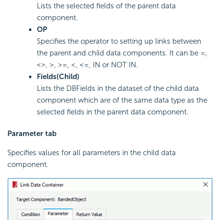
Lists the selected fields of the parent data
component.
OP
Specifies the operator to setting up links between
the parent and child data components. It can be =,
<>, >, >=, <, <=, IN or NOT IN.
Fields(Child)
Lists the DBFields in the dataset of the child data
component which are of the same data type as the
selected fields in the parent data component.
Parameter tab
Specifies values for all parameters in the child data
component.