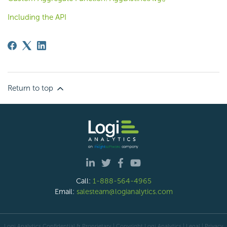
Including the API
Return to top
Call:
1-888-564-4965
Email:
salesteam@logianalytics.com
Logi Analytics Confidential & Proprietary | Copyright
Logi Analytics
| Legal
|
Privacy