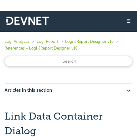
☰
Logi Analytics
Logi Report
Logi JReport Designer v16
References - Logi JReport Designer v16
Articles in this section
Link Data Container
Dialog