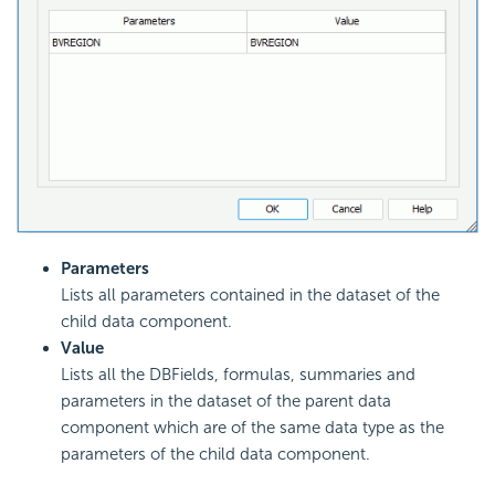
Parameters
Lists all parameters contained in the dataset of the
child data component.
Value
Lists all the DBFields, formulas, summaries and
parameters in the dataset of the parent data
component which are of the same data type as the
parameters of the child data component.