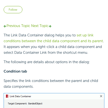
Not yet followed by anyone
Follow
Previous Topic
Next Topic
The Link Data Container dialog helps you to
set up link
conditions between the child data component and its parent
.
It appears when you right-click a child data component and
select Data Container Link from the shortcut menu.
The following are details about options in the dialog:
Condition tab
Specifies the link conditions between the parent and child
data components.