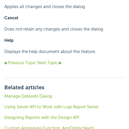
Applies all changes and closes the dialog.
Cancel
Does not retain any changes and closes the dialog.
Help
Displays the help document about this feature.
Previous Topic
Next Topic
Related articles
Manage Datasets Dialog
Using Server API to Work with Logi Report Server
Designing Reports with the Design API
Custom Aggregate Function: AggDistinctAvg()