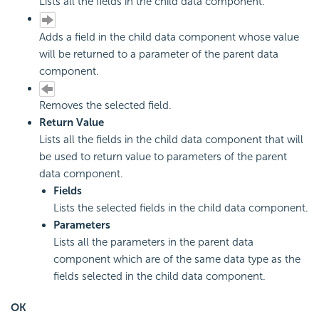
Lists all the fields in the child data component.
Adds a field in the child data component whose value
will be returned to a parameter of the parent data
component.
Removes the selected field.
Return Value
Lists all the fields in the child data component that will
be used to return value to parameters of the parent
data component.
Fields
Lists the selected fields in the child data component.
Parameters
Lists all the parameters in the parent data
component which are of the same data type as the
fields selected in the child data component.
OK