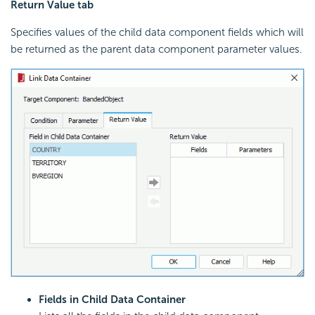
Return Value tab
Specifies values of the child data component fields which will
be returned as the parent data component parameter values.
Fields in Child Data Container