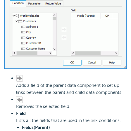
Adds a field of the parent data component to set up
links between the parent and child data components.
Removes the selected field.
Field
Lists all the fields that are used in the link conditions.
Fields(Parent)