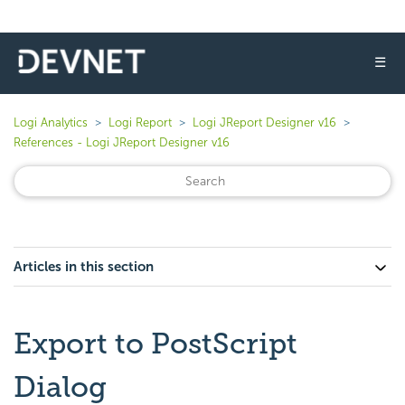
☰
Logi Analytics
Logi Report
Logi JReport Designer v16
References - Logi JReport Designer v16
Articles in this section
Export to PostScript
Dialog