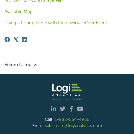
Process Tasks and Script Files
Available Maps
Using a Popup Panel with the onMouseOver Event
Return to top
Call:
1-888-564-4965
Email:
salesteam@logianalytics.com