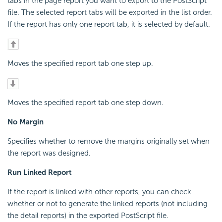
tabs in the page report you want to export to the PostScript
file. The selected report tabs will be exported in the list order.
If the report has only one report tab, it is selected by default.
Moves the specified report tab one step up.
Moves the specified report tab one step down.
No Margin
Specifies whether to remove the margins originally set when
the report was designed.
Run Linked Report
If the report is linked with other reports, you can check
whether or not to generate the linked reports (not including
the detail reports) in the exported PostScript file.