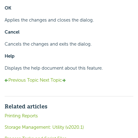
OK
Applies the changes and closes the dialog.
Cancel
Cancels the changes and exits the dialog.
Help
Displays the help document about this feature.
Previous Topic
Next Topic
Related articles
Printing Reports
Storage Management: Utility (v2020.1)