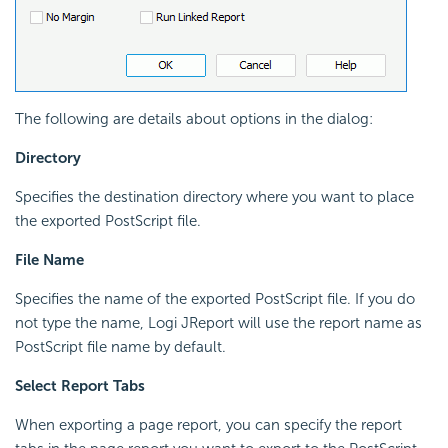
The following are details about options in the dialog:
Directory
Specifies the destination directory where you want to place
the exported PostScript file.
File Name
Specifies the name of the exported PostScript file. If you do
not type the name, Logi JReport will use the report name as
PostScript file name by default.
Select Report Tabs
When exporting a page report, you can specify the report