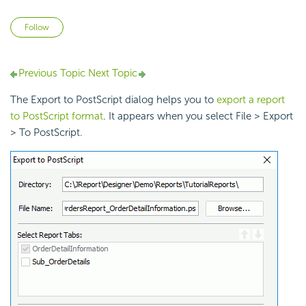
Not yet followed by anyone
Follow
Previous Topic
Next Topic
The Export to PostScript dialog helps you to
export a report
to PostScript format
. It appears when you select File > Export
> To PostScript.