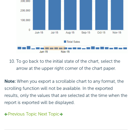
To go back to the initial state of the chart, select the
arrow at the upper right corner of the chart paper.
Note:
When you export a scrollable chart to any format, the
scrolling function will not be available. In the exported
results, only the values that are selected at the time when the
report is exported will be displayed.
Previous Topic
Next Topic