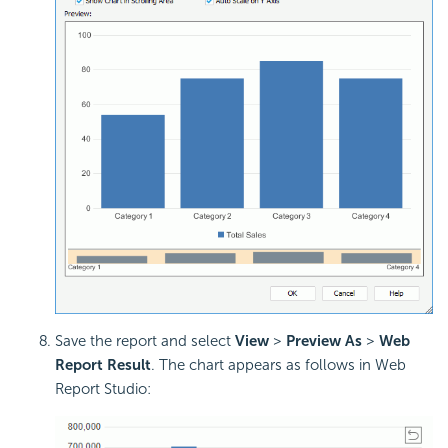
Save the report and select
View
>
Preview As
>
Web
Report Result
. The chart appears as follows in Web
Report Studio: