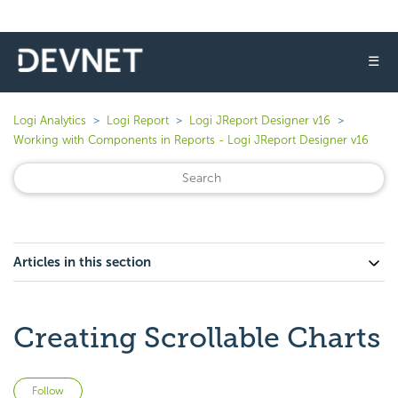
☰
Logi Analytics
Logi Report
Logi JReport Designer v16
Working with Components in Reports - Logi JReport Designer v16
Articles in this section
Creating Scrollable Charts
Not yet followed by anyone
Follow