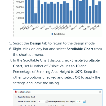
Select the
Design
tab to return to the design mode.
Right-click on any bar and select
Scrollable Chart
from
the shortcut menu.
In the Scrollable Chart dialog, check
Enable Scrollable
Chart,
set Number of Visible Values to
10
and
Percentage of Scrolling Area Height to
10%
. Keep the
other two options checked and select
OK
to apply the
settings and leave the dialog.