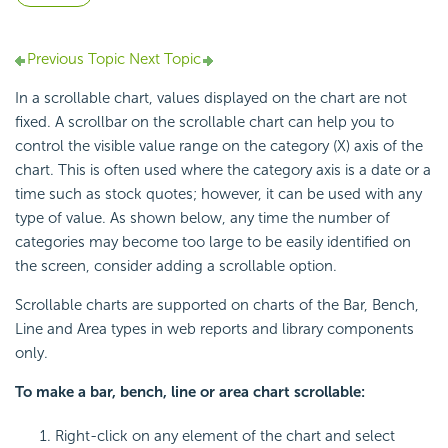
Previous Topic
Next Topic
In a scrollable chart, values displayed on the chart are not
fixed. A scrollbar on the scrollable chart can help you to
control the visible value range on the category (X) axis of the
chart. This is often used where the category axis is a date or a
time such as stock quotes; however, it can be used with any
type of value. As shown below, any time the number of
categories may become too large to be easily identified on
the screen, consider adding a scrollable option.
Scrollable charts are supported on charts of the Bar, Bench,
Line and Area types in web reports and library components
only.
To make a bar, bench, line or area chart scrollable:
Right-click on any element of the chart and select