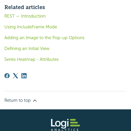
Related articles
REST — Introduction
Using IncludeFrame Mode
Adding an Image to the Pop-up Options
Defining an Initial View
Series.Heatmap - Attributes
Return to top