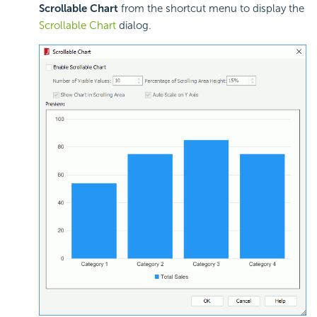
Scrollable Chart
from the shortcut menu to display the
Scrollable Chart
dialog.