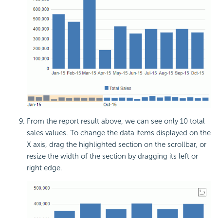
From the report result above, we can see only 10 total
sales values. To change the data items displayed on the
X axis, drag the highlighted section on the scrollbar, or
resize the width of the section by dragging its left or
right edge.