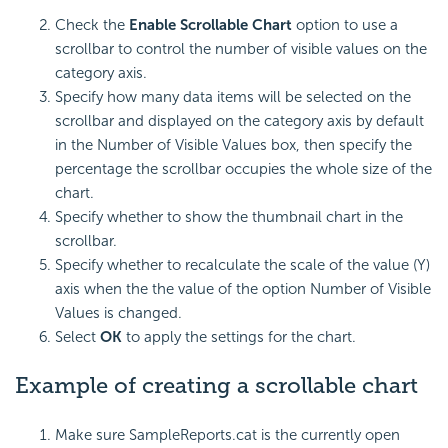
Check the
Enable Scrollable Chart
option to use a
scrollbar to control the number of visible values on the
category axis.
Specify how many data items will be selected on the
scrollbar and displayed on the category axis by default
in the Number of Visible Values box, then specify the
percentage the scrollbar occupies the whole size of the
chart.
Specify whether to show the thumbnail chart in the
scrollbar.
Specify whether to recalculate the scale of the value (Y)
axis when the the value of the option Number of Visible
Values is changed.
Select
OK
to apply the settings for the chart.
Example of creating a scrollable chart
Make sure SampleReports.cat is the currently open