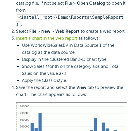
catalog file. If not select
File
>
Open Catalog
to open it
from
<install_root>\Demo\Reports\SampleReport
s
.
Select
File
>
New
>
Web Report
to create a web report.
Insert a chart in the web report
as follows:
Use WorldWideSalesBV in Data Source 1 of the
catalog as the data source.
Display in the Clustered Bar 2-D chart type.
Show Sales Month on the category axis and Total
Sales on the value axis.
Apply the Classic style.
Save the report and select the
View
tab to preview the
chart. The chart appears as follows: