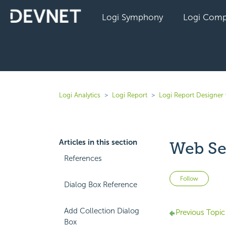
Logi Symphony
Logi Comp
Logi Analytics
Logi Report
Logi Report Designer 
Articles in this section
Web Se
References
Not 
Follow
Dialog Box Reference
Add Collection Dialog
Previous Topic
Box