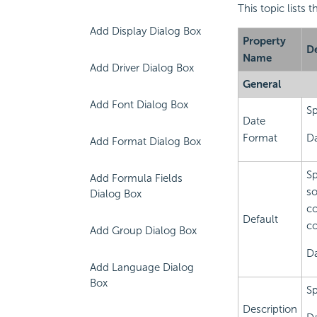
This topic lists 
Add Display Dialog Box
Property
De
Name
Add Driver Dialog Box
General
Add Font Dialog Box
Sp
Date
Format
Da
Add Format Dialog Box
Sp
Add Formula Fields
so
Dialog Box
co
Default
co
Add Group Dialog Box
Da
Add Language Dialog
Box
Sp
Description