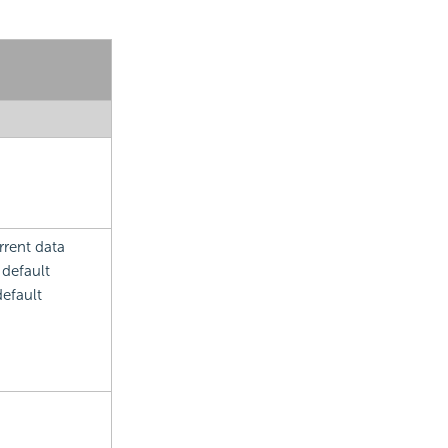
rrent data
 default
default