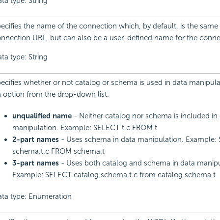
ta type: String
ecifies the name of the connection which, by default, is the same 
nnection URL, but can also be a user-defined name for the conne
ta type: String
ecifies whether or not catalog or schema is used in data manipul
 option from the drop-down list.
unqualified name
- Neither catalog nor schema is included in
manipulation. Example: SELECT t.c FROM t
2-part names
- Uses schema in data manipulation. Example:
schema.t.c FROM schema.t
3-part names
- Uses both catalog and schema in data manipu
Example: SELECT catalog.schema.t.c from catalog.schema.t
ta type: Enumeration