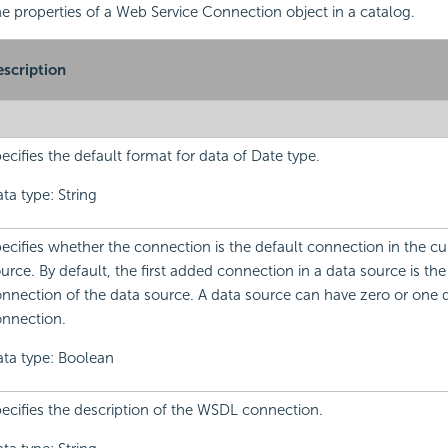
the properties of a Web Service Connection object in a catalog.
scription
ecifies the default format for data of Date type.
ta type: String
ecifies whether the connection is the default connection in the cu
urce. By default, the first added connection in a data source is the
nnection of the data source. A data source can have zero or one 
nnection.
ta type: Boolean
ecifies the description of the WSDL connection.