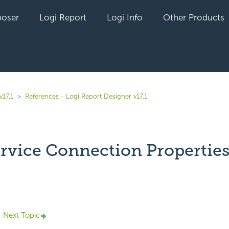
oser
Logi Report
Logi Info
Other Products
v17.1
References - Logi Report Designer v17.1
rvice Connection Propertie
yet followed by anyone
Next Topic