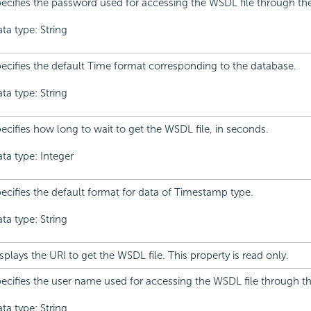
ecifies the password used for accessing the WSDL file through t
ta type: String
ecifies the default Time format corresponding to the database.
ta type: String
ecifies how long to wait to get the WSDL file, in seconds.
ta type: Integer
ecifies the default format for data of Timestamp type.
ta type: String
splays the URI to get the WSDL file. This property is read only.
ecifies the user name used for accessing the WSDL file through 
ta type: String