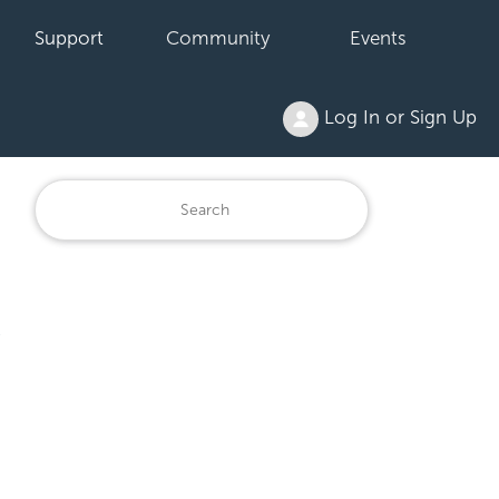
Support
Community
Events
Log In or Sign Up
s