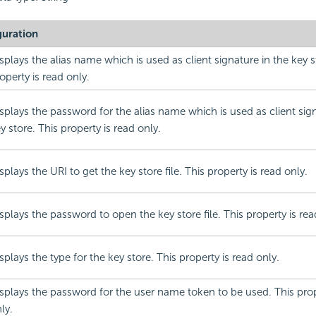
guration
splays the alias name which is used as client signature in the key s
operty is read only.
splays the password for the alias name which is used as client sign
y store. This property is read only.
splays the URI to get the key store file. This property is read only.
splays the password to open the key store file. This property is rea
splays the type for the key store. This property is read only.
splays the password for the user name token to be used. This prop
ly.