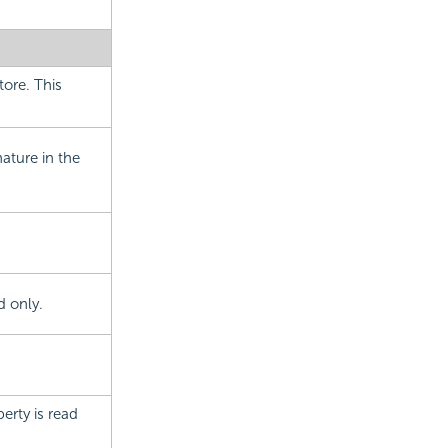
tore. This
ature in the
d only.
erty is read