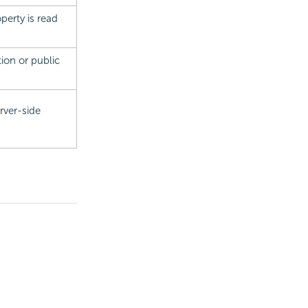
perty is read
tion or public
rver-side