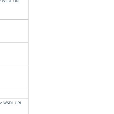
he WSDL URI.
the WSDL URI.