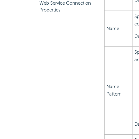
Da
Web Service Connection
Properties
Sp
co
Name
Da
Sp
an
Name
Pattern
Da