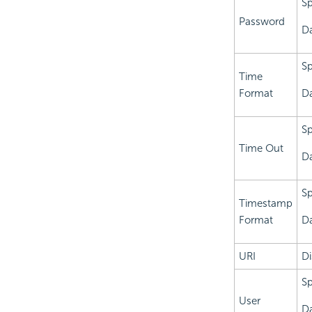
Sp
Password
Da
Sp
Time
Format
Da
Sp
Time Out
Da
Sp
Timestamp
Format
Da
URI
Di
Sp
User
Da