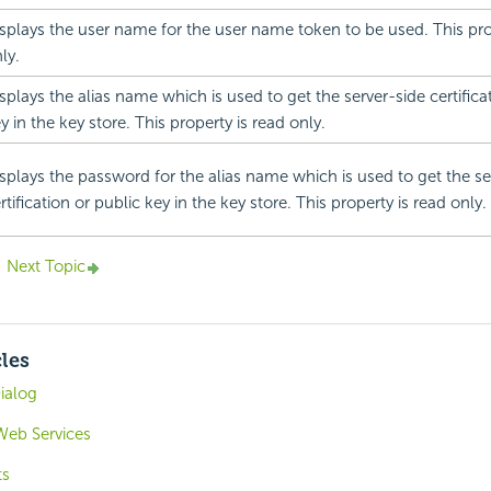
splays the user name for the user name token to be used. This pro
ly.
splays the alias name which is used to get the server-side certifica
y in the key store. This property is read only.
splays the password for the alias name which is used to get the se
rtification or public key in the key store. This property is read only.
Next Topic
cles
ialog
Web Services
ts