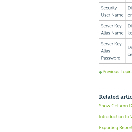
Security
Di
User Name
on
Server Key
Di
Alias Name
ke
Server Key
Di
Alias
ce
Password
Previous Topic
Related arti
Show Column D
Introduction to 
Exporting Repor