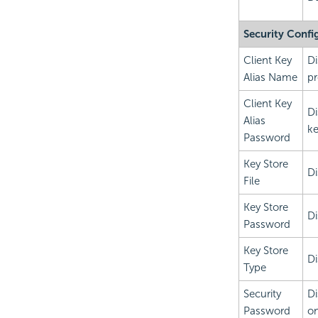
Security Confi
Client Key
Di
Alias Name
pr
Client Key
Di
Alias
ke
Password
Key Store
Di
File
Key Store
Di
Password
Key Store
Di
Type
Security
Di
Password
on