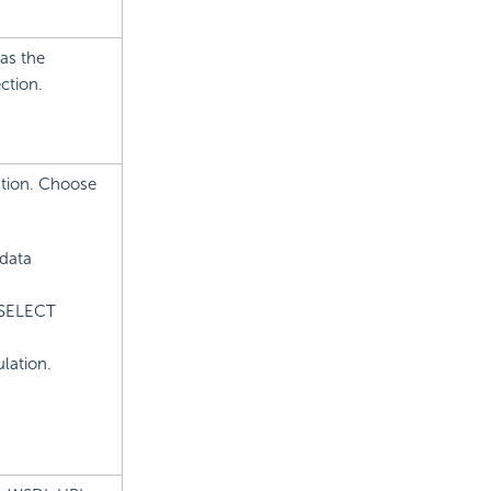
as the
ction.
ation. Choose
 data
 SELECT
lation.