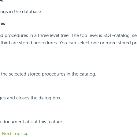
alogs in the database.
res
red procedures in a three level tree. The top level is SQL-catalog, 
third are stored procedures. You can select one or more stored p
the selected stored procedures in the catalog.
ges and closes the dialog box.
p document about this feature.
Next Topic