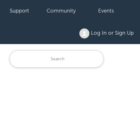
Support
Community
Events
Log In or Sign Up