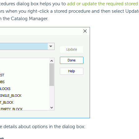
edures dialog box helps you to
add or update the required store
ars when you right-click a stored procedure and then select Updat
n the Catalog Manager.
e details about options in the dialog box:
og