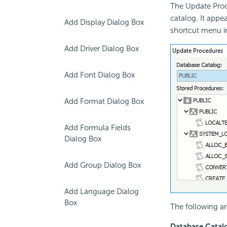
The Update Proc
catalog. It appe
Add Display Dialog Box
shortcut menu i
Add Driver Dialog Box
Add Font Dialog Box
Add Format Dialog Box
Add Formula Fields
Dialog Box
Add Group Dialog Box
Add Language Dialog
Box
The following ar
Database Catal