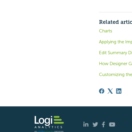
Related arti
Charts
Applying the Im
Edit Summary Di
How Designer G
Customizing the