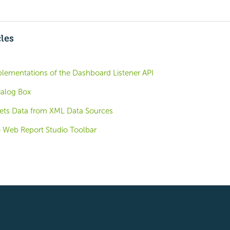
cles
plementations of the Dashboard Listener API
alog Box
ets Data from XML Data Sources
 Web Report Studio Toolbar