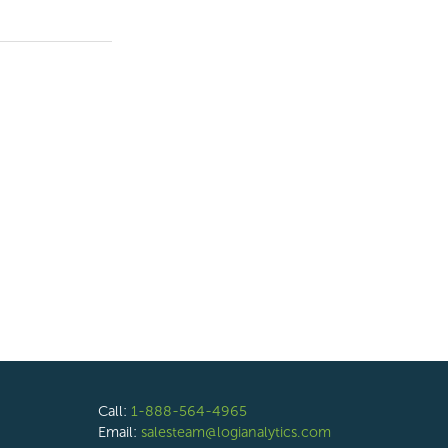
Call:
1-888-564-4965
Email:
salesteam@logianalytics.com