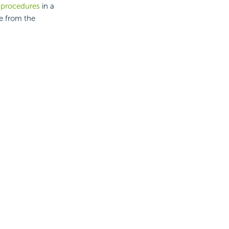
d procedures
in a
e from the