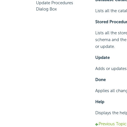
Update Procedures
Dialog Box
Lists all the cat
Stored Procedu
Lists all the sto
schema and the 
or update.
Update
Adds or updates 
Done
Applies all chan
Help
Displays the hel
Previous Topic