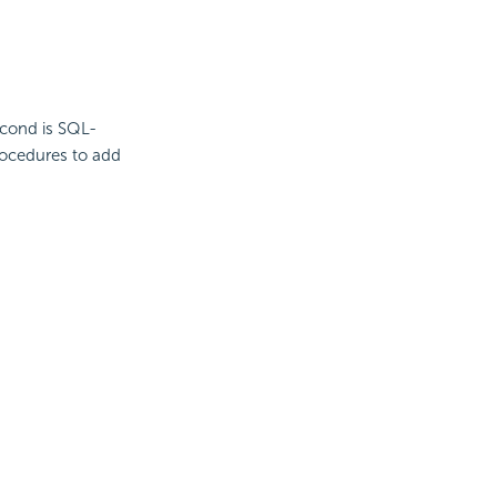
second is SQL-
rocedures to add