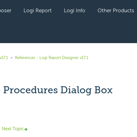
oser
Logi Report
Logi Info
Other Products
v17.1
References - Logi Report Designer v17.1
 Procedures Dialog Box
yet followed by anyone
Next Topic