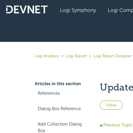
Logi Symphony
Logi Comp
Logi Analytics
Logi Report
Logi Report Designer 
Articles in this section
Update
References
Not 
Follow
Dialog Box Reference
Add Collection Dialog
Previous Topic
Box