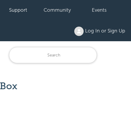
Support
Community
Events
Log In or Sign Up
 Box