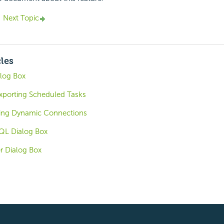
Next Topic
cles
alog Box
xporting Scheduled Tasks
sing Dynamic Connections
QL Dialog Box
r Dialog Box