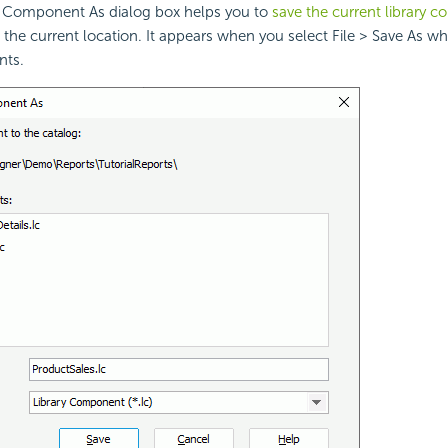
y Component As dialog box helps you to
save the current library 
the current location. It appears when you select File > Save As w
nts.