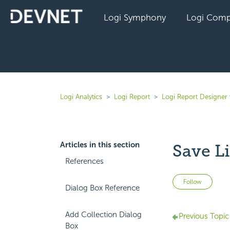
Logi Symphony
Logi Comp
Logi Analytics
Logi Report
Logi Report Designer 
Articles in this section
Save L
References
Not 
Follow
Dialog Box Reference
Add Collection Dialog
Previous Topic
Box