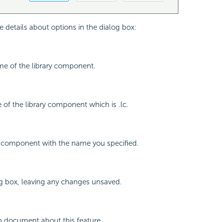
e details about options in the dialog box:
me of the library component.
e of the library component which is .lc.
y component with the name you specified.
og box, leaving any changes unsaved.
p document about this feature.