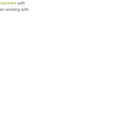
component
with
hen working with