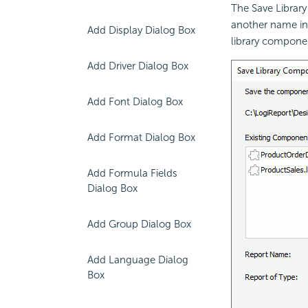
The Save Librar
another name in 
Add Display Dialog Box
library compone
Add Driver Dialog Box
Add Font Dialog Box
Add Format Dialog Box
Add Formula Fields
Dialog Box
Add Group Dialog Box
Add Language Dialog
Box