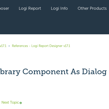
oser
Logi Report
Logi Info
Other Products
v17.1
References - Logi Report Designer v17.1
ibrary Component As Dialog
yet followed by anyone
Next Topic