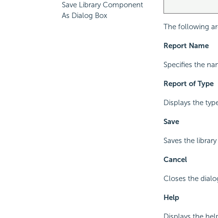
Save Library Component
As Dialog Box
The following ar
Report Name
Specifies the na
Report of Type
Displays the typ
Save
Saves the librar
Cancel
Closes the dial
Help
Displays the hel