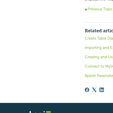
Previous Topic
Related arti
Create Table Di
Importing and E
Creating and U
Connect to MyS
Applet Paramete