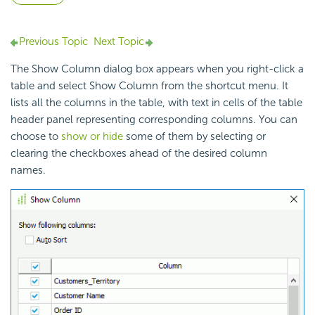
Previous Topic
Next Topic
The Show Column dialog box appears when you right-click a
table and select Show Column from the shortcut menu. It
lists all the columns in the table, with text in cells of the table
header panel representing corresponding columns. You can
choose to
show or hide
some of them by selecting or
clearing the checkboxes ahead of the desired column
names.