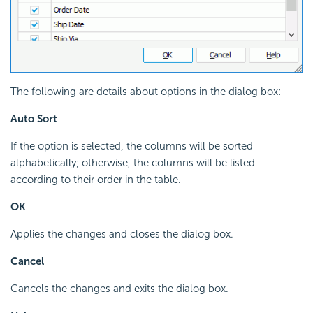
The following are details about options in the dialog box:
Auto Sort
If the option is selected, the columns will be sorted
alphabetically; otherwise, the columns will be listed
according to their order in the table.
OK
Applies the changes and closes the dialog box.
Cancel
Cancels the changes and exits the dialog box.