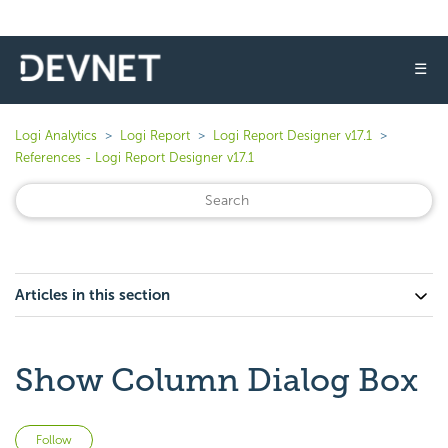
☰
Logi Analytics
Logi Report
Logi Report Designer v17.1
References - Logi Report Designer v17.1
Articles in this section
Show Column Dialog Box
Not yet followed by anyone
Follow