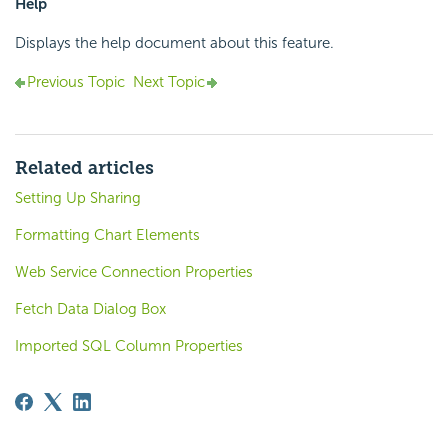
Help
Displays the help document about this feature.
Previous Topic
Next Topic
Related articles
Setting Up Sharing
Formatting Chart Elements
Web Service Connection Properties
Fetch Data Dialog Box
Imported SQL Column Properties