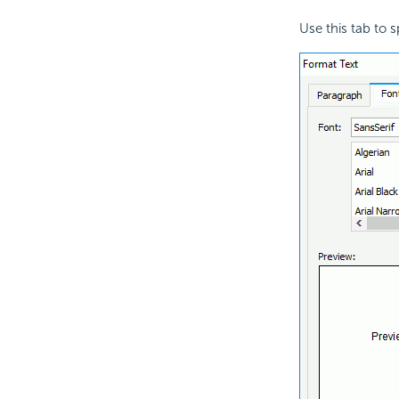
Use this tab to s