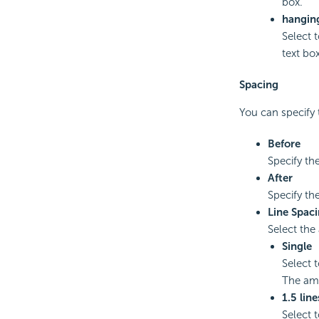
box.
hangin
Select 
text box
Spacing
You can specify 
Before
Specify th
After
Specify th
Line Spac
Select the
Single
Select 
The amo
1.5 line
Select 