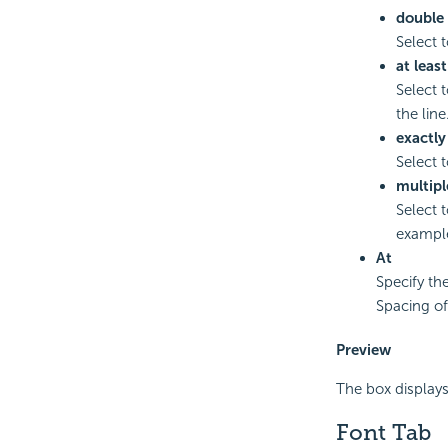
double
Select t
at least
Select 
the line
exactly
Select 
multipl
Select 
example
At
Specify th
Spacing of 
Preview
The box displays
Font Tab