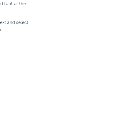
d font of the
ext and select
u.