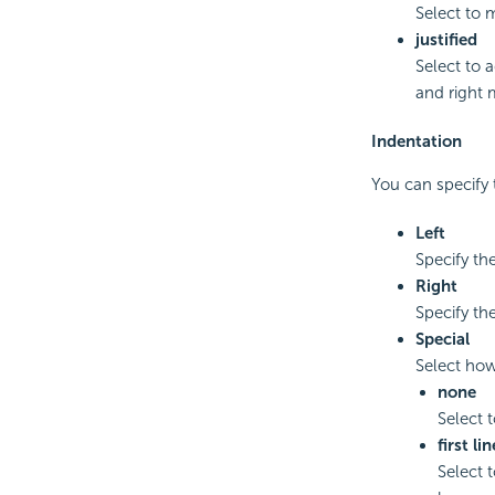
Select to 
justified
Select to a
and right 
Indentation
You can specify 
Left
Specify th
Right
Specify th
Special
Select how
none
Select t
first lin
Select t