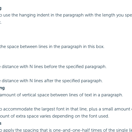
g
to use the hanging indent in the paragraph with the length you spec
.
the space between lines in the paragraph in this box.
e distance with N lines before the specified paragraph.
e distance with N lines after the specified paragraph.
ing
 amount of vertical space between lines of text in a paragraph.
to accommodate the largest font in that line, plus a small amount 
unt of extra space varies depending on the font used.
s
to apply the spacing that is one-and-one-half times of the single l