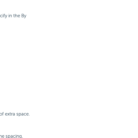
ify in the By
of extra space.
ine spacing.