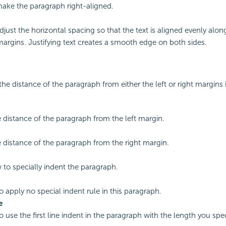
make the paragraph right-aligned.
djust the horizontal spacing so that the text is aligned evenly alon
margins. Justifying text creates a smooth edge on both sides.
the distance of the paragraph from either the left or right margins 
e distance of the paragraph from the left margin.
e distance of the paragraph from the right margin.
 to specially indent the paragraph.
o apply no special indent rule in this paragraph.
e
o use the first line indent in the paragraph with the length you spec