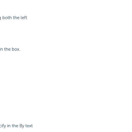
g both the left
in the box.
ify in the By text