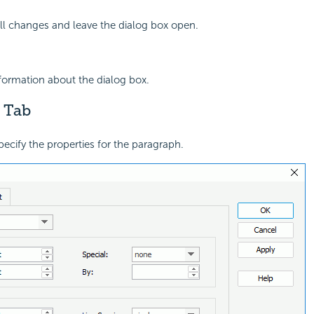
all changes and leave the dialog box open.
nformation about the dialog box.
 Tab
pecify the properties for the paragraph.