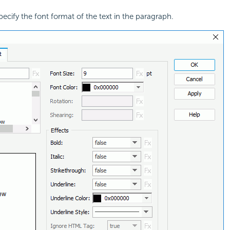
pecify the font format of the text in the paragraph.