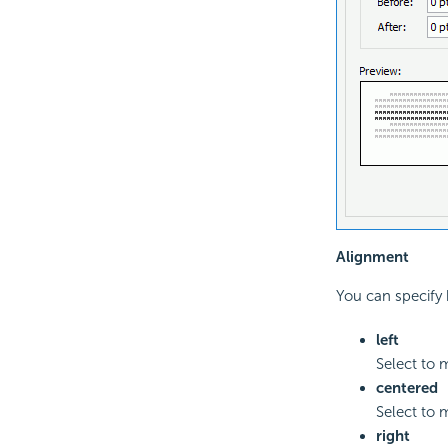
Alignment
You can specify 
left
Select to 
centered
Select to 
right