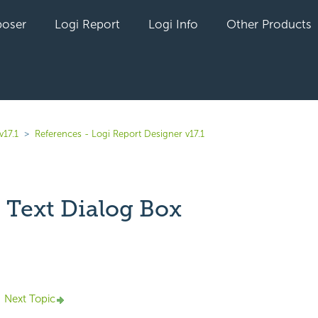
oser
Logi Report
Logi Info
Other Products
v17.1
References - Logi Report Designer v17.1
 Text Dialog Box
yet followed by anyone
Next Topic