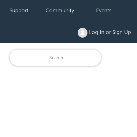
Support
Community
Events
Log In or Sign Up