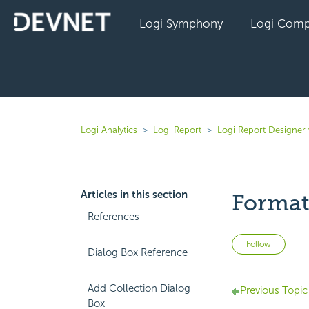
Logi Symphony
Logi Comp
Logi Analytics
Logi Report
Logi Report Designer 
Articles in this section
Format
References
Not 
Follow
Dialog Box Reference
Add Collection Dialog
Previous Topic
Box