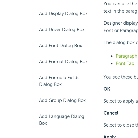
You can use the 
text in the parag
Add Display Dialog Box
Designer display
Add Driver Dialog Box
Font or Paragraph
The dialog box c
Add Font Dialog Box
Paragraph
Add Format Dialog Box
Font Tab
You see these but
Add Formula Fields
Dialog Box
OK
Add Group Dialog Box
Select to apply 
Cancel
Add Language Dialog
Box
Select to close 
Apply