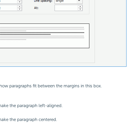
how paragraphs fit between the margins in this box.
make the paragraph left-aligned.
make the paragraph centered.