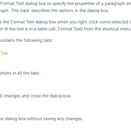
Format Text dialog box to specify the properties of a paragraph an
raph. This topic describes the options in the dialog box.
s the Format Text dialog box when you right-click some selected t
 (if the text is in a table cell, Format Text) from the shortcut men
ontains the following tabs:
 Tab
tons in all the tabs:
all changes and close the dialog box.
the dialog box without saving any changes.