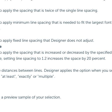
o apply the spacing that is twice of the single line spacing.
to apply minimum line spacing that is needed to fit the largest font
.
to apply fixed line spacing that Designer does not adjust.
e
to apply the spacing that is increased or decreased by the specifie
, setting line spacing to 1.2 increases the space by 20 percent.
e distances between lines. Designer applies the option when you se
"at least", "exactly" or "multiple".
 a preview sample of your selection.