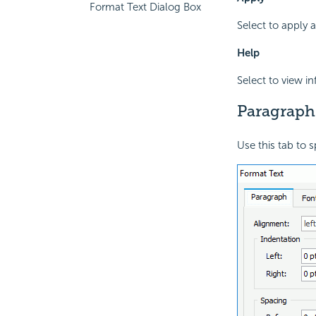
Format Text Dialog Box
Select to apply 
Help
Select to view i
Paragraph
Use this tab to s