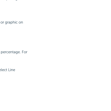
 or graphic on
d percentage. For
lect Line