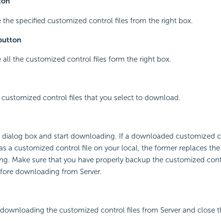
ton
 the specified customized control files from the right box.
button
 all the customized control files form the right box.
e customized control files that you select to download.
he dialog box and start downloading. If a downloaded customized co
 a customized control file on your local, the former replaces the l
g. Make sure that you have properly backup the customized contro
efore downloading from Server.
 downloading the customized control files from Server and close t