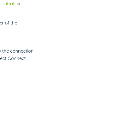
ontrol files
r of the
y the connection
ect Connect.