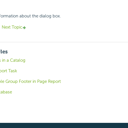
nformation about the dialog box.
Next Topic
cles
 in a Catalog
port Task
ble Group Footer in Page Report
tabase