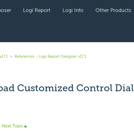
oser
Logi Report
Logi Info
Other Products
v17.1
References - Logi Report Designer v17.1
ad Customized Control Dia
yet followed by anyone
Next Topic