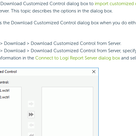
 Download Customized Control dialog box to
import customized c
rver. This topic describes the options in the dialog box.
ys the Download Customized Control dialog box when you do eithe
le > Download > Download Customized Control from Server.
e > Download > Download Customized Control from Server, specif
nformation in the
Connect to Logi Report Server dialog box
and sel