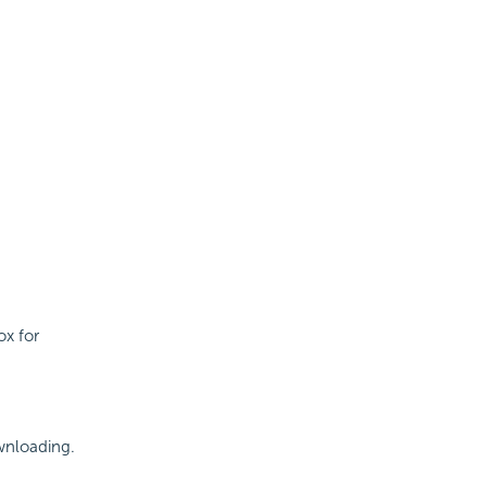
ox for
ownloading.