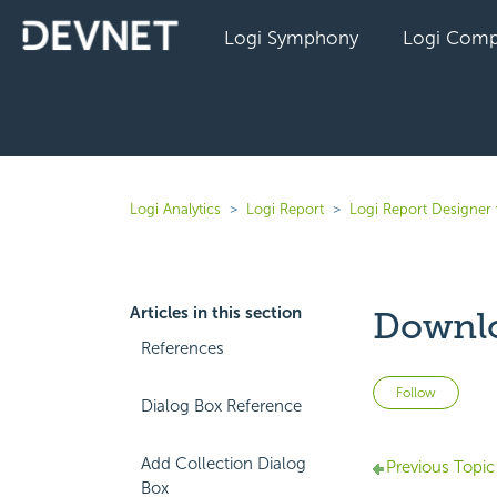
Logi Symphony
Logi Comp
Logi Analytics
Logi Report
Logi Report Designer 
Articles in this section
Downlo
References
Not 
Follow
Dialog Box Reference
Add Collection Dialog
Previous Topic
Box