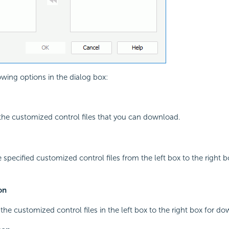
owing options in the dialog box:
l the customized control files that you can download.
 specified customized control files from the left box to the right b
on
 the customized control files in the left box to the right box for d