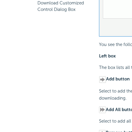
Download Customized
Control Dialog Box
You see the foll
Left box
The box lists al
Add button
Select to add the
downloading.
Add All butt
Select to add all