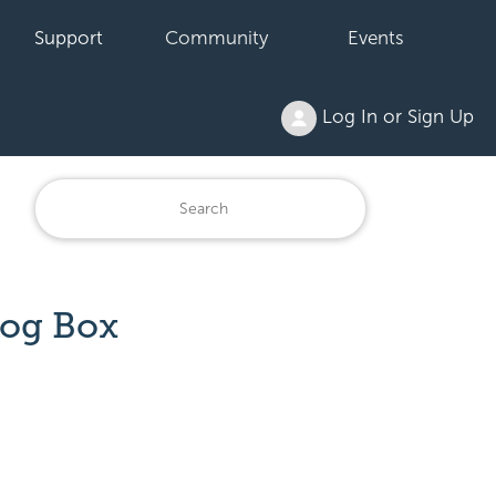
Support
Community
Events
Log In or Sign Up
log Box