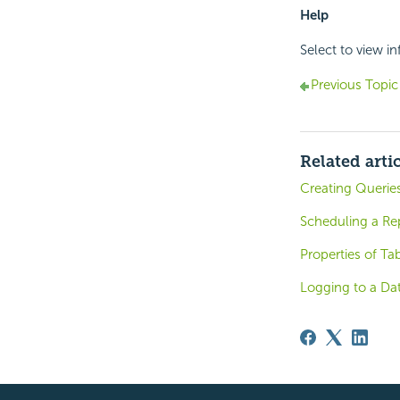
Help
Select to view i
Previous Topic
Related arti
Creating Queries
Scheduling a Re
Properties of Ta
Logging to a Da