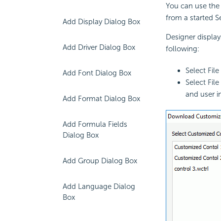
You can use the
from a started Se
Add Display Dialog Box
Designer displa
Add Driver Dialog Box
following:
Select Fi
Add Font Dialog Box
Select Fil
and user i
Add Format Dialog Box
Add Formula Fields
Dialog Box
Add Group Dialog Box
Add Language Dialog
Box