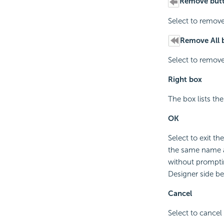
Remove but
Select to remove
Remove All 
Select to remove
Right box
The box lists th
OK
Select to exit t
the same name as
without promptin
Designer side b
Cancel
Select to cancel