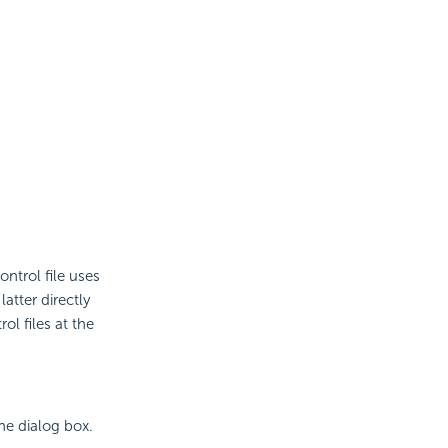
ntrol file uses
atter directly
l files at the
he dialog box.