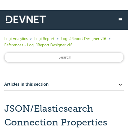
☰
Logi Analytics
Logi Report
Logi JReport Designer v16
References - Logi JReport Designer v16
Articles in this section
JSON/Elasticsearch
Connection Properties