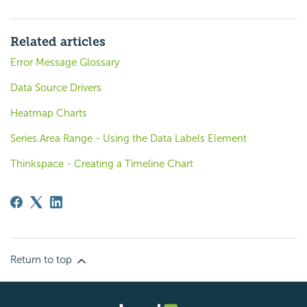
Related articles
Error Message Glossary
Data Source Drivers
Heatmap Charts
Series.Area Range - Using the Data Labels Element
Thinkspace - Creating a Timeline Chart
Return to top