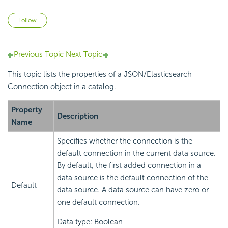
Not yet followed by anyone
Follow
Previous Topic
Next Topic
This topic lists the properties of a JSON/Elasticsearch
Connection object in a catalog.
Property
Description
Name
Specifies whether the connection is the
default connection in the current data source.
By default, the first added connection in a
data source is the default connection of the
Default
data source. A data source can have zero or
one default connection.
Data type: Boolean