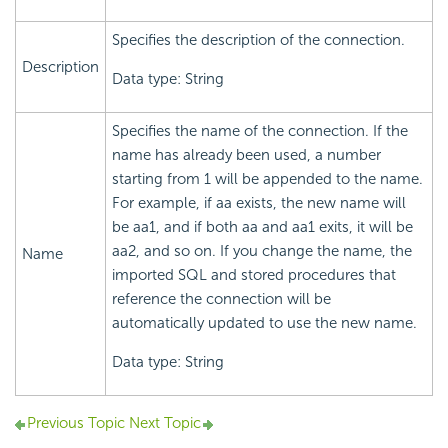
Specifies the description of the connection.
Description
Data type: String
Specifies the name of the connection. If the
name has already been used, a number
starting from 1 will be appended to the name.
For example, if aa exists, the new name will
be aa1, and if both aa and aa1 exits, it will be
aa2, and so on. If you change the name, the
Name
imported SQL and stored procedures that
reference the connection will be
automatically updated to use the new name.
Data type: String
Previous Topic
Next Topic