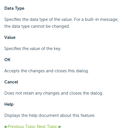
Data Type
Specifies the data type of the value. For a built-in message,
the data type cannot be changed.
Value
Specifies the value of the key.
OK
Accepts the changes and closes this dialog.
Cancel
Does not retain any changes and closes the dialog.
Help
Displays the help document about this feature.
Previous Topic
Next Topic