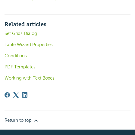
Related articles
Set Grids Dialog
Table Wizard Properties
Conditions
PDF Templates
Working with Text Boxes
Return to top