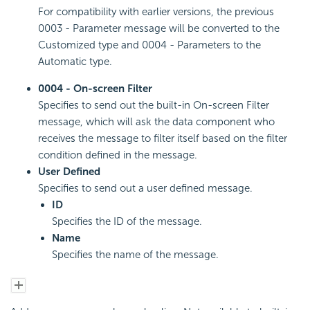
For compatibility with earlier versions, the previous
0003 - Parameter message will be converted to the
Customized type and 0004 - Parameters to the
Automatic type.
0004 - On-screen Filter
Specifies to send out the built-in On-screen Filter
message, which will ask the data component who
receives the message to filter itself based on the filter
condition defined in the message.
User Defined
Specifies to send out a user defined message.
ID
Specifies the ID of the message.
Name
Specifies the name of the message.