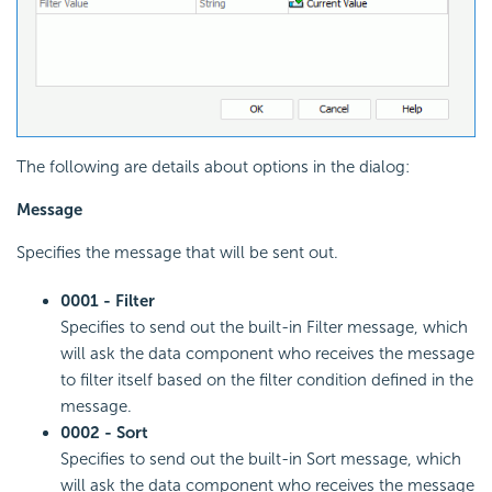
The following are details about options in the dialog:
Message
Specifies the message that will be sent out.
0001 - Filter
Specifies to send out the built-in Filter message, which
will ask the data component who receives the message
to filter itself based on the filter condition defined in the
message.
0002 - Sort
Specifies to send out the built-in Sort message, which
will ask the data component who receives the message