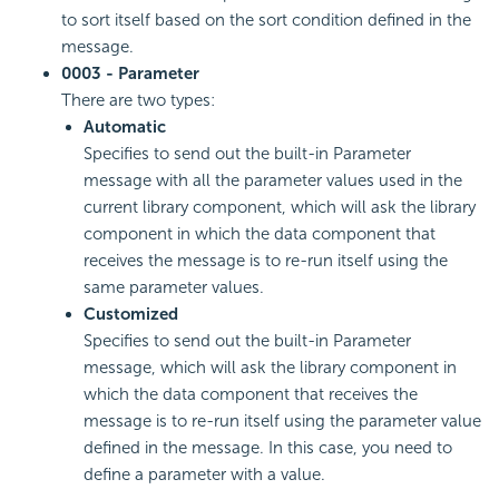
to sort itself based on the sort condition defined in the
message.
0003 - Parameter
There are two types:
Automatic
Specifies to send out the built-in Parameter
message with all the parameter values used in the
current library component, which will ask the library
component in which the data component that
receives the message is to re-run itself using the
same parameter values.
Customized
Specifies to send out the built-in Parameter
message, which will ask the library component in
which the data component that receives the
message is to re-run itself using the parameter value
defined in the message. In this case, you need to
define a parameter with a value.