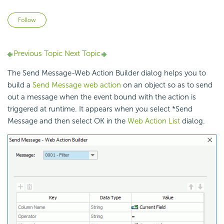
Not yet followed by anyone
Follow
Previous Topic
Next Topic
The Send Message-Web Action Builder dialog helps you to
build a
Send Message web action
on an object so as to send
out a message when the event bound with the action is
triggered at runtime. It appears when you select *Send
Message and then select OK in the
Web Action List
dialog.