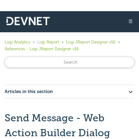
☰
Logi Analytics
Logi Report
Logi JReport Designer v16
References - Logi JReport Designer v16
Articles in this section
Send Message - Web
Action Builder Dialog