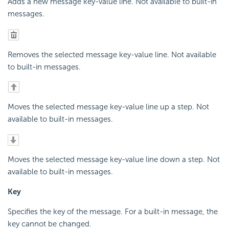
Adds a new message key-value line. Not available to built-in
messages.
Removes the selected message key-value line. Not available
to built-in messages.
Moves the selected message key-value line up a step. Not
available to built-in messages.
Moves the selected message key-value line down a step. Not
available to built-in messages.
Key
Specifies the key of the message. For a built-in message, the
key cannot be changed.