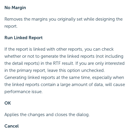
No Margin
Removes the margins you originally set while designing the
report.
Run Linked Report
If the report is linked with other reports, you can check
whether or not to generate the linked reports (not including
the detail reports) in the RTF result. If you are only interested
in the primary report, leave this option unchecked.
Generating linked reports at the same time, especially when
the linked reports contain a large amount of data, will cause
performance issue.
OK
Applies the changes and closes the dialog.
Cancel