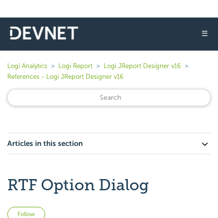
☰
Logi Analytics
Logi Report
Logi JReport Designer v16
References - Logi JReport Designer v16
Articles in this section
RTF Option Dialog
Not yet followed by anyone
Follow