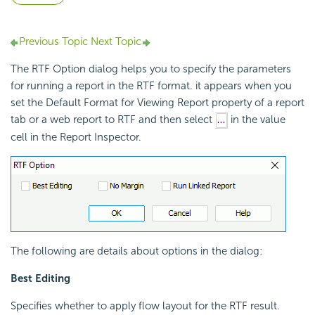
Previous Topic
Next Topic
The RTF Option dialog helps you to specify the parameters
for running a report in the RTF format. it appears when you
set the Default Format for Viewing Report property of a report
tab or a web report to RTF and then select
in the value
cell in the Report Inspector.
The following are details about options in the dialog:
Best Editing
Specifies whether to apply flow layout for the RTF result.