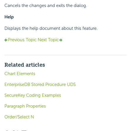
Cancels the changes and exits the dialog.
Help
Displays the help document about this feature.
Previous Topic
Next Topic
Related articles
Chart Elements
EnterpriseDB Stored Procedure UDS
SecureKey Coding Examples
Paragraph Properties
Order/Select N