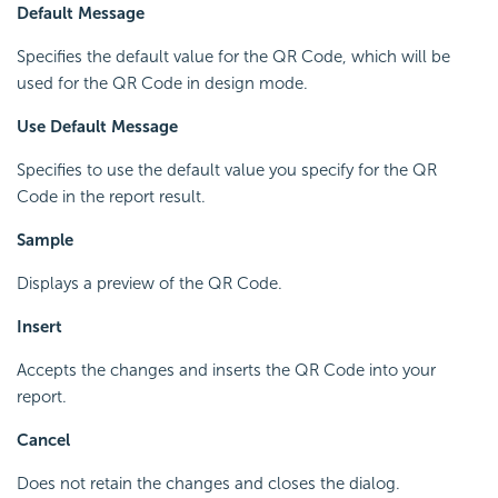
Default Message
Specifies the default value for the QR Code, which will be
used for the QR Code in design mode.
Use Default Message
Specifies to use the default value you specify for the QR
Code in the report result.
Sample
Displays a preview of the QR Code.
Insert
Accepts the changes and inserts the QR Code into your
report.
Cancel
Does not retain the changes and closes the dialog.