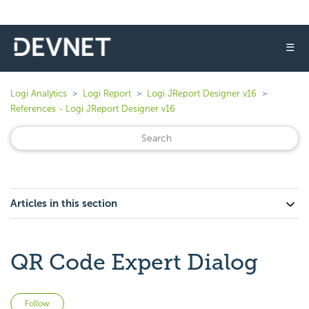
☰
Logi Analytics
Logi Report
Logi JReport Designer v16
References - Logi JReport Designer v16
Articles in this section
QR Code Expert Dialog
Not yet followed by anyone
Follow