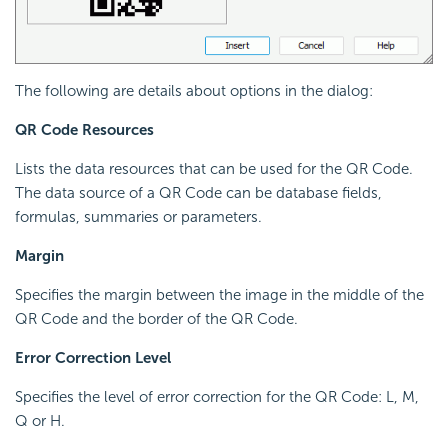
The following are details about options in the dialog:
QR Code Resources
Lists the data resources that can be used for the QR Code.
The data source of a QR Code can be database fields,
formulas, summaries or parameters.
Margin
Specifies the margin between the image in the middle of the
QR Code and the border of the QR Code.
Error Correction Level
Specifies the level of error correction for the QR Code: L, M,
Q or H.