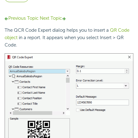
Previous Topic
Next Topic
The QCR Code Expert dialog helps you to insert a
QR Code
object
in a report. It appears when you select Insert > QR
Code.