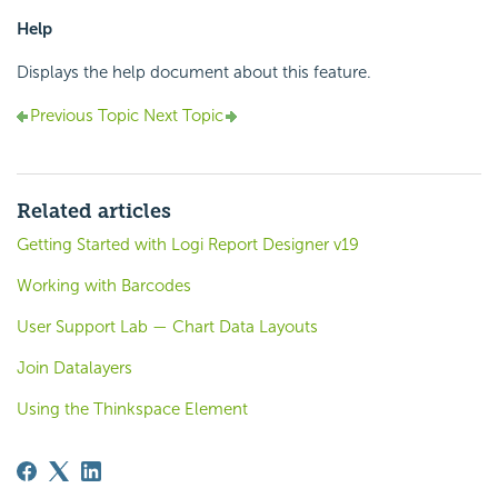
Help
Displays the help document about this feature.
Previous Topic
Next Topic
Related articles
Getting Started with Logi Report Designer v19
Working with Barcodes
User Support Lab — Chart Data Layouts
Join Datalayers
Using the Thinkspace Element