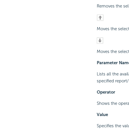
Removes the sel
Moves the selec
Moves the selec
Parameter Nam
Lists all the av
specified report
Operator
Shows the operat
Value
Specifies the val