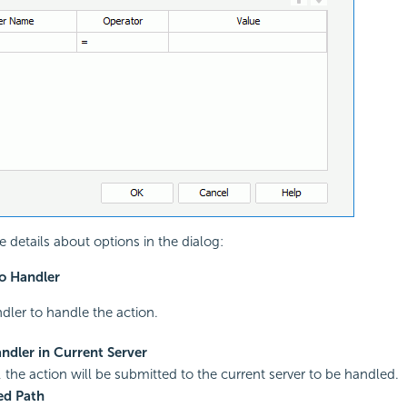
e details about options in the dialog:
o Handler
ndler to handle the action.
ndler in Current Server
, the action will be submitted to the current server to be handled.
ed Path