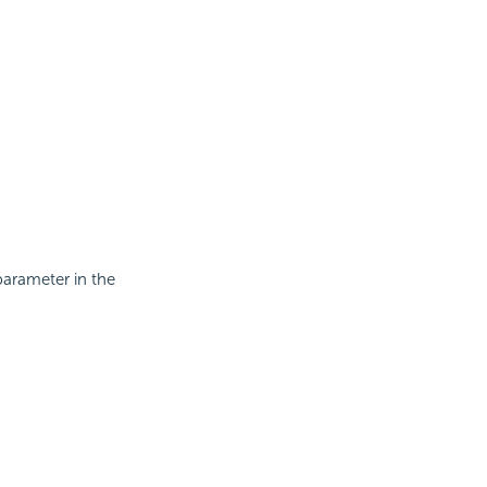
parameter in the