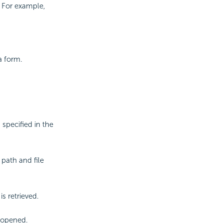
. For example,
a form.
specified in the
path and file
s retrieved.
e opened.