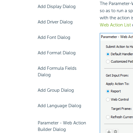
The Parameter-W
Add Display Dialog
so as to run a s
with the action 
Add Driver Dialog
Web Action List
d
Add Font Dialog
Add Format Dialog
Add Formula Fields
Dialog
Add Group Dialog
Add Language Dialog
Parameter - Web Action
Builder Dialog