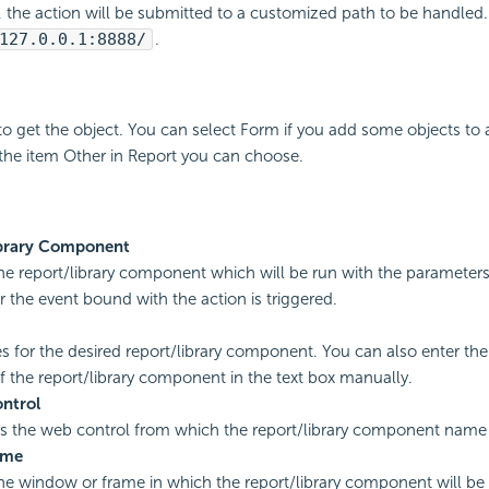
d, the action will be submitted to a customized path to be handled
127.0.0.1:8888/
.
to get the object. You can select Form if you add some objects to 
the item Other in Report you can choose.
brary Component
the report/library component which will be run with the parameters 
r the event bound with the action is triggered.
s for the desired report/library component. You can also enter the 
 the report/library component in the text box manually.
ntrol
es the web control from which the report/library component name i
ame
the window or frame in which the report/library component will b