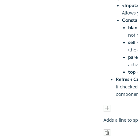
<Input
Allows 
Consta
blan
not 
self
-
(the
pare
acti
top
-
Refresh C
If checked,
component 
Adds a line to s