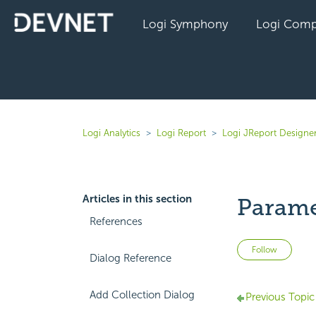
Logi Symphony
Logi Comp
Logi Analytics
Logi Report
Logi JReport Designe
Articles in this section
Parame
References
Not 
Follow
Dialog Reference
Add Collection Dialog
Previous Topic