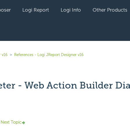
oser
Logi Report
Logi Info
Other Products
r v16
References - Logi JReport Designer v16
ter - Web Action Builder Di
yet followed by anyone
Next Topic