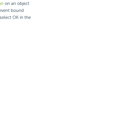
on
on an object
 event bound
select OK in the