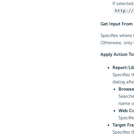
If selecte
http://
Get Input From
Specifies where 
Otherwise, only 
Apply Action To
Report
/
Li
Specifies 
dialog afte
Browse
Searche
name of
Web Co
Specifi
Target Fr
Specifies 