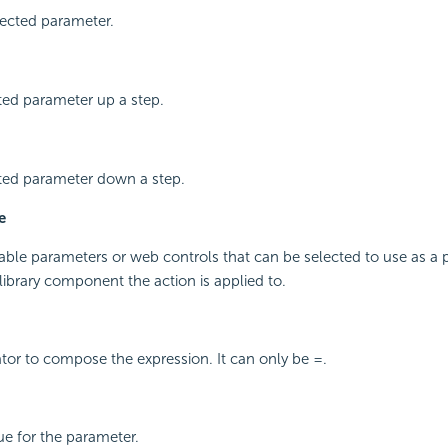
ected parameter.
ted parameter up a step.
ted parameter down a step.
e
ailable parameters or web controls that can be selected to use as a 
/library component the action is applied to.
or to compose the expression. It can only be =.
ue for the parameter.