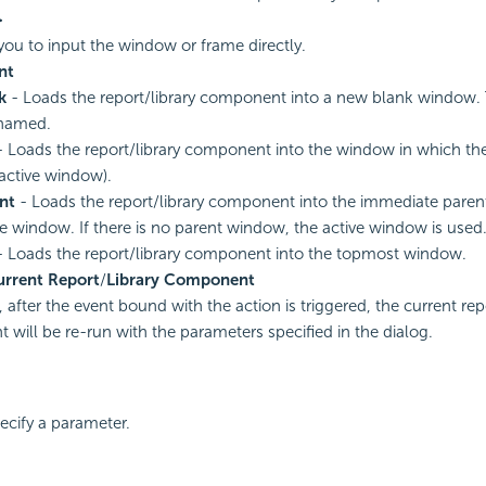
>
you to input the window or frame directly.
nt
k
- Loads the report/library component into a new blank window. 
named.
 Loads the report/library component into the window in which the 
 active window).
nt
- Loads the report/library component into the immediate paren
ve window. If there is no parent window, the active window is used
 Loads the report/library component into the topmost window.
urrent Report
/
Library Component
 after the event bound with the action is triggered, the current repo
will be re-run with the parameters specified in the dialog.
pecify a parameter.