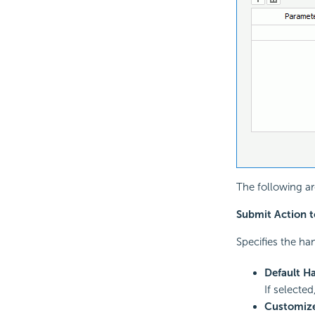
The following ar
Submit Action t
Specifies the ha
Default Ha
If selected
Customiz