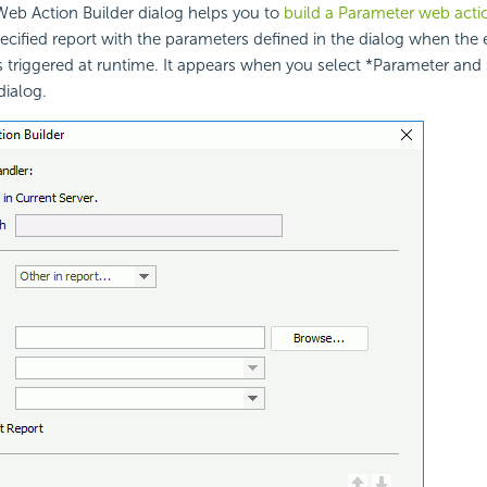
eb Action Builder dialog helps you to
build a Parameter web acti
pecified report with the parameters defined in the dialog when the
is triggered at runtime. It appears when you select *Parameter and 
ialog.