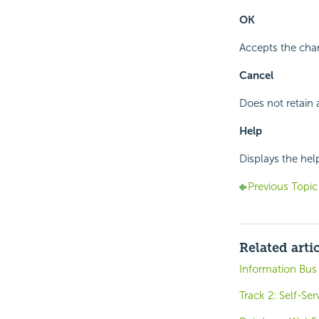
OK
Accepts the cha
Cancel
Does not retain 
Help
Displays the hel
Previous Topic
Related arti
Information Bus
Track 2: Self-Se