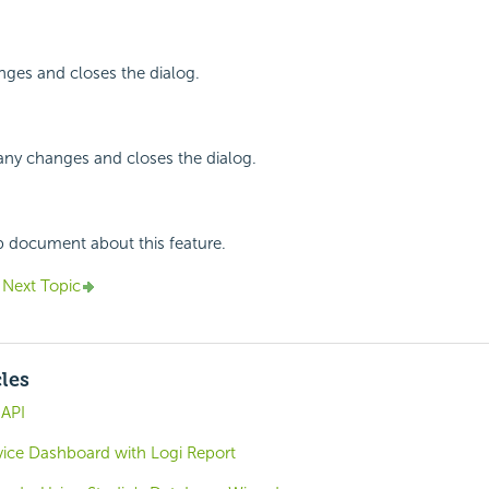
nges and closes the dialog.
any changes and closes the dialog.
p document about this feature.
Next Topic
cles
 API
rvice Dashboard with Logi Report