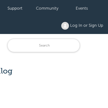
Support
Community
Events
Log In or Sign Up
alog