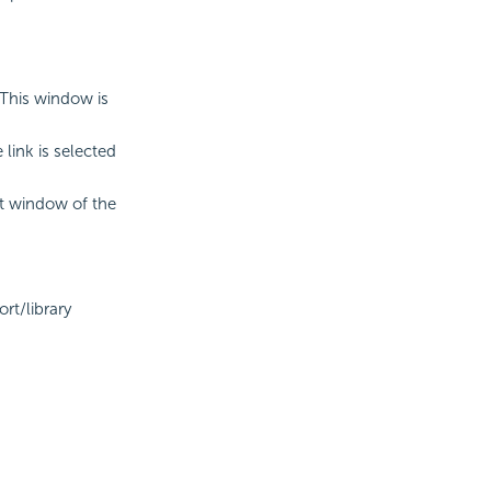
This window is
link is selected
t window of the
.
rt/library