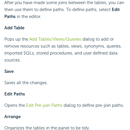
After you have made some joins between the tables, you can
then use them to define paths. To define paths, select
Edit
Paths
in the editor.
Add Table
Pops up the
Add Tables/Views/Queries
dialog to add or
remove resources such as tables, views, synonyms, queries,
imported SQLs, stored procedures, and user defined data
sources.
Save
Saves all the changes.
Edit Paths
Opens the
Edit Pre-join Paths
dialog to define pre-join paths.
Arrange
Organizes the tables in the panel to be tidy.