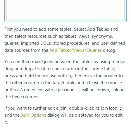
First you need to add some tables. Select Add Tables and
then select resources such as tables, views, synonyms,
queries, imported SQLs, stored procedures, and user defined
data sources from the
Add Tables/Views/Queries
dialog.
You can then make joins between the tables by using mouse
drag and drop. Point to one column in the source table,
press and hold the mouse button, then move the pointer to
the other column in the target table and release the mouse
button. A green line with a join icon
will be shown, linking
the two columns.
If you want to further edit a join, double-click its join icon
and the
Join Options
dialog will be displayed for you to edit
it.