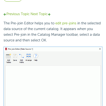
Previous Topic
Next Topic
The Pre-join Editor helps you to
edit pre-joins
in the selected
data source of the current catalog. It appears when you
select Pre-join in the Catalog Manager toolbar, select a data
source and then select OK.