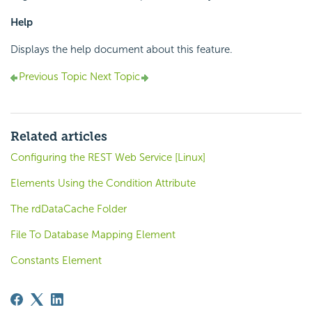
Help
Displays the help document about this feature.
Previous Topic
Next Topic
Related articles
Configuring the REST Web Service [Linux]
Elements Using the Condition Attribute
The rdDataCache Folder
File To Database Mapping Element
Constants Element