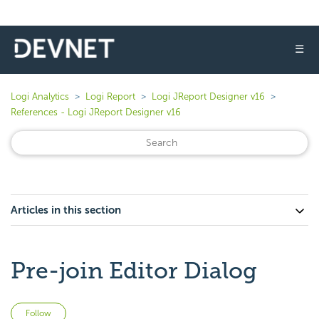
☰
Logi Analytics
Logi Report
Logi JReport Designer v16
References - Logi JReport Designer v16
Articles in this section
Pre-join Editor Dialog
Not yet followed by anyone
Follow