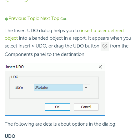
Previous Topic
Next Topic
The Insert UDO dialog helps you to
insert a user defined
object
into a banded object in a report. It appears when you
select Insert > UDO, or drag the UDO button
from the
Components panel to the destination.
The following are details about options in the dialog:
UDO