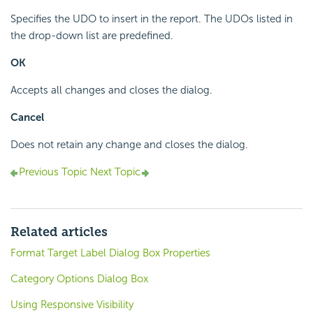
Specifies the UDO to insert in the report. The UDOs listed in
the drop-down list are predefined.
OK
Accepts all changes and closes the dialog.
Cancel
Does not retain any change and closes the dialog.
Previous Topic
Next Topic
Related articles
Format Target Label Dialog Box Properties
Category Options Dialog Box
Using Responsive Visibility