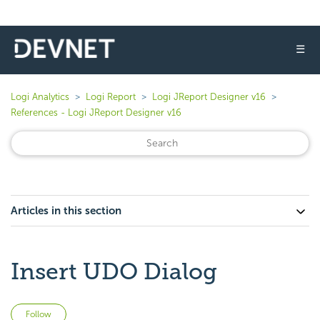
☰
Logi Analytics
Logi Report
Logi JReport Designer v16
References - Logi JReport Designer v16
Articles in this section
Insert UDO Dialog
Not yet followed by anyone
Follow