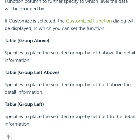
Function column to further specify to which level the data
will be grouped by.
If Customize is selected, the
Customized Function
dialog will
be displayed, in which you can set the function.
Table (Group Above)
Specifies to place the selected group-by field above the detail
information.
Table (Group Left Above)
Specifies to place the selected group-by field left above the
detail information.
Table (Group Left)
Specifies to place the selected group-by field left to the detail
information.