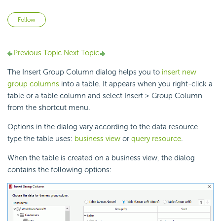
Not yet followed by anyone
Follow
Previous Topic
Next Topic
The Insert Group Column dialog helps you to
insert new
group columns
into a table. It appears when you right-click a
table or a table column and select Insert > Group Column
from the shortcut menu.
Options in the dialog vary according to the data resource
type the table uses:
business view
or
query resource
.
When the table is created on a business view, the dialog
contains the following options: