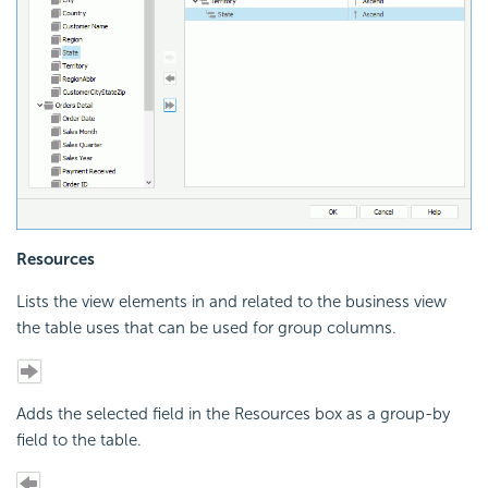
Resources
Lists the view elements in and related to the business view
the table uses that can be used for group columns.
Adds the selected field in the Resources box as a group-by
field to the table.