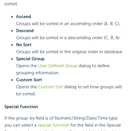
sorted.
Ascend
Groups will be sorted in an ascending order (A, B, C).
Descend
Groups will be sorted in a descending order (C, B, A).
No Sort
Groups will be sorted in the original order in database.
Special Group
Opens the
User Defined Group
dialog to define
grouping information.
Custom Sort
Opens the
Custom Sort
dialog to set how groups will
be sorted.
Special Function
If the group-by field is of Numeric/String/Date/Time type,
you can select a
special function
for the field in the Special