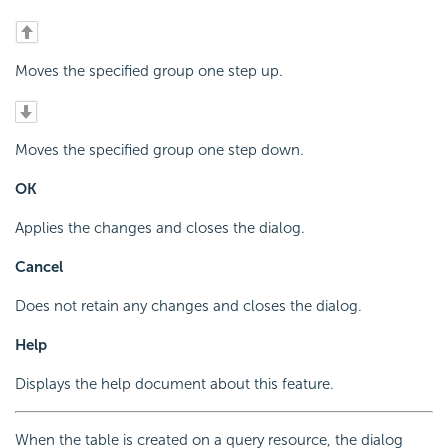
Moves the specified group one step up.
Moves the specified group one step down.
OK
Applies the changes and closes the dialog.
Cancel
Does not retain any changes and closes the dialog.
Help
Displays the help document about this feature.
When the table is created on a query resource, the dialog