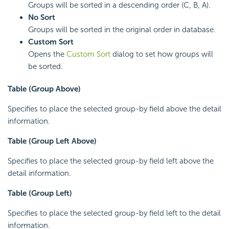
Groups will be sorted in a descending order (C, B, A).
No Sort
Groups will be sorted in the original order in database.
Custom Sort
Opens the
Custom Sort
dialog to set how groups will
be sorted.
Table (Group Above)
Specifies to place the selected group-by field above the detail
information.
Table (Group Left Above)
Specifies to place the selected group-by field left above the
detail information.
Table (Group Left)
Specifies to place the selected group-by field left to the detail
information.