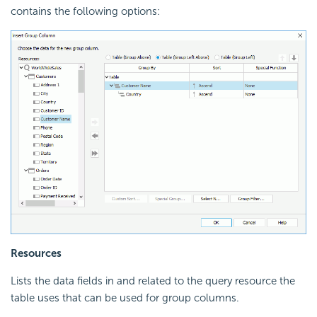
contains the following options:
Resources
Lists the data fields in and related to the query resource the
table uses that can be used for group columns.