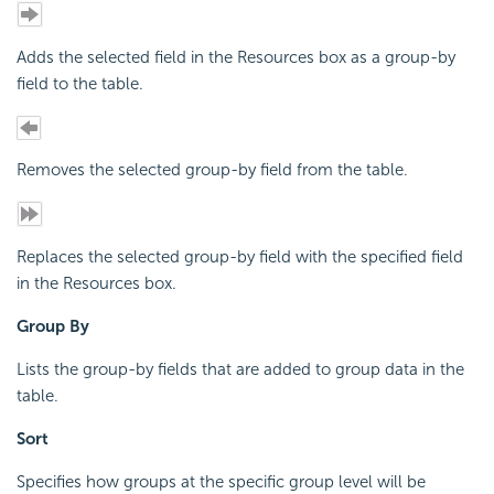
Adds the selected field in the Resources box as a group-by
field to the table.
Removes the selected group-by field from the table.
Replaces the selected group-by field with the specified field
in the Resources box.
Group By
Lists the group-by fields that are added to group data in the
table.
Sort
Specifies how groups at the specific group level will be