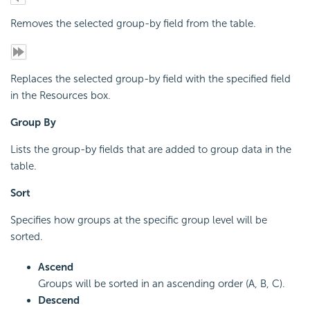
Removes the selected group-by field from the table.
Replaces the selected group-by field with the specified field
in the Resources box.
Group By
Lists the group-by fields that are added to group data in the
table.
Sort
Specifies how groups at the specific group level will be
sorted.
Ascend
Groups will be sorted in an ascending order (A, B, C).
Descend