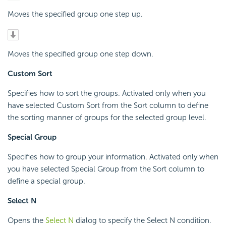
Moves the specified group one step up.
Moves the specified group one step down.
Custom Sort
Specifies how to sort the groups. Activated only when you
have selected Custom Sort from the Sort column to define
the sorting manner of groups for the selected group level.
Special Group
Specifies how to group your information. Activated only when
you have selected Special Group from the Sort column to
define a special group.
Select N
Opens the
Select N
dialog to specify the Select N condition.