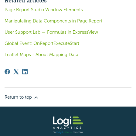
Related articles
Page Report Studio Window Elements
Manipulating Data Components in Page Report
User Support Lab — Formulas in ExpressView
Global Event: OnReportExecuteStart
Leaflet Maps - About Mapping Data
Return to top