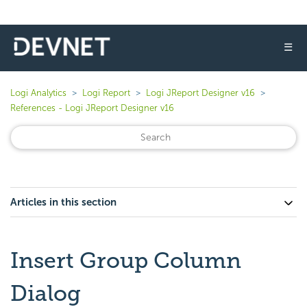
☰
Logi Analytics
Logi Report
Logi JReport Designer v16
References - Logi JReport Designer v16
Articles in this section
Insert Group Column
Dialog