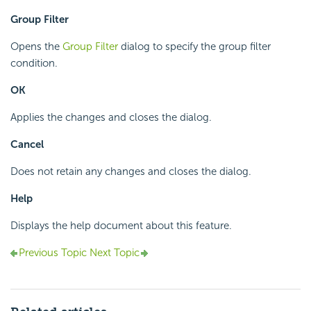
Group Filter
Opens the
Group Filter
dialog to specify the group filter
condition.
OK
Applies the changes and closes the dialog.
Cancel
Does not retain any changes and closes the dialog.
Help
Displays the help document about this feature.
Previous Topic
Next Topic