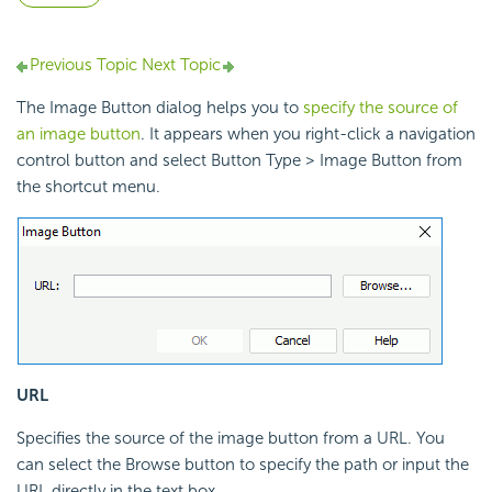
Previous Topic
Next Topic
The Image Button dialog helps you to
specify the source of
an image button
. It appears when you right-click a navigation
control button and select Button Type > Image Button from
the shortcut menu.
URL
Specifies the source of the image button from a URL. You
can select the Browse button to specify the path or input the
URL directly in the text box.