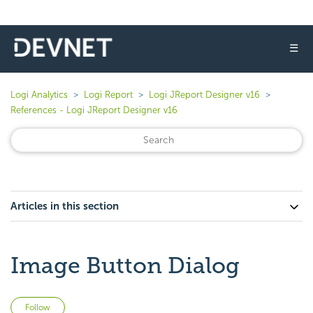
☰
Logi Analytics
Logi Report
Logi JReport Designer v16
References - Logi JReport Designer v16
Articles in this section
Image Button Dialog
Not yet followed by anyone
Follow