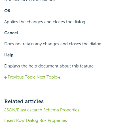
OK
Applies the changes and closes the dialog.
Cancel
Does not retain any changes and closes the dialog.
Help
Displays the help document about this feature.
Previous Topic
Next Topic
Related articles
JSON/Elasticsearch Schema Properties
Insert Row Dialog Box Properties