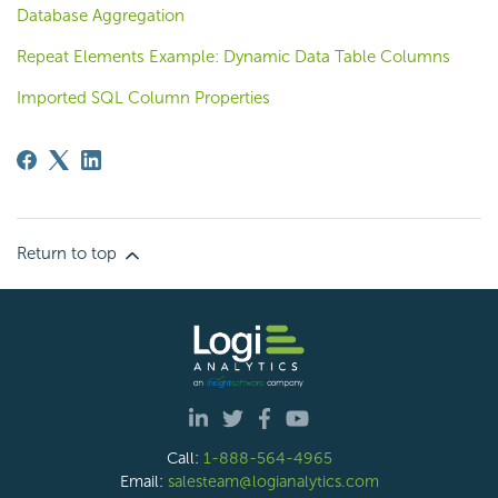
Database Aggregation
Repeat Elements Example: Dynamic Data Table Columns
Imported SQL Column Properties
Return to top
Call:
1-888-564-4965
Email:
salesteam@logianalytics.com