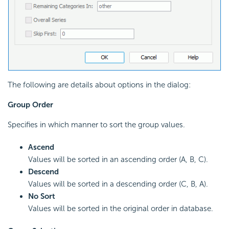
The following are details about options in the dialog:
Group Order
Specifies in which manner to sort the group values.
Ascend
Values will be sorted in an ascending order (A, B, C).
Descend
Values will be sorted in a descending order (C, B, A).
No Sort
Values will be sorted in the original order in database.