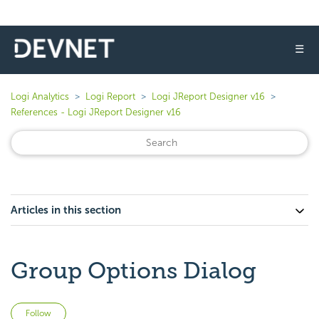
☰
Logi Analytics
Logi Report
Logi JReport Designer v16
References - Logi JReport Designer v16
Articles in this section
Group Options Dialog
Not yet followed by anyone
Follow