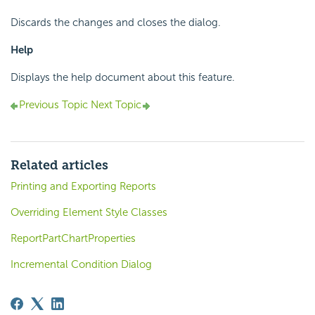
Discards the changes and closes the dialog.
Help
Displays the help document about this feature.
Previous Topic
Next Topic
Related articles
Printing and Exporting Reports
Overriding Element Style Classes
ReportPartChartProperties
Incremental Condition Dialog