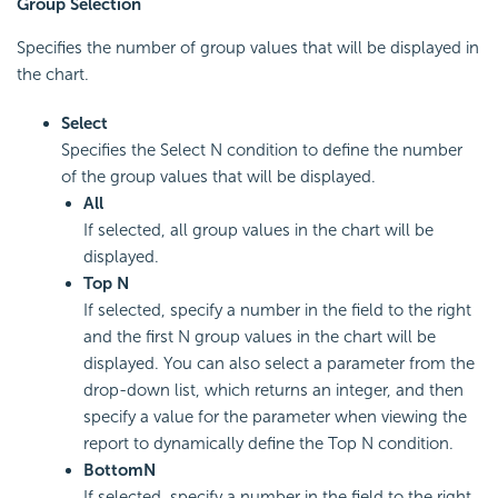
Group Selection
Specifies the number of group values that will be displayed in
the chart.
Select
Specifies the Select N condition to define the number
of the group values that will be displayed.
All
If selected, all group values in the chart will be
displayed.
Top N
If selected, specify a number in the field to the right
and the first N group values in the chart will be
displayed. You can also select a parameter from the
drop-down list, which returns an integer, and then
specify a value for the parameter when viewing the
report to dynamically define the Top N condition.
Bottom
N
If selected, specify a number in the field to the right