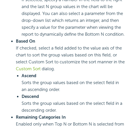
and the last N group values in the chart will be
displayed. You can also select a parameter from the
drop-down list which returns an integer, and then
specify a value for the parameter when viewing the
report to dynamically define the Bottom N condition.
Based On
If checked, select a field added to the value axis of the
chart to sort the group values based on this field, or
select Custom Sort to customize the sort manner in the
Custom Sort
dialog.
Ascend
Sorts the group values based on the select field in
an ascending order.
Descend
Sorts the group values based on the select field in a
descending order.
Remaining Categories In
Enabled only when Top N or Bottom N is selected from