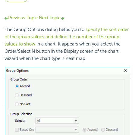
Previous Topic
Next Topic
The Group Options dialog helps you to
specify the sort order
of the group values and define the number of the group
values to show
in a chart. It appears when you select the
Order/Select N button in the Display screen of the chart
wizard when the chart type is heat map.