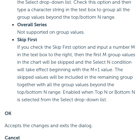
the Select drop-down list. Check this option and then
type a character string in the text box to group all the
group values beyond the top/bottom N range.
Overall Series
Not supported on group values.
Skip First
If you check the Skip First option and input a number M
in the text box to the right, then the first M group values
in the chart will be skipped and the Select N condition
will take effect beginning with the M+1 value. The
skipped values will be included in the remaining group
together with all the group values beyond the
top/bottom N range. Enabled when Top N or Bottom N
is selected from the Select drop-down list.
OK
Accepts the changes and exits the dialog.
Cancel