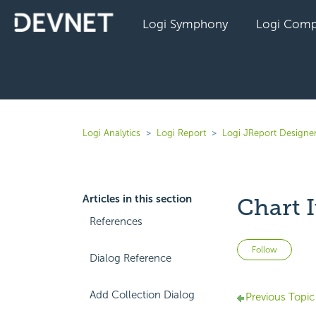
Logi Symphony
Logi Comp
Logi Analytics
Logi Report
Logi JReport Designe
Articles in this section
Chart I
References
Not 
Follow
Dialog Reference
Add Collection Dialog
Previous Topic