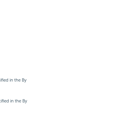
ified in the By
ified in the By