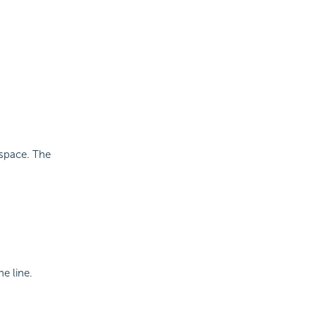
 space. The
e line.