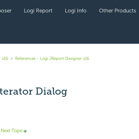
oser
Logi Report
Logi Info
Other Products
r v16
References - Logi JReport Designer v16
terator Dialog
yet followed by anyone
Next Topic