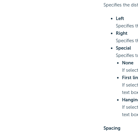
Specifies the dis
Left
Specifies t
Right
Specifies t
Special
Specifies t
None
If selec
First li
If selec
text box
Hangin
If selec
text box
Spacing