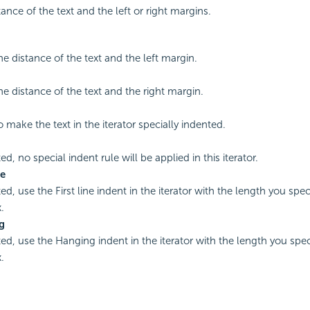
tance of the text and the left or right margins.
he distance of the text and the left margin.
he distance of the text and the right margin.
o make the text in the iterator specially indented.
ted, no special indent rule will be applied in this iterator.
ne
ted, use the First line indent in the iterator with the length you spec
.
g
ted, use the Hanging indent in the iterator with the length you spec
.