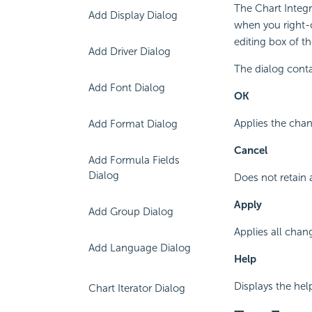
The Chart Integr
Add Display Dialog
when you right-c
editing box of t
Add Driver Dialog
The dialog conta
Add Font Dialog
OK
Applies the chan
Add Format Dialog
Cancel
Add Formula Fields
Dialog
Does not retain 
Apply
Add Group Dialog
Applies all chan
Add Language Dialog
Help
Displays the hel
Chart Iterator Dialog