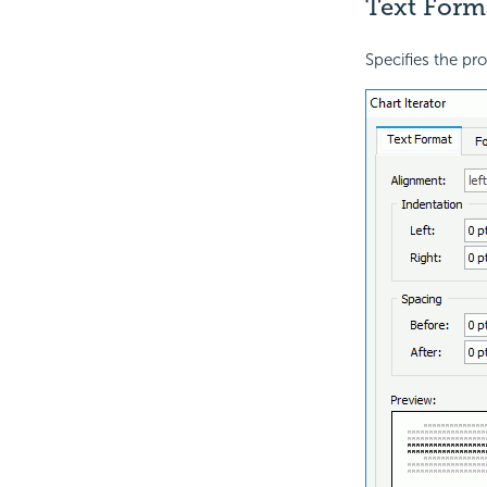
Text Form
Specifies the prop