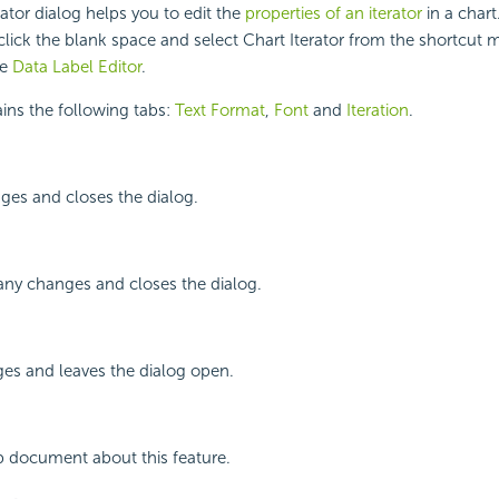
ator dialog helps you to edit the
properties of an iterator
in a chart
lick the blank space and select Chart Iterator from the shortcut 
he
Data Label Editor
.
ins the following tabs:
Text Format
,
Font
and
Iteration
.
ges and closes the dialog.
any changes and closes the dialog.
ges and leaves the dialog open.
p document about this feature.