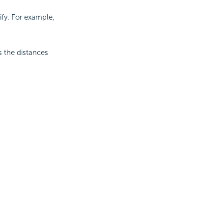
ify. For example,
es the distances