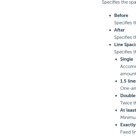
Specifies the sp
Before
Specifies t
After
Specifies t
Line Spac
Specifies t
Single
Accommo
amount 
1.5 line
One-and
Double
Twice th
At leas
Minimum
Exactly
Fixed l