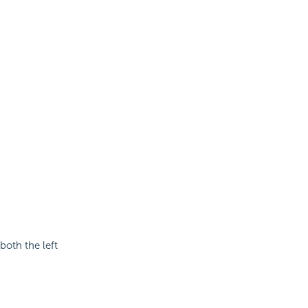
both the left