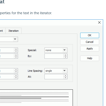
at
erties for the text in the iterator.