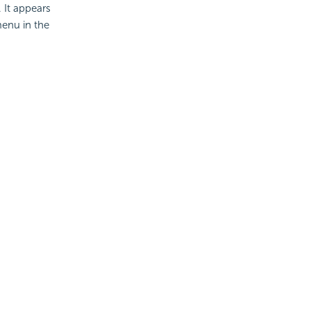
. It appears
menu in the