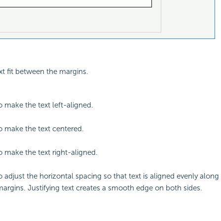
xt fit between the margins.
o make the text left-aligned.
to make the text centered.
to make the text right-aligned.
o adjust the horizontal spacing so that text is aligned evenly along 
margins. Justifying text creates a smooth edge on both sides.