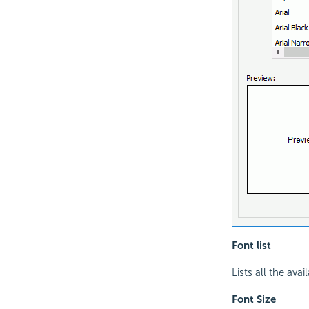
Font list
Lists all the avai
Font Size