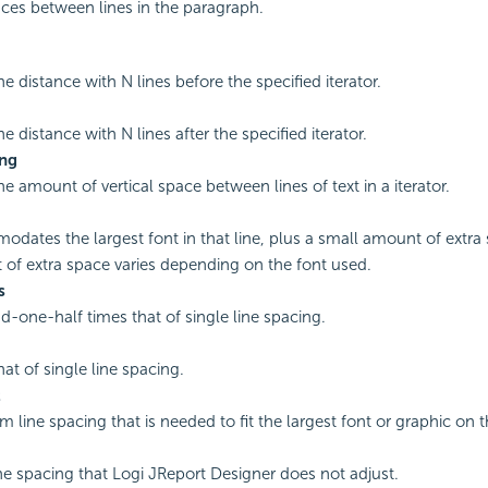
aces between lines in the paragraph.
he distance with N lines before the specified iterator.
he distance with N lines after the specified iterator.
ing
he amount of vertical space between lines of text in a iterator.
dates the largest font in that line, plus a small amount of extra
of extra space varies depending on the font used.
s
-one-half times that of single line spacing.
at of single line spacing.
t
 line spacing that is needed to fit the largest font or graphic on th
ine spacing that Logi JReport Designer does not adjust.