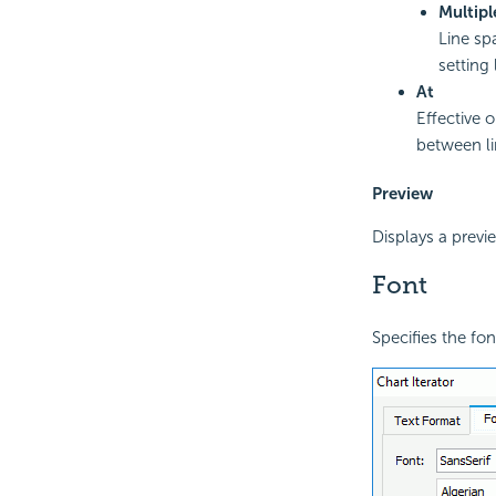
Multipl
Line sp
setting 
At
Effective 
between li
Preview
Displays a previ
Font
Specifies the font