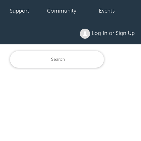
Support
Community
Events
Log In or Sign Up