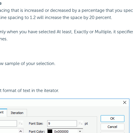
e
acing that is increased or decreased by a percentage that you spec
line spacing to 1.2 will increase the space by 20 percent.
only when you have selected At least, Exactly or Multiple
.
it specifi
nes.
ew sample of your selection.
 format of text in the iterator.