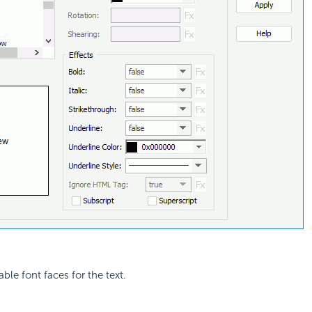
lable font faces for the text.