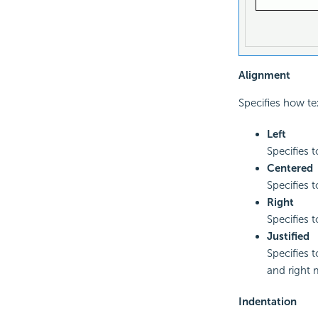
Alignment
Specifies how te
Left
Specifies t
Centered
Specifies 
Right
Specifies 
Justified
Specifies t
and right 
Indentation