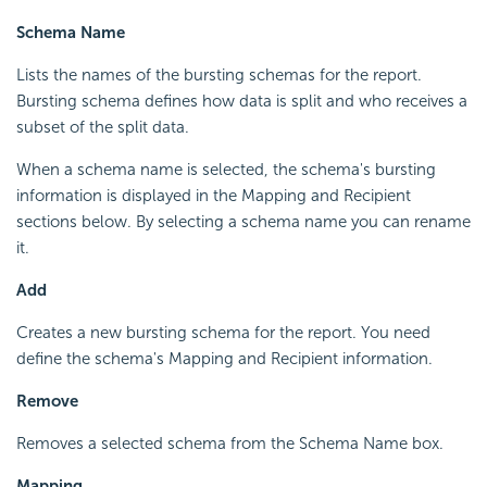
Schema Name
Lists the names of the bursting schemas for the report.
Bursting schema defines how data is split and who receives a
subset of the split data.
When a schema name is selected, the schema's bursting
information is displayed in the Mapping and Recipient
sections below. By selecting a schema name you can rename
it.
Add
Creates a new bursting schema for the report. You need
define the schema's Mapping and Recipient information.
Remove
Removes a selected schema from the Schema Name box.
Mapping