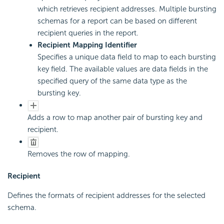
which retrieves recipient addresses. Multiple bursting
schemas for a report can be based on different
recipient queries in the report.
Recipient Mapping Identifier
Specifies a unique data field to map to each bursting
key field. The available values are data fields in the
specified query of the same data type as the
bursting key.
Adds a row to map another pair of bursting key and
recipient.
Removes the row of mapping.
Recipient
Defines the formats of recipient addresses for the selected
schema.