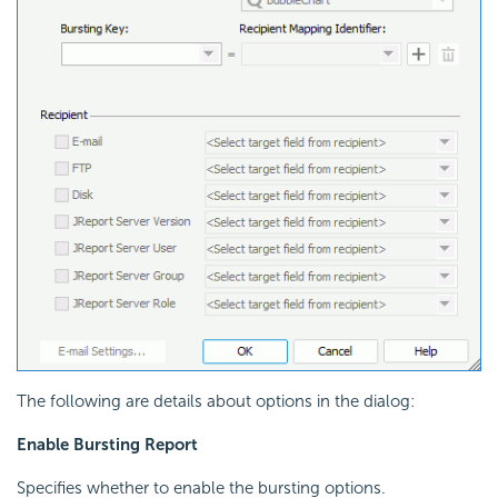
The following are details about options in the dialog:
Enable Bursting Report
Specifies whether to enable the bursting options.