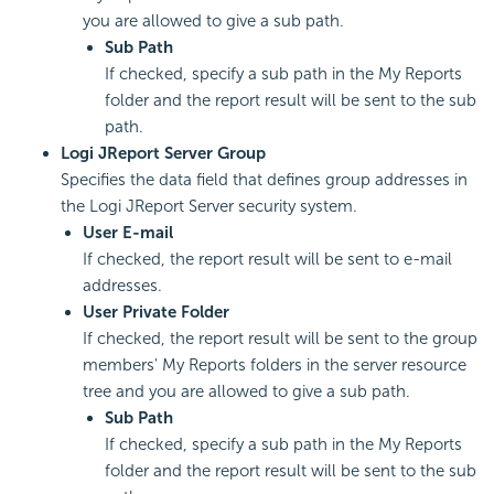
you are allowed to give a sub path.
Sub Path
If checked, specify a sub path in the My Reports
folder and the report result will be sent to the sub
path.
Logi JReport Server Group
Specifies the data field that defines group addresses in
the Logi JReport Server security system.
User E-mail
If checked, the report result will be sent to e-mail
addresses.
User Private Folder
If checked, the report result will be sent to the group
members' My Reports folders in the server resource
tree and you are allowed to give a sub path.
Sub Path
If checked, specify a sub path in the My Reports
folder and the report result will be sent to the sub