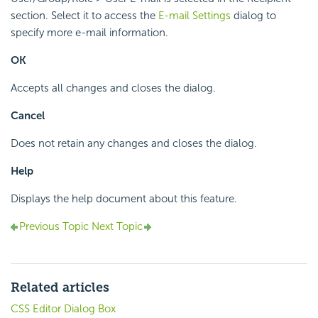
section. Select it to access the
E-mail Settings
dialog to
specify more e-mail information.
OK
Accepts all changes and closes the dialog.
Cancel
Does not retain any changes and closes the dialog.
Help
Displays the help document about this feature.
Previous Topic
Next Topic
Related articles
CSS Editor Dialog Box