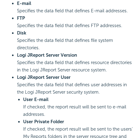
E-mail
Specifies the data field that defines E-mail addresses.
FTP
Specifies the data field that defines FTP addresses.
Disk
Specifies the data field that defines file system
directories.
Logi JReport Server Version
Specifies the data field that defines resource directories
in the Logi JReport Server resource system.
Logi JReport Server User
Specifies the data field that defines user addresses in
the Logi JReport Server security system.
User E-mail
If checked, the report result will be sent to e-mail
addresses.
User Private Folder
If checked, the report result will be sent to the users'
My Reports folders in the server resource tree and