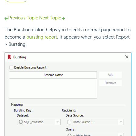
Previous Topic
Next Topic
The Bursting dialog helps you to edit a normal page report to
become a
bursting report
. It appears when you select Report
> Bursting.