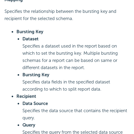
Specifies the relationship between the bursting key and
recipient for the selected schema.
Bursting Key
Dataset
Specifies a dataset used in the report based on
which to set the bursting key. Multiple bursting
schemas for a report can be based on same or
different datasets in the report.
Bursting Key
Specifies data fields in the specified dataset
according to which to split report data.
Recipient
Data Source
Specifies the data source that contains the recipient
query.
Query
Specifies the query from the selected data source