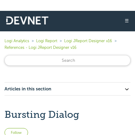
☰
Logi Analytics
Logi Report
Logi JReport Designer v16
References - Logi JReport Designer v16
Articles in this section
Bursting Dialog
Not yet followed by anyone
Follow