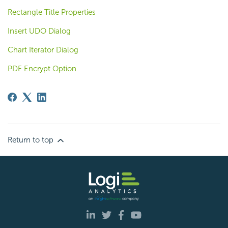
Rectangle Title Properties
Insert UDO Dialog
Chart Iterator Dialog
PDF Encrypt Option
Return to top