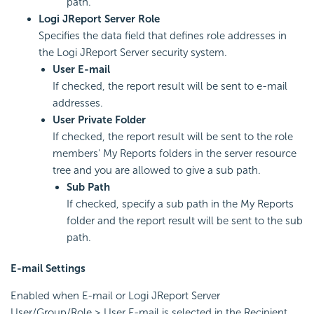
path.
Logi JReport Server Role
Specifies the data field that defines role addresses in
the Logi JReport Server security system.
User E-mail
If checked, the report result will be sent to e-mail
addresses.
User Private Folder
If checked, the report result will be sent to the role
members' My Reports folders in the server resource
tree and you are allowed to give a sub path.
Sub Path
If checked, specify a sub path in the My Reports
folder and the report result will be sent to the sub
path.
E-mail Settings
Enabled when E-mail or Logi JReport Server
User/Group/Role > User E-mail is selected in the Recipient