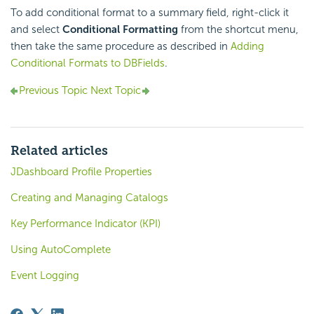
To add conditional format to a summary field, right-click it
and select
Conditional Formatting
from the shortcut menu,
then take the same procedure as described in
Adding
Conditional Formats to DBFields
.
Previous Topic
Next Topic
Related articles
JDashboard Profile Properties
Creating and Managing Catalogs
Key Performance Indicator (KPI)
Using AutoComplete
Event Logging