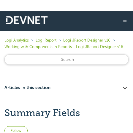
☰
Logi Analytics
Logi Report
Logi JReport Designer v16
Working with Components in Reports - Logi JReport Designer v16
Articles in this section
Summary Fields
Not yet followed by anyone
Follow