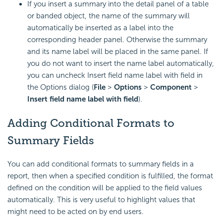
If you insert a summary into the detail panel of a table
or banded object, the name of the summary will
automatically be inserted as a label into the
corresponding header panel. Otherwise the summary
and its name label will be placed in the same panel. If
you do not want to insert the name label automatically,
you can uncheck Insert field name label with field in
the Options dialog (
File
>
Options
>
Component
>
Insert field name label with field
).
Adding Conditional Formats to
Summary Fields
You can add conditional formats to summary fields in a
report, then when a specified condition is fulfilled, the format
defined on the condition will be applied to the field values
automatically. This is very useful to highlight values that
might need to be acted on by end users.