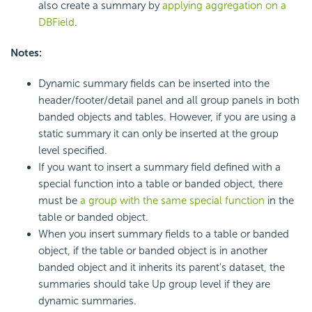
also create a summary by
applying aggregation on a
DBField
.
Notes:
Dynamic summary fields can be inserted into the
header/footer/detail panel and all group panels in both
banded objects and tables. However, if you are using a
static summary it can only be inserted at the group
level specified.
If you want to insert a summary field defined with a
special function into a table or banded object, there
must be
a group with the same special function
in the
table or banded object.
When you insert summary fields to a table or banded
object, if the table or banded object is in another
banded object and it inherits its parent's dataset, the
summaries should take Up group level if they are
dynamic summaries.