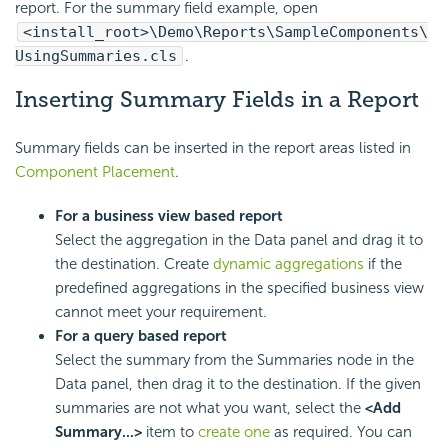
report. For the summary field example, open
<install_root>\Demo\Reports\SampleComponents\
UsingSummaries.cls
.
Inserting Summary Fields in a Report
Summary fields can be inserted in the report areas listed in
Component Placement
.
For a business view based report
Select the aggregation in the Data panel and drag it to
the destination. Create
dynamic aggregations
if the
predefined aggregations in the specified business view
cannot meet your requirement.
For a query based report
Select the summary from the Summaries node in the
Data panel, then drag it to the destination. If the given
summaries are not what you want, select the
<Add
Summary...>
item to
create one
as required. You can