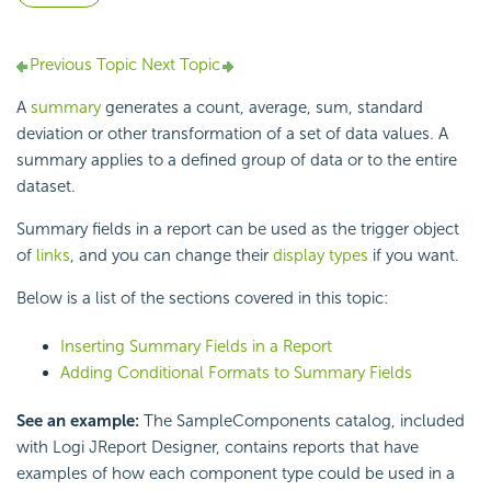
Previous Topic
Next Topic
A
summary
generates a count, average, sum, standard
deviation or other transformation of a set of data values. A
summary applies to a defined group of data or to the entire
dataset.
Summary fields in a report can be used as the trigger object
of
links
, and you can change their
display types
if you want.
Below is a list of the sections covered in this topic:
Inserting Summary Fields in a Report
Adding Conditional Formats to Summary Fields
See an example:
The SampleComponents catalog, included
with Logi JReport Designer, contains reports that have
examples of how each component type could be used in a