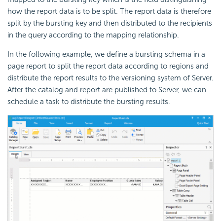
how the report data is to be split. The report data is therefore
split by the bursting key and then distributed to the recipients
in the query according to the mapping relationship.
In the following example, we define a bursting schema in a
page report to split the report data according to regions and
distribute the report results to the versioning system of Server.
After the catalog and report are published to Server, we can
schedule a task to distribute the bursting results.