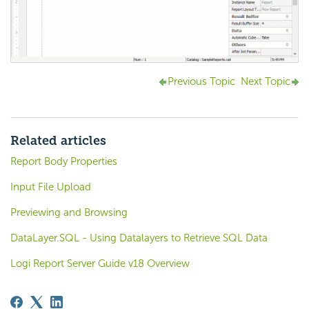
Previous Topic
Next Topic
Related articles
Report Body Properties
Input File Upload
Previewing and Browsing
DataLayer.SQL - Using Datalayers to Retrieve SQL Data
Logi Report Server Guide v18 Overview