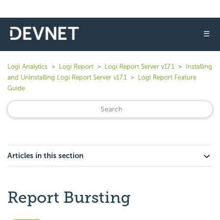
☰
Logi Analytics
Logi Report
Logi Report Server v17.1
Installing
and Uninstalling Logi Report Server v17.1
Logi Report Feature
Guide
Articles in this section
Report Bursting