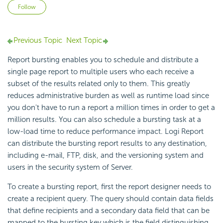
Not yet followed by anyone
Follow
Previous Topic
Next Topic
Report bursting enables you to schedule and distribute a
single page report to multiple users who each receive a
subset of the results related only to them. This greatly
reduces administrative burden as well as runtime load since
you don't have to run a report a million times in order to get a
million results. You can also schedule a bursting task at a
low-load time to reduce performance impact. Logi Report
can distribute the bursting report results to any destination,
including e-mail, FTP, disk, and the versioning system and
users in the security system of Server.
To create a bursting report, first the report designer needs to
create a recipient query. The query should contain data fields
that define recipients and a secondary data field that can be
mapped to the bursting key which is the field distinguishing