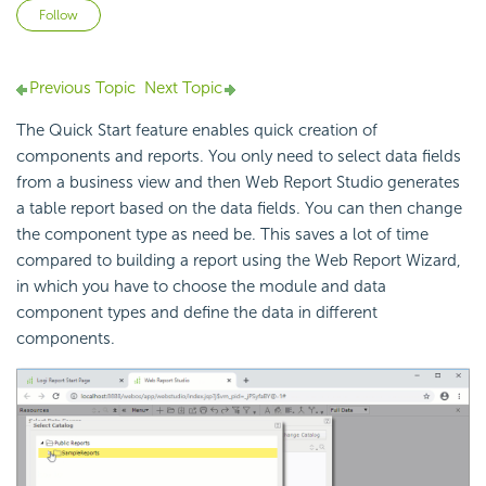
Not yet followed by anyone
Follow
Previous Topic
Next Topic
The Quick Start feature enables quick creation of
components and reports. You only need to select data fields
from a business view and then Web Report Studio generates
a table report based on the data fields. You can then change
the component type as need be. This saves a lot of time
compared to building a report using the Web Report Wizard,
in which you have to choose the module and data
component types and define the data in different
components.