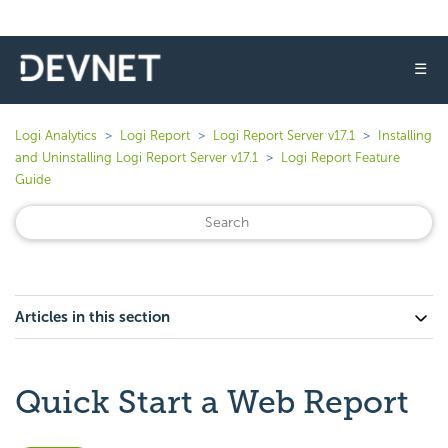
☰
Logi Analytics
Logi Report
Logi Report Server v17.1
Installing
and Uninstalling Logi Report Server v17.1
Logi Report Feature
Guide
Articles in this section
Quick Start a Web Report