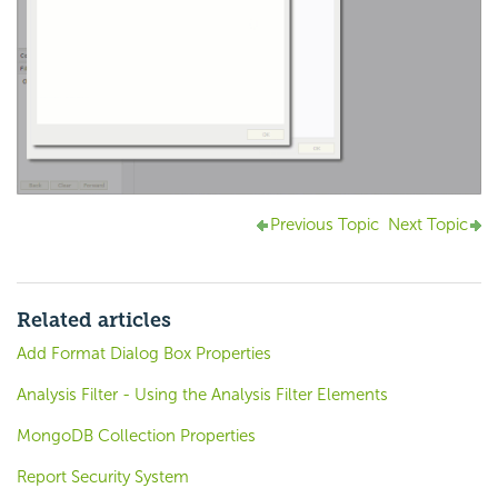
Previous Topic
Next Topic
Related articles
Add Format Dialog Box Properties
Analysis Filter - Using the Analysis Filter Elements
MongoDB Collection Properties
Report Security System