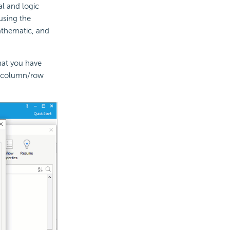
l and logic
using the
athematic, and
hat you have
, column/row