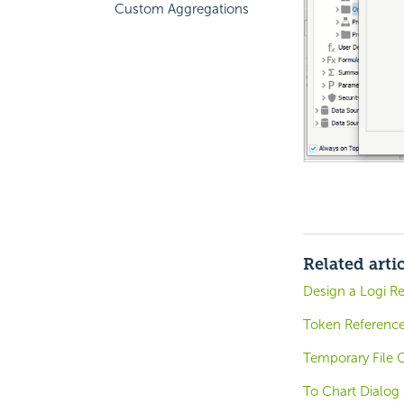
Custom Aggregations
Related arti
Design a Logi R
Token Referenc
Temporary File 
To Chart Dialog 