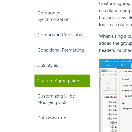
Custom aggregat
calculation purp
Component
business view el
Synchronization
logic calculatio
Compound Crosstabs
When using a cu
added the group
Conditional Formatting
headers, or char
CSS Styles
Custom Aggregations
Customizing UI by
Modifying CSS
Data Mash-up