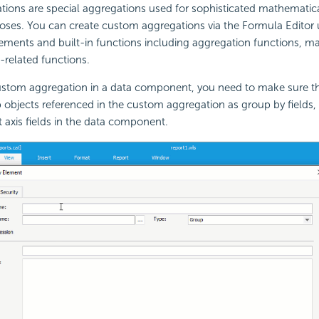
ions are special aggregations used for sophisticated mathematica
oses. You can create custom aggregations via the Formula Editor 
ements and built-in functions including aggregation functions, m
n-related functions.
stom aggregation in a data component, you need to make sure t
 objects referenced in the custom aggregation as group by fields
t axis fields in the data component.