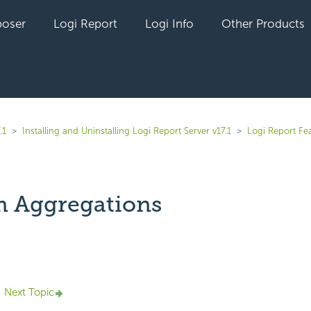
oser
Logi Report
Logi Info
Other Products
.1
Installing and Uninstalling Logi Report Server v17.1
Logi Report Fe
 Aggregations
yet followed by anyone
Next Topic