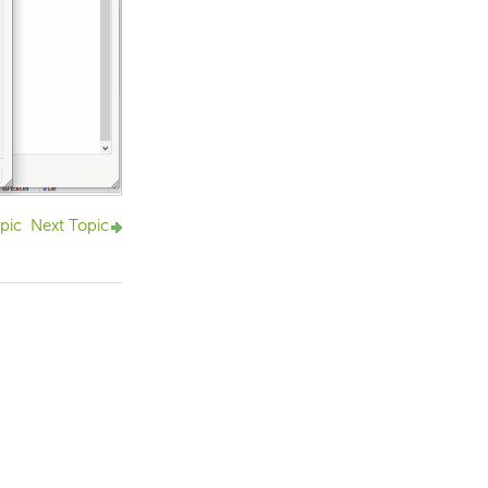
pic
Next Topic