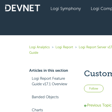
Logi Symphony
Logi Comp
Logi Analytics
Logi Report
Logi Report Server v17
Guide
Articles in this section
Custom
Logi Report Feature
Guide v17.1 Overview
Not 
Follow
Banded Objects
Previous Topic
Charts