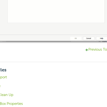
Previous To
cles
eport
e
Clean Up
Box Properties