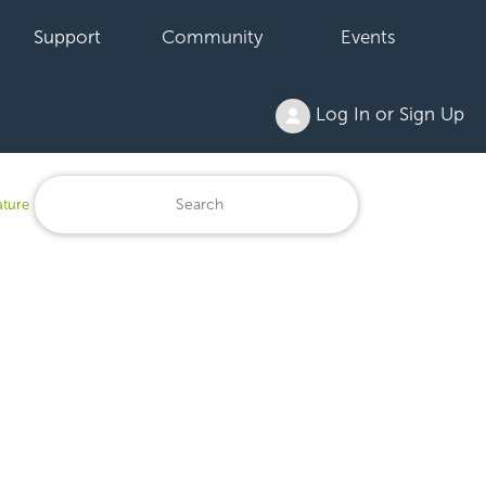
Support
Community
Events
Log In or Sign Up
ature