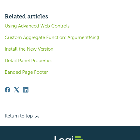
Related articles
Using Advanced Web Controls
Custom Aggregate Function: ArgumentMin()
Install the New Version
Detail Panel Properties
Banded Page Footer
Return to top