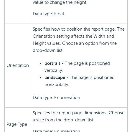
value to change the height.
Data type: Float
Specifies how to position the report page. The
Orientation setting affects the Width and
Height values. Choose an option from the
drop-down list.
portrait
- The page is positioned
Orientation
vertically.
landscape
- The page is positioned
horizontally.
Data type: Enumeration
Specifies the report page dimensions. Choose
a size from the drop-down list.
Page Type
Data type: Enumeration