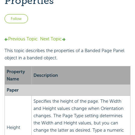
Properties
Not yet followed by anyone
Follow
Previous Topic
Next Topic
This topic describes the properties of a Banded Page Panel
object in a banded object.
Property
Description
Name
Paper
Specifies the height of the page. The Width
and Height values change when Orientation
changes. The Page Type setting determines
the Width and Height values, but you can
Height
change the latter as desired. Type a numeric