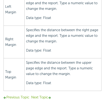
edge and the report. Type a numeric value to
Left
change the margin.
Margin
Data type: Float
Specifies the distance between the right page
edge and the report. Type a numeric value to
Right
change the margin.
Margin
Data type: Float
Specifies the distance between the upper
page edge and the report. Type a numeric
Top
value to change the margin.
Margin
Data type: Float
Previous Topic
Next Topic