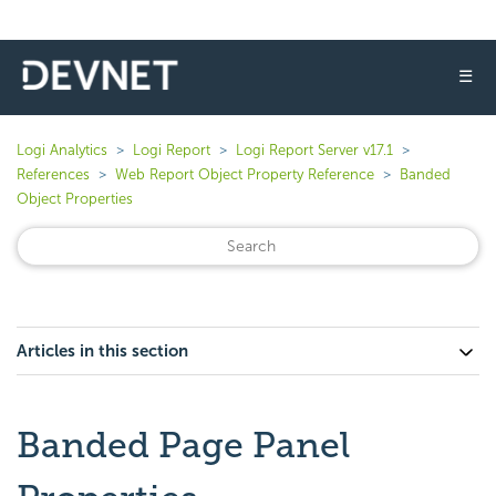
☰
Logi Analytics
Logi Report
Logi Report Server v17.1
References
Web Report Object Property Reference
Banded
Object Properties
Articles in this section
Banded Page Panel