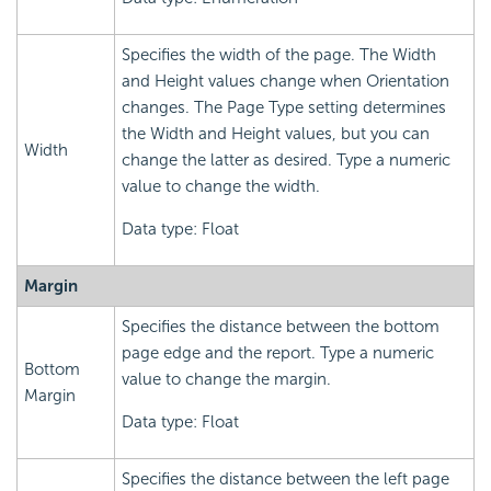
Specifies the width of the page. The Width
and Height values change when Orientation
changes. The Page Type setting determines
the Width and Height values, but you can
Width
change the latter as desired. Type a numeric
value to change the width.
Data type: Float
Margin
Specifies the distance between the bottom
page edge and the report. Type a numeric
Bottom
value to change the margin.
Margin
Data type: Float
Specifies the distance between the left page