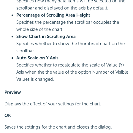
Specifies how many data items will be selected on the
scrollbar and displayed on the axis by default.
Percentage of Scrolling Area Height
Specifies the percentage the scrollbar occupies the
whole size of the chart.
Show Chart in Scrolling Area
Specifies whether to show the thumbnail chart on the
scrollbar.
Auto Scale on Y Axis
Specifies whether to recalculate the scale of Value (Y)
Axis when the the value of the option Number of Visible
Values is changed.
Preview
Displays the effect of your settings for the chart.
OK
Saves the settings for the chart and closes the dialog.