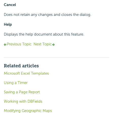
Cancel
Does not retain any changes and closes the dialog.
Help
Displays the help document about this feature.
Previous Topic
Next Topic
Related articles
Microsoft Excel Templates
Using a Timer
Saving a Page Report
Working with DBFields
Modifying Geographic Maps