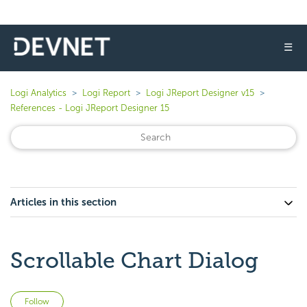
☰
Logi Analytics
Logi Report
Logi JReport Designer v15
References - Logi JReport Designer 15
Articles in this section
Scrollable Chart Dialog
Not yet followed by anyone
Follow