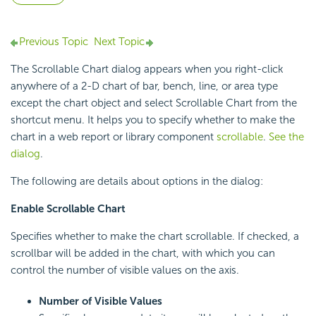
Previous Topic
Next Topic
The Scrollable Chart dialog appears when you right-click
anywhere of a 2-D chart of bar, bench, line, or area type
except the chart object and select Scrollable Chart from the
shortcut menu. It helps you to specify whether to make the
chart in a web report or library component
scrollable
.
See the
dialog
.
The following are details about options in the dialog:
Enable Scrollable Chart
Specifies whether to make the chart scrollable. If checked, a
scrollbar will be added in the chart, with which you can
control the number of visible values on the axis.
Number of Visible Values