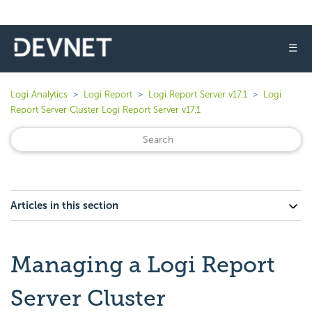
☰
Logi Analytics
Logi Report
Logi Report Server v17.1
Logi
Report Server Cluster Logi Report Server v17.1
Articles in this section
Managing a Logi Report
Server Cluster