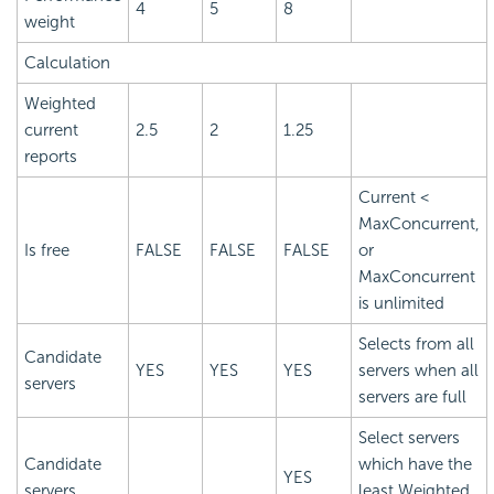
4
5
8
weight
Calculation
Weighted
current
2.5
2
1.25
reports
Current <
MaxConcurrent,
Is free
FALSE
FALSE
FALSE
or
MaxConcurrent
is unlimited
Selects from all
Candidate
YES
YES
YES
servers when all
servers
servers are full
Select servers
Candidate
which have the
YES
servers
least Weighted