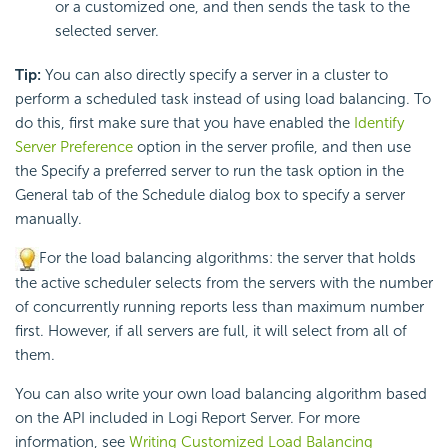
or a customized one, and then sends the task to the
selected server.
Tip:
You can also directly specify a server in a cluster to
perform a scheduled task instead of using load balancing. To
do this, first make sure that you have enabled the
Identify
Server Preference
option in the server profile, and then use
the Specify a preferred server to run the task option in the
General tab of the Schedule dialog box to specify a server
manually.
For the load balancing algorithms: the server that holds
the active scheduler selects from the servers with the number
of concurrently running reports less than maximum number
first. However, if all servers are full, it will select from all of
them.
You can also write your own load balancing algorithm based
on the API included in Logi Report Server. For more
information, see
Writing Customized Load Balancing