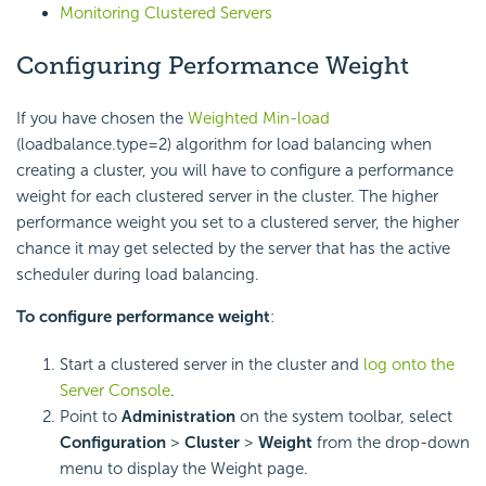
Monitoring Clustered Servers
Configuring Performance Weight
If you have chosen the
Weighted Min-load
(loadbalance.type=2) algorithm for load balancing when
creating a cluster, you will have to configure a performance
weight for each clustered server in the cluster. The higher
performance weight you set to a clustered server, the higher
chance it may get selected by the server that has the active
scheduler during load balancing.
To configure performance weight
:
Start a clustered server in the cluster and
log onto the
Server Console
.
Point to
Administration
on the system toolbar, select
Configuration
>
Cluster
>
Weight
from the drop-down
menu to display the Weight page.