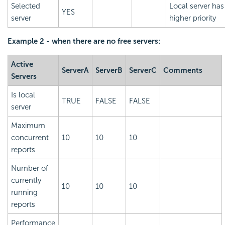
Selected
Local server has
YES
server
higher priority
Example 2 - when there are no free servers:
Active
ServerA
ServerB
ServerC
Comments
Servers
Is local
TRUE
FALSE
FALSE
server
Maximum
concurrent
10
10
10
reports
Number of
currently
10
10
10
running
reports
Performance