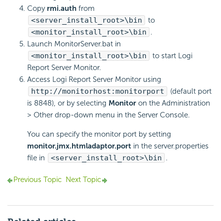
Copy
rmi.auth
from
<server_install_root>\bin
to
<monitor_install_root>\bin
.
Launch MonitorServer.bat in
<monitor_install_root>\bin
to start Logi
Report Server Monitor.
Access Logi Report Server Monitor using
http://monitorhost:monitorport
(default port
is 8848), or by selecting
Monitor
on the Administration
> Other drop-down menu in the Server Console.
You can specify the monitor port by setting
monitor.jmx.htmladaptor.port
in the server.properties
file in
<server_install_root>\bin
.
Previous Topic
Next Topic