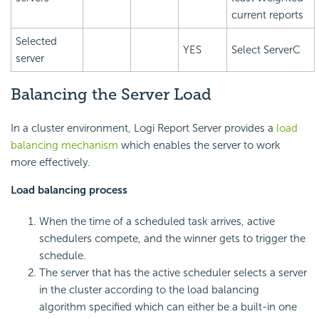
current reports
Selected
YES
Select ServerC
server
Balancing the Server Load
In a cluster environment, Logi Report Server provides a
load
balancing mechanism
which enables the server to work
more effectively.
Load balancing process
When the time of a scheduled task arrives, active
schedulers compete, and the winner gets to trigger the
schedule.
The server that has the active scheduler selects a server
in the cluster according to the load balancing
algorithm specified which can either be a built-in one