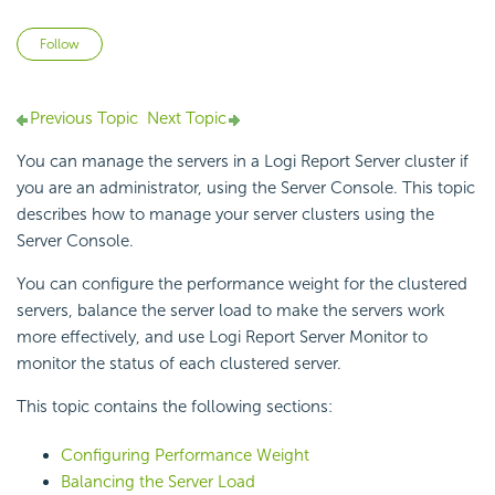
Not yet followed by anyone
Follow
Previous Topic
Next Topic
You can manage the servers in a Logi Report Server cluster if
you are an administrator, using the Server Console. This topic
describes how to manage your server clusters using the
Server Console.
You can configure the performance weight for the clustered
servers, balance the server load to make the servers work
more effectively, and use Logi Report Server Monitor to
monitor the status of each clustered server.
This topic contains the following sections:
Configuring Performance Weight
Balancing the Server Load