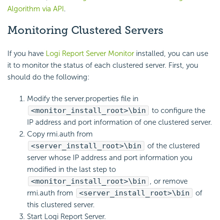
Algorithm via API
.
Monitoring Clustered Servers
If you have
Logi Report Server Monitor
installed, you can use
it to monitor the status of each clustered server. First, you
should do the following:
Modify the server.properties file in
<monitor_install_root>\bin
to configure the
IP address and port information of one clustered server.
Copy rmi.auth from
<server_install_root>\bin
of the clustered
server whose IP address and port information you
modified in the last step to
<monitor_install_root>\bin
, or remove
rmi.auth from
<server_install_root>\bin
of
this clustered server.
Start Logi Report Server.