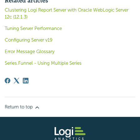
Related articles
Clustering Logi Report Server with Oracle WebLogic Server
12c (12.1.3)
Tuning Server Performance
Configuring Server v19
Error Message Glossary
Series.Funnel - Using Multiple Series
Return to top