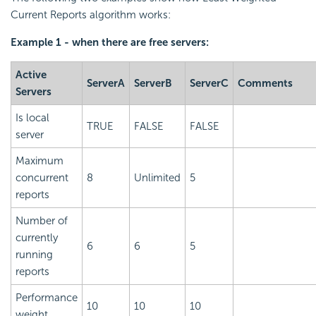
Current Reports algorithm works:
Example 1 - when there are free servers:
Active
ServerA
ServerB
ServerC
Comments
Servers
Is local
TRUE
FALSE
FALSE
server
Maximum
concurrent
8
Unlimited
5
reports
Number of
currently
6
6
5
running
reports
Performance
10
10
10
weight