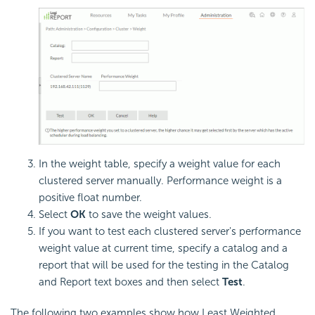
In the weight table, specify a weight value for each
clustered server manually. Performance weight is a
positive float number.
Select
OK
to save the weight values.
If you want to test each clustered server's performance
weight value at current time, specify a catalog and a
report that will be used for the testing in the Catalog
and Report text boxes and then select
Test
.
The following two examples show how Least Weighted