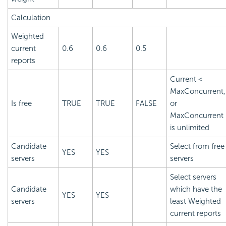
Calculation
Weighted
current
0.6
0.6
0.5
reports
Current <
MaxConcurrent,
Is free
TRUE
TRUE
FALSE
or
MaxConcurrent
is unlimited
Candidate
Select from free
YES
YES
servers
servers
Select servers
Candidate
which have the
YES
YES
servers
least Weighted
current reports