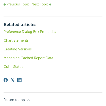
Previous Topic
Next Topic
Related articles
Preference Dialog Box Properties
Chart Elements
Creating Versions
Managing Cached Report Data
Cube Status
Return to top