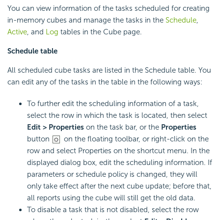
You can view information of the tasks scheduled for creating
in-memory cubes and manage the tasks in the
Schedule
,
Active
, and
Log
tables in the Cube page.
Schedule table
All scheduled cube tasks are listed in the Schedule table. You
can edit any of the tasks in the table in the following ways:
To further edit the scheduling information of a task,
select the row in which the task is located, then select
Edit > Properties
on the task bar, or the
Properties
button
on the floating toolbar, or right-click on the
row and select Properties on the shortcut menu. In the
displayed dialog box, edit the scheduling information. If
parameters or schedule policy is changed, they will
only take effect after the next cube update; before that,
all reports using the cube will still get the old data.
To disable a task that is not disabled, select the row