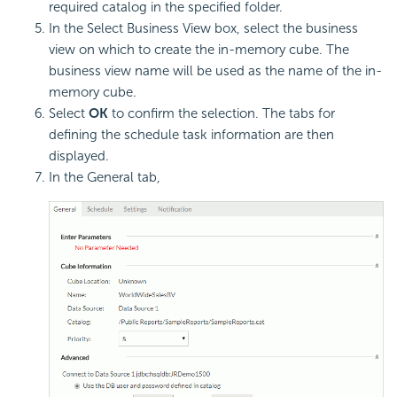
required catalog in the specified folder.
In the Select Business View box, select the business
view on which to create the in-memory cube. The
business view name will be used as the name of the in-
memory cube.
Select
OK
to confirm the selection. The tabs for
defining the schedule task information are then
displayed.
In the General tab,