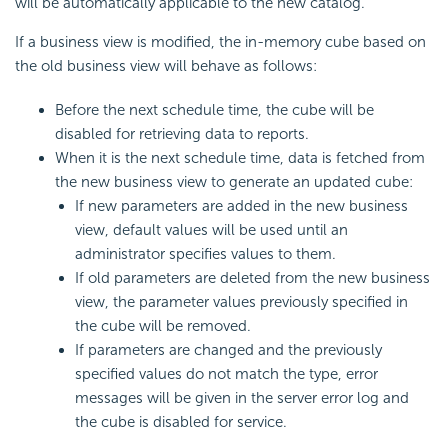
will be automatically applicable to the new catalog.
If a business view is modified, the in-memory cube based on
the old business view will behave as follows:
Before the next schedule time, the cube will be
disabled for retrieving data to reports.
When it is the next schedule time, data is fetched from
the new business view to generate an updated cube:
If new parameters are added in the new business
view, default values will be used until an
administrator specifies values to them.
If old parameters are deleted from the new business
view, the parameter values previously specified in
the cube will be removed.
If parameters are changed and the previously
specified values do not match the type, error
messages will be given in the server error log and
the cube is disabled for service.