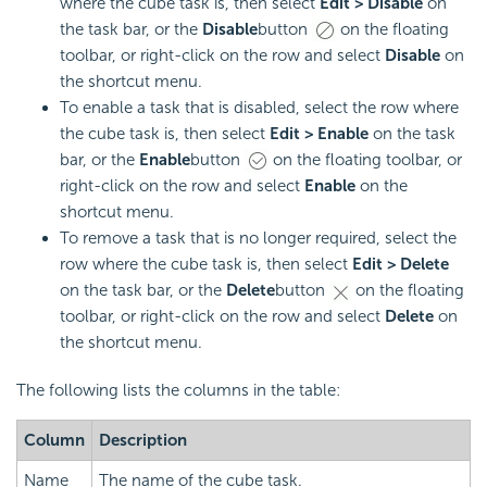
where the cube task is, then select
Edit > Disable
on
the task bar, or the
Disable
button
on the floating
toolbar, or right-click on the row and select
Disable
on
the shortcut menu.
To enable a task that is disabled, select the row where
the cube task is, then select
Edit > Enable
on the task
bar, or the
Enable
button
on the floating toolbar, or
right-click on the row and select
Enable
on the
shortcut menu.
To remove a task that is no longer required, select the
row where the cube task is, then select
Edit > Delete
on the task bar, or the
Delete
button
on the floating
toolbar, or right-click on the row and select
Delete
on
the shortcut menu.
The following lists the columns in the table:
Column
Description
Name
The name of the cube task.