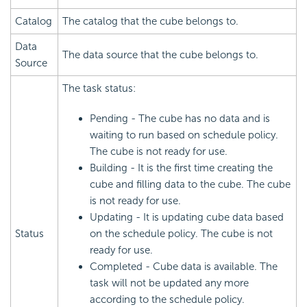
Catalog
The catalog that the cube belongs to.
Data
The data source that the cube belongs to.
Source
The task status:
Pending - The cube has no data and is
waiting to run based on schedule policy.
The cube is not ready for use.
Building - It is the first time creating the
cube and filling data to the cube. The cube
is not ready for use.
Updating - It is updating cube data based
Status
on the schedule policy. The cube is not
ready for use.
Completed - Cube data is available. The
task will not be updated any more
according to the schedule policy.