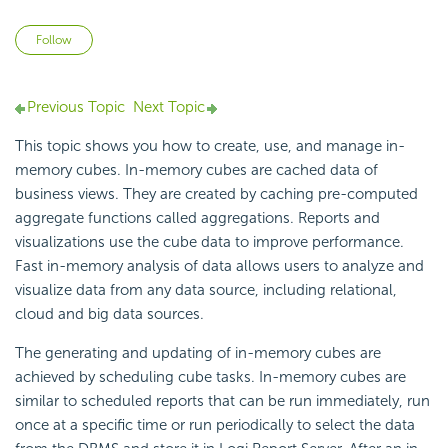
Not yet followed by anyone
Follow
Previous Topic
Next Topic
This topic shows you how to create, use, and manage in-
memory cubes. In-memory cubes are cached data of
business views. They are created by caching pre-computed
aggregate functions called aggregations. Reports and
visualizations use the cube data to improve performance.
Fast in-memory analysis of data allows users to analyze and
visualize data from any data source, including relational,
cloud and big data sources.
The generating and updating of in-memory cubes are
achieved by scheduling cube tasks. In-memory cubes are
similar to scheduled reports that can be run immediately, run
once at a specific time or run periodically to select the data