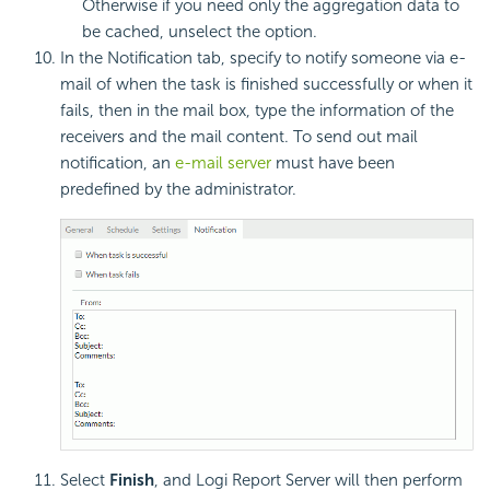
Otherwise if you need only the aggregation data to
be cached, unselect the option.
In the Notification tab, specify to notify someone via e-
mail of when the task is finished successfully or when it
fails, then in the mail box, type the information of the
receivers and the mail content. To send out mail
notification, an
e-mail server
must have been
predefined by the administrator.
Select
Finish
, and Logi Report Server will then perform