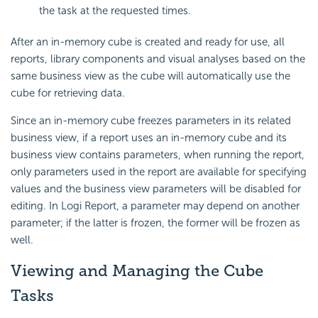
the task at the requested times.
After an in-memory cube is created and ready for use, all
reports, library components and visual analyses based on the
same business view as the cube will automatically use the
cube for retrieving data.
Since an in-memory cube freezes parameters in its related
business view, if a report uses an in-memory cube and its
business view contains parameters, when running the report,
only parameters used in the report are available for specifying
values and the business view parameters will be disabled for
editing. In Logi Report, a parameter may depend on another
parameter; if the latter is frozen, the former will be frozen as
well.
Viewing and Managing the Cube
Tasks