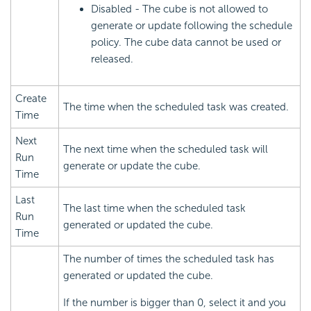
Disabled - The cube is not allowed to
generate or update following the schedule
policy. The cube data cannot be used or
released.
Create
The time when the scheduled task was created.
Time
Next
The next time when the scheduled task will
Run
generate or update the cube.
Time
Last
The last time when the scheduled task
Run
generated or updated the cube.
Time
The number of times the scheduled task has
generated or updated the cube.
If the number is bigger than 0, select it and you