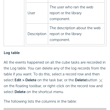
The user who ran the web
User
report or the library
component.
The description about the web
Description
report or the library
component.
Log table
All the events happened on all the cube tasks are recorded in
the Log table. You can delete any of the log records from the
table if you want. To do this, select a record row and then
select
Edit > Delete
on the task bar, or the
Delete
button
on the floating toolbar, or right-click on the record row and
select
Delete
on the shortcut menu.
The following lists the columns in the table: