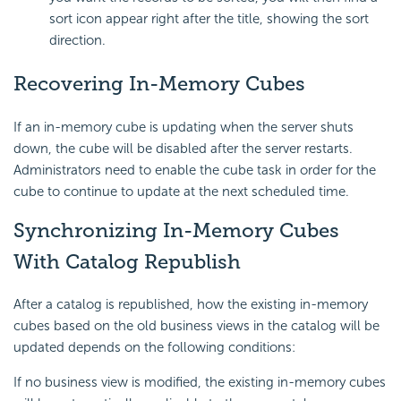
sort icon appear right after the title, showing the sort
direction.
Recovering In-Memory Cubes
If an in-memory cube is updating when the server shuts
down, the cube will be disabled after the server restarts.
Administrators need to enable the cube task in order for the
cube to continue to update at the next scheduled time.
Synchronizing In-Memory Cubes
With Catalog Republish
After a catalog is republished, how the existing in-memory
cubes based on the old business views in the catalog will be
updated depends on the following conditions:
If no business view is modified, the existing in-memory cubes