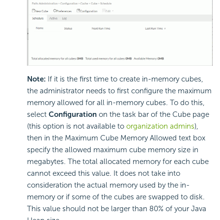
Note:
If it is the first time to create in-memory cubes,
the administrator needs to first configure the maximum
memory allowed for all in-memory cubes. To do this,
select
Configuration
on the task bar of the Cube page
(this option is not available to
organization admins
),
then in the Maximum Cube Memory Allowed text box
specify the allowed maximum cube memory size in
megabytes. The total allocated memory for each cube
cannot exceed this value. It does not take into
consideration the actual memory used by the in-
memory or if some of the cubes are swapped to disk.
This value should not be larger than 80% of your Java