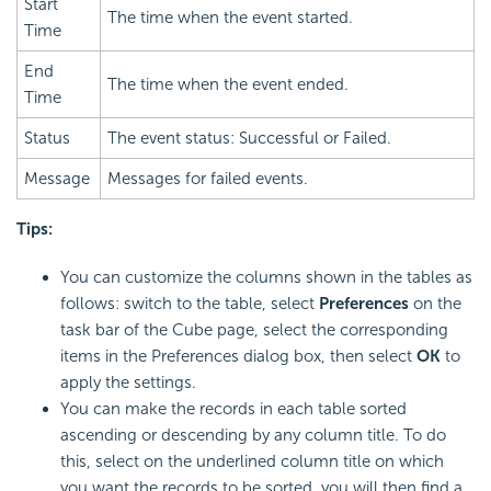
Start
The time when the event started.
Time
End
The time when the event ended.
Time
Status
The event status: Successful or Failed.
Message
Messages for failed events.
Tips:
You can customize the columns shown in the tables as
follows: switch to the table, select
Preferences
on the
task bar of the Cube page, select the corresponding
items in the Preferences dialog box, then select
OK
to
apply the settings.
You can make the records in each table sorted
ascending or descending by any column title. To do
this, select on the underlined column title on which
you want the records to be sorted, you will then find a