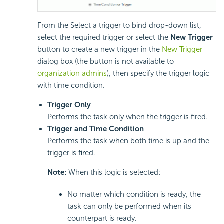
From the Select a trigger to bind drop-down list,
select the required trigger or select the
New Trigger
button to create a new trigger in the
New Trigger
dialog box (the button is not available to
organization admins
), then specify the trigger logic
with time condition.
Trigger Only
Performs the task only when the trigger is fired.
Trigger and Time Condition
Performs the task when both time is up and the
trigger is fired.
Note:
When this logic is selected:
No matter which condition is ready, the
task can only be performed when its
counterpart is ready.