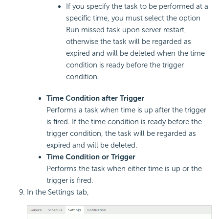
If you specify the task to be performed at a
specific time, you must select the option
Run missed task upon server restart,
otherwise the task will be regarded as
expired and will be deleted when the time
condition is ready before the trigger
condition.
Time Condition after Trigger
Performs a task when time is up after the trigger
is fired. If the time condition is ready before the
trigger condition, the task will be regarded as
expired and will be deleted.
Time Condition or Trigger
Performs the task when either time is up or the
trigger is fired.
In the Settings tab,