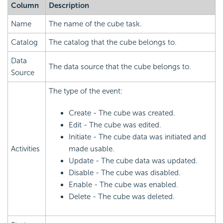
Column
Description
Name
The name of the cube task.
Catalog
The catalog that the cube belongs to.
Data
The data source that the cube belongs to.
Source
The type of the event:
Create - The cube was created.
Edit - The cube was edited.
Initiate - The cube data was initiated and
Activities
made usable.
Update - The cube data was updated.
Disable - The cube was disabled.
Enable - The cube was enabled.
Delete - The cube was deleted.