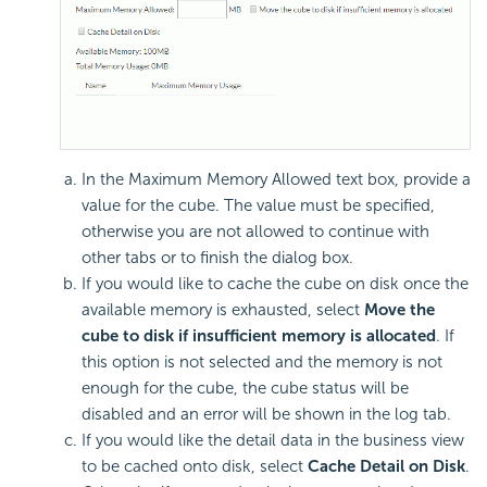
In the Maximum Memory Allowed text box, provide a
value for the cube. The value must be specified,
otherwise you are not allowed to continue with
other tabs or to finish the dialog box.
If you would like to cache the cube on disk once the
available memory is exhausted, select
Move the
cube to disk if insufficient memory is allocated
. If
this option is not selected and the memory is not
enough for the cube, the cube status will be
disabled and an error will be shown in the log tab.
If you would like the detail data in the business view
to be cached onto disk, select
Cache Detail on Disk
.