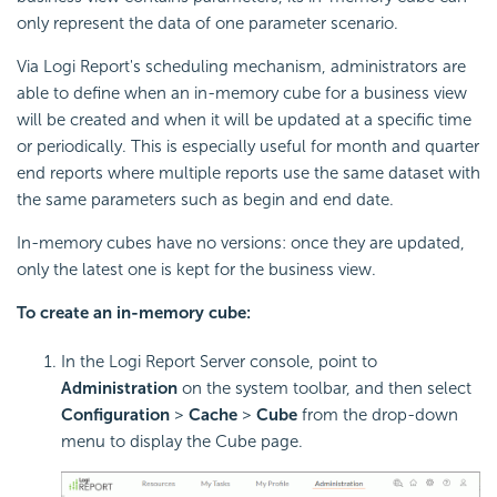
only represent the data of one parameter scenario.
Via Logi Report's scheduling mechanism, administrators are
able to define when an in-memory cube for a business view
will be created and when it will be updated at a specific time
or periodically. This is especially useful for month and quarter
end reports where multiple reports use the same dataset with
the same parameters such as begin and end date.
In-memory cubes have no versions: once they are updated,
only the latest one is kept for the business view.
To create an in-memory cube:
In the Logi Report Server console, point to
Administration
on the system toolbar, and then select
Configuration
>
Cache
>
Cube
from the drop-down
menu to display the Cube page.