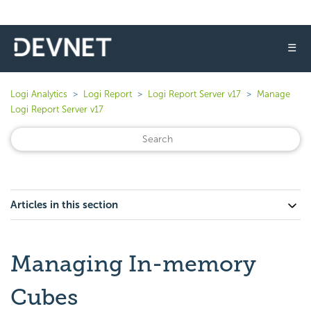
☰
Logi Analytics
Logi Report
Logi Report Server v17
Manage
Logi Report Server v17
Articles in this section
Managing In-memory
Cubes