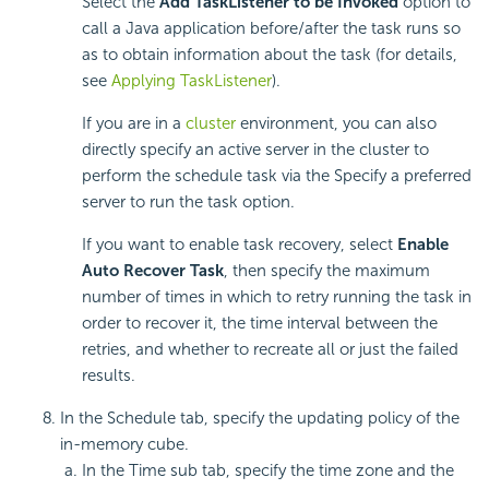
Select the
Add TaskListener to be Invoked
option to
call a Java application before/after the task runs so
as to obtain information about the task (for details,
see
Applying TaskListener
).
If you are in a
cluster
environment, you can also
directly specify an active server in the cluster to
perform the schedule task via the Specify a preferred
server to run the task option.
If you want to enable task recovery, select
Enable
Auto Recover Task
, then specify the maximum
number of times in which to retry running the task in
order to recover it, the time interval between the
retries, and whether to recreate all or just the failed
results.
In the Schedule tab, specify the updating policy of the
in-memory cube.
In the Time sub tab, specify the time zone and the