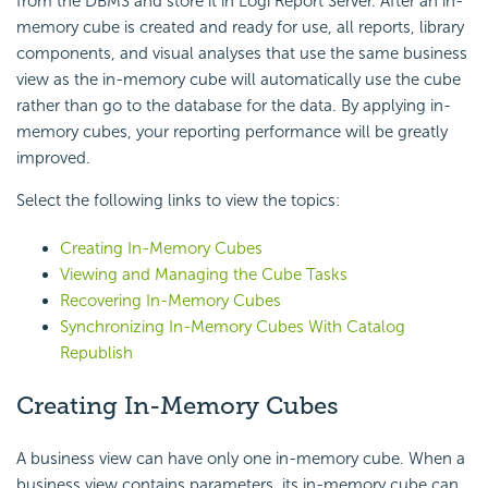
from the DBMS and store it in Logi Report Server. After an in-
memory cube is created and ready for use, all reports, library
components, and visual analyses that use the same business
view as the in-memory cube will automatically use the cube
rather than go to the database for the data. By applying in-
memory cubes, your reporting performance will be greatly
improved.
Select the following links to view the topics:
Creating In-Memory Cubes
Viewing and Managing the Cube Tasks
Recovering In-Memory Cubes
Synchronizing In-Memory Cubes With Catalog
Republish
Creating In-Memory Cubes
A business view can have only one in-memory cube. When a
business view contains parameters, its in-memory cube can