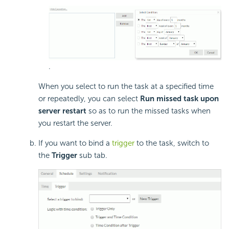
.
When you select to run the task at a specified time
or repeatedly, you can select
Run missed task upon
server restart
so as to run the missed tasks when
you restart the server.
If you want to bind a
trigger
to the task, switch to
the
Trigger
sub tab.