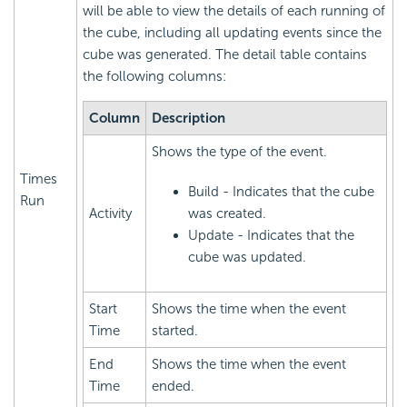
will be able to view the details of each running of
the cube, including all updating events since the
cube was generated. The detail table contains
the following columns:
Column
Description
Shows the type of the event.
Times
Build - Indicates that the cube
Run
Activity
was created.
Update - Indicates that the
cube was updated.
Start
Shows the time when the event
Time
started.
End
Shows the time when the event
Time
ended.