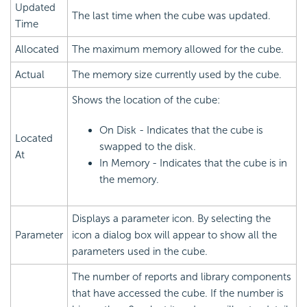
Updated
The last time when the cube was updated.
Time
Allocated
The maximum memory allowed for the cube.
Actual
The memory size currently used by the cube.
Shows the location of the cube:
On Disk - Indicates that the cube is
Located
swapped to the disk.
At
In Memory - Indicates that the cube is in
the memory.
Displays a parameter icon. By selecting the
Parameter
icon a dialog box will appear to show all the
parameters used in the cube.
The number of reports and library components
that have accessed the cube. If the number is