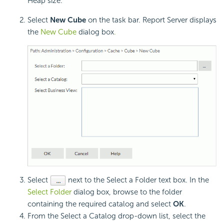
Heap size.
Select
New Cube
on the task bar. Report Server displays
the
New Cube
dialog box
.
Select
next to the Select a Folder text box. In the
Select Folder
dialog box, browse to the folder
containing the required catalog and select
OK
.
From the Select a Catalog drop-down list, select the