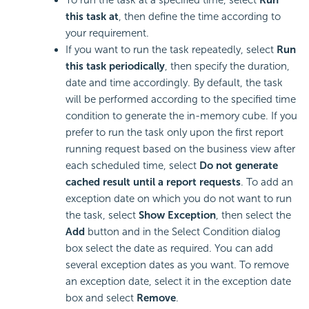
this task at
, then define the time according to
your requirement.
If you want to run the task repeatedly, select
Run
this task periodically
, then specify the duration,
date and time accordingly. By default, the task
will be performed according to the specified time
condition to generate the in-memory cube. If you
prefer to run the task only upon the first report
running request based on the business view after
each scheduled time, select
Do not generate
cached result until a report requests
. To add an
exception date on which you do not want to run
the task, select
Show Exception
, then select the
Add
button and in the Select Condition dialog
box select the date as required. You can add
several exception dates as you want. To remove
an exception date, select it in the exception date
box and select
Remove
.