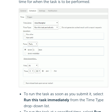
time for when the task is to be performed.
To run the task as soon as you submit it, select
Run this task immediately
from the Time Type
drop-down list.
To run the task at a specified time, select
Run