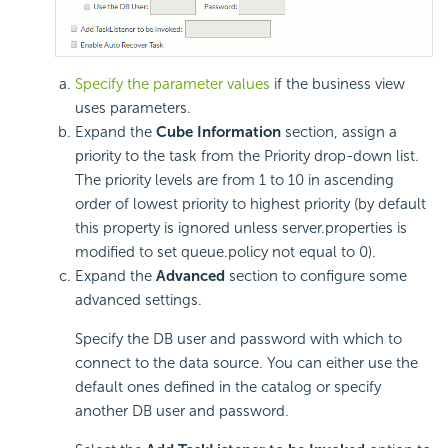
Specify the parameter values
if the business view
uses parameters.
Expand the
Cube Information
section, assign a
priority to the task from the Priority drop-down list.
The priority levels are from 1 to 10 in ascending
order of lowest priority to highest priority (by default
this property is ignored unless server.properties is
modified to set queue.policy not equal to 0).
Expand the
Advanced
section to configure some
advanced settings.
Specify the DB user and password with which to
connect to the data source. You can either use the
default ones defined in the catalog or specify
another DB user and password.