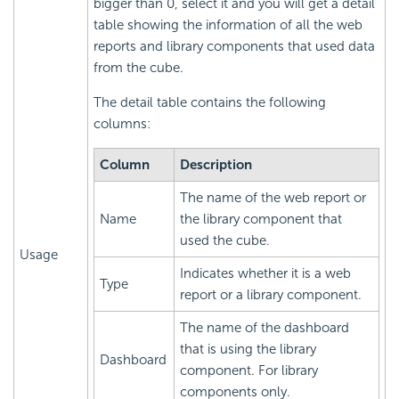
bigger than 0, select it and you will get a detail
table showing the information of all the web
reports and library components that used data
from the cube.
The detail table contains the following
columns:
Column
Description
The name of the web report or
Name
the library component that
used the cube.
Usage
Indicates whether it is a web
Type
report or a library component.
The name of the dashboard
that is using the library
Dashboard
component. For library
components only.