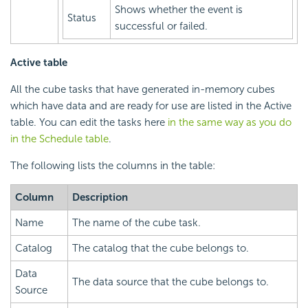
Shows whether the event is
Status
successful or failed.
Active table
All the cube tasks that have generated in-memory cubes
which have data and are ready for use are listed in the Active
table. You can edit the tasks here
in the same way as you do
in the Schedule table
.
The following lists the columns in the table:
Column
Description
Name
The name of the cube task.
Catalog
The catalog that the cube belongs to.
Data
The data source that the cube belongs to.
Source