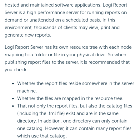
hosted and maintained software applications. Logi Report
Server is a high performance server for running reports on
demand or unattended on a scheduled basis. In this
environment, thousands of clients may view, print and
generate new reports.
Logi Report Server has its own resource tree with each node
mapping to a folder or file in your physical drive. So when
publishing report files to the server, it is recommended that
you check:
Whether the report files reside somewhere in the server
machine.
Whether the files are mapped in the resource tree.
That not only the report files, but also the catalog files
(including the .fml file) exist and are in the same
directory. In addition, one directory can only contain
one catalog. However, it can contain many report files
which use that catalog.