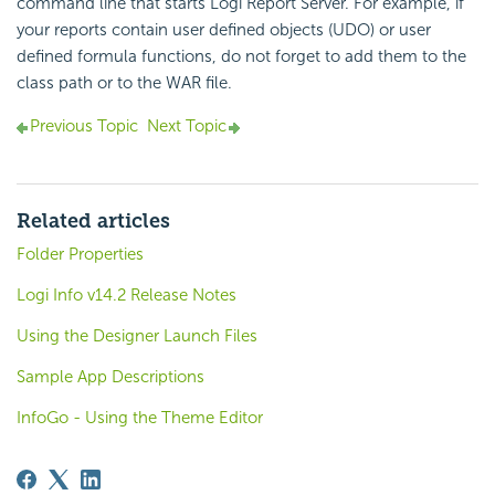
command line that starts Logi Report Server. For example, if
your reports contain user defined objects (UDO) or user
defined formula functions, do not forget to add them to the
class path or to the WAR file.
Previous Topic
Next Topic
Related articles
Folder Properties
Logi Info v14.2 Release Notes
Using the Designer Launch Files
Sample App Descriptions
InfoGo - Using the Theme Editor