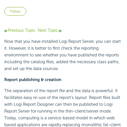
Not yet followed by anyone
Follow
Previous Topic
Next Topic
Now that you have installed Logi Report Server, you can start
it. However, it is better to first check the reporting
environment to see whether you have published the reports
including the catalog files, added the necessary class paths,
and set up the data sources.
Report publishing & creation
The separation of the report file and the data is powerful. It
facilitates easy re-use of the report's layout. Report files built
with Logi Report Designer can then be published to Logi
Report Server for running in the thin-client/server mode.
Today, computing is a service-based model in which web
based applications are rapidly replacing monolithic fat-client