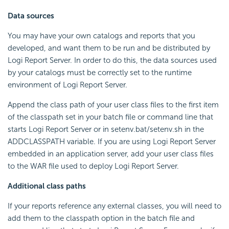
Data sources
You may have your own catalogs and reports that you
developed, and want them to be run and be distributed by
Logi Report Server. In order to do this, the data sources used
by your catalogs must be correctly set to the runtime
environment of Logi Report Server.
Append the class path of your user class files to the first item
of the classpath set in your batch file or command line that
starts Logi Report Server or in setenv.bat/setenv.sh in the
ADDCLASSPATH variable. If you are using Logi Report Server
embedded in an application server, add your user class files
to the WAR file used to deploy Logi Report Server.
Additional class paths
If your reports reference any external classes, you will need to
add them to the classpath option in the batch file and