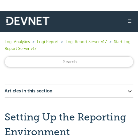
☰
Logi Analytics
Logi Report
Logi Report Server v17
Start Logi
Report Server v17
Articles in this section
Setting Up the Reporting
Environment