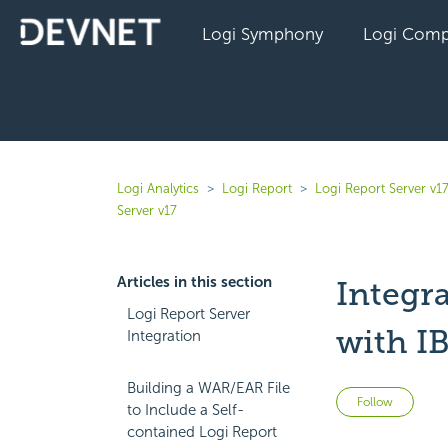
Logi Symphony
Logi Comp
Logi Analytics
Logi Report
Logi Report Server v1
Server v17
Articles in this section
Integr
Logi Report Server
with I
Integration
Building a WAR/EAR File
Not 
Follow
to Include a Self-
contained Logi Report