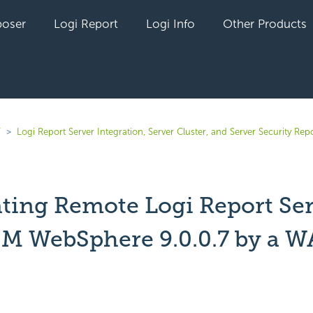
oser
Logi Report
Logi Info
Other Products
7
Logi Report Server Integration, Server Cluster, and Server Security Rep
ating Remote Logi Report Se
BM WebSphere 9.0.0.7 by a W
yet followed by anyone