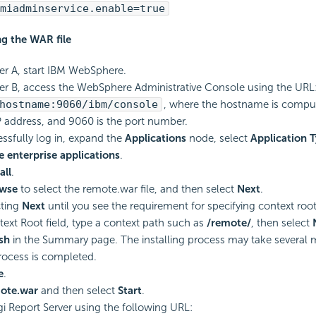
miadminservice.enable=true
ng the WAR file
r A, start IBM WebSphere.
r B, access the WebSphere Administrative Console using the URL
hostname:9060/ibm/console
, where the hostname is comput
 address, and 9060 is the port number.
essfully log in, expand the
Applications
node, select
Application 
 enterprise applications
.
all
.
wse
to select the remote.war file, and then select
Next
.
cting
Next
until you see the requirement for specifying context root
text Root field, type a context path such as
/remote/
, then select
ish
in the Summary page. The installing process may take several m
process is completed.
e
.
ote.war
and then select
Start
.
i Report Server using the following URL: