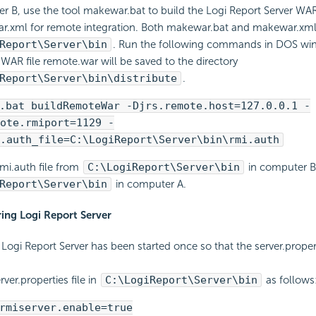
r B, use the tool makewar.bat to build the Logi Report Server WAR 
.xml for remote integration. Both makewar.bat and makewar.xml 
Report\Server\bin
. Run the following commands in DOS wi
WAR file remote.war will be saved to the directory
Report\Server\bin\distribute
.
.bat buildRemoteWar -Djrs.remote.host=127.0.0.1 -
ote.rmiport=1129 -
.auth_file=C:\LogiReport\Server\bin\rmi.auth
mi.auth file from
C:\LogiReport\Server\bin
in computer B
Report\Server\bin
in computer A.
ring Logi Report Server
Logi Report Server has been started once so that the server.properti
.
ver.properties file in
C:\LogiReport\Server\bin
as follows
rmiserver.enable=true