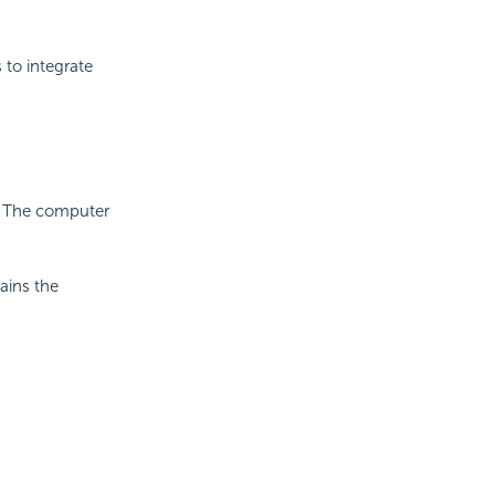
 to integrate
 The computer
ains the