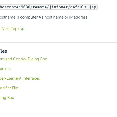
hostname:9080/remote/jinfonet/default.jsp
ostname is computer A's host name or IP address.
Next Topic
cles
mized Control Dialog Box
points
er-Element Interfaces
difier File
alog Box