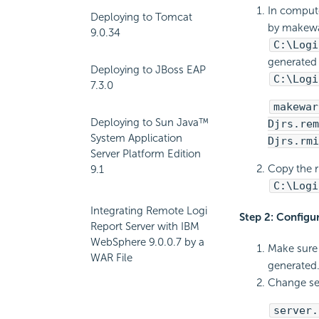
In compute
Deploying to Tomcat
by makewar
9.0.34
C:\Logi
generated 
Deploying to JBoss EAP
C:\Logi
7.3.0
makewar
Deploying to Sun Java™
Djrs.rem
System Application
Djrs.rmi
Server Platform Edition
Copy the r
9.1
C:\Logi
Integrating Remote Logi
Step 2: Configu
Report Server with IBM
WebSphere 9.0.0.7 by a
Make sure 
WAR File
generated
Change ser
server.