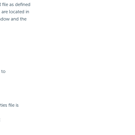
file as defined
are located in
ndow and the
 to
es file is
: