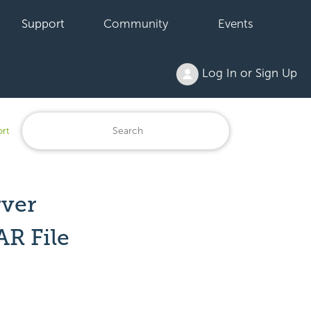
Support
Community
Events
Log In or Sign Up
ort
rver
AR File