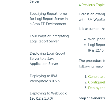
Server
Previous Topic
Specifying Reporthome
Here is an examp
for Logi Report Server in
with IBM WebSph
a Java EE Environment
It is assumed tha
Four Ways of Integrating
WebSphere 
Logi Report Server
Logi Report
IP is 127.0.
Deploying Logi Report
Server to a Java
The procedure f
Application Server
following major 
Deploying to IBM
Generate t
WebSphere 9.0.5.3
ConfigureL
Deploy the
Deploying to WebLogic
Step 1: Generat
12c (12.2.1.3.0)