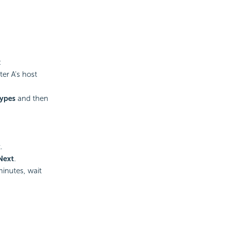
:
er A's host
Types
and then
.
Next
.
inutes, wait