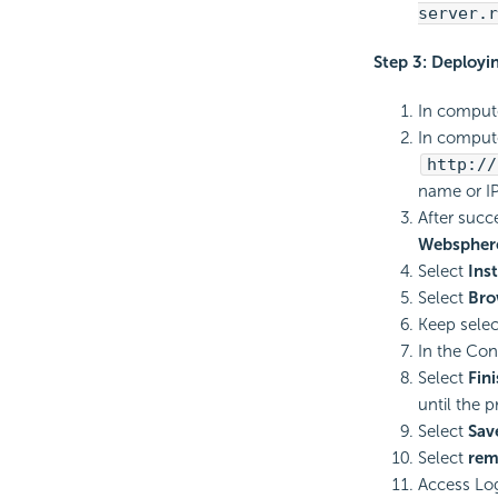
server.r
Step 3: Deployi
In compute
In compute
http://
name or IP
After succ
Websphere
Select
Inst
Select
Bro
Keep sele
In the Con
Select
Fin
until the 
Select
Sav
Select
rem
Access Log