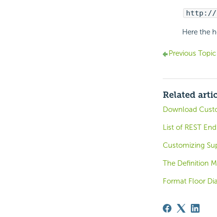
http://
Here the h
Previous Topic
Related arti
Download Custo
List of REST End
Customizing Sup
The Definition Mo
Format Floor Di