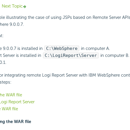
Next Topic
le illustrating the case of using JSPs based on Remote Server APIs
ere 9.0.0.7.
t:
9.0.0.7 is installed in
C:\WebSphere
in computer A.
 Server is installed in
C:\LogiReport\Server
in computer B.
0.1.
or integrating remote Logi Report Server with IBM WebSphere cont
steps:
he WAR file
ogi Report Server
 WAR file
ing the WAR file