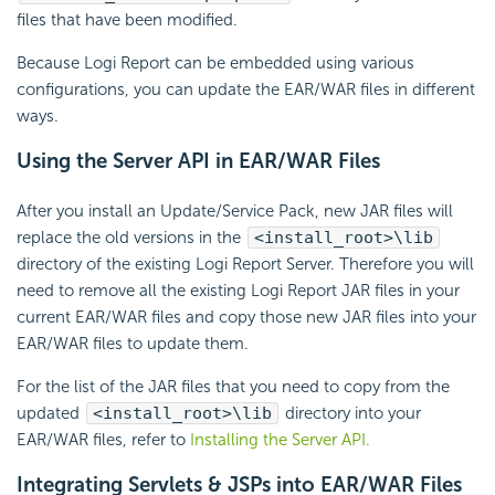
files that have been modified.
Because Logi Report can be embedded using various
configurations, you can update the EAR/WAR files in different
ways.
Using the Server API in EAR/WAR Files
After you install an Update/Service Pack, new JAR files will
replace the old versions in the
<install_root>\lib
directory of the existing Logi Report Server. Therefore you will
need to remove all the existing Logi Report JAR files in your
current EAR/WAR files and copy those new JAR files into your
EAR/WAR files to update them.
For the list of the JAR files that you need to copy from the
updated
<install_root>\lib
directory into your
EAR/WAR files, refer to
Installing the Server API.
Integrating Servlets & JSPs into EAR/WAR Files