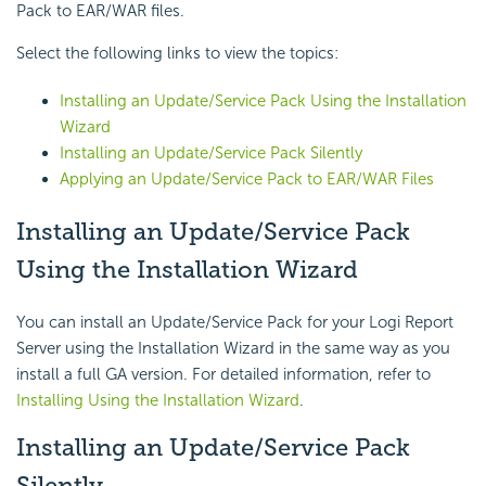
Pack to EAR/WAR files.
Select the following links to view the topics:
Installing an Update/Service Pack Using the Installation
Wizard
Installing an Update/Service Pack Silently
Applying an Update/Service Pack to EAR/WAR Files
Installing an Update/Service Pack
Using the Installation Wizard
You can install an Update/Service Pack for your Logi Report
Server using the Installation Wizard in the same way as you
install a full GA version. For detailed information, refer to
Installing Using the Installation Wizard
.
Installing an Update/Service Pack
Silently