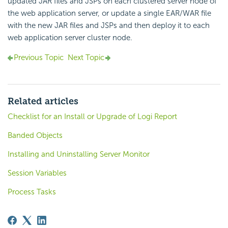
updated JAR files and JSPs on each clustered server node of
the web application server, or update a single EAR/WAR file
with the new JAR files and JSPs and then deploy it to each
web application server cluster node.
Previous Topic
Next Topic
Related articles
Checklist for an Install or Upgrade of Logi Report
Banded Objects
Installing and Uninstalling Server Monitor
Session Variables
Process Tasks