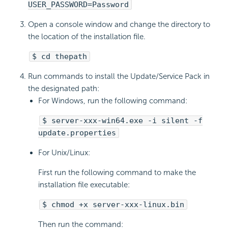
USER_PASSWORD=Password
Open a console window and change the directory to
the location of the installation file.
$ cd thepath
Run commands to install the Update/Service Pack in
the designated path:
For Windows, run the following command:
$ server-xxx-win64.exe -i silent -f
update.properties
For Unix/Linux:
First run the following command to make the
installation file executable:
$ chmod +x server-xxx-linux.bin
Then run the command: