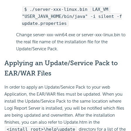
$ ./server-xxx-linux.bin
LAX_VM
"USER_JAVA_HOME/bin/java" -i silent -f
update.properties
Change server-xxx-win64.exe or server-xxx-linux.bin to
the real file name of the installation file for the
Update/Service Pack.
Applying an Update/Service Pack to
EAR/WAR Files
In order to apply an Update/Service Pack to your web
Application, the EAR/WAR files must be updated. When you
install the Update/Service Pack to the same location where
Logi Report Server is installed, you will be notified which files
are being updated and overwritten. After the installation
finishes, you can also refer to Update.htm in the
<install_root>\help\update
directory for a list of the