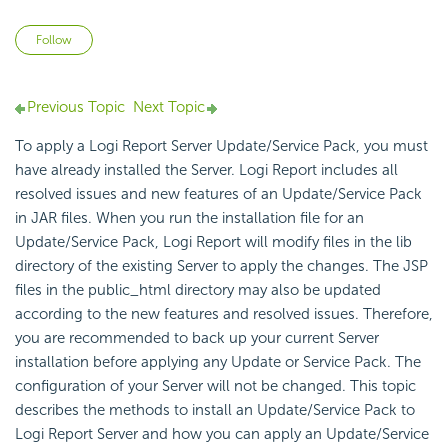
Not yet followed by anyone
Follow
Previous Topic
Next Topic
To apply a Logi Report Server Update/Service Pack, you must
have already installed the Server. Logi Report includes all
resolved issues and new features of an Update/Service Pack
in JAR files. When you run the installation file for an
Update/Service Pack, Logi Report will modify files in the lib
directory of the existing Server to apply the changes. The JSP
files in the public_html directory may also be updated
according to the new features and resolved issues. Therefore,
you are recommended to back up your current Server
installation before applying any Update or Service Pack. The
configuration of your Server will not be changed. This topic
describes the methods to install an Update/Service Pack to
Logi Report Server and how you can apply an Update/Service