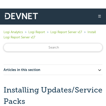
☰
Logi Analytics
Logi Report
Logi Report Server v17
Install
Logi Report Server v17
Articles in this section
Installing Updates/Service
Packs