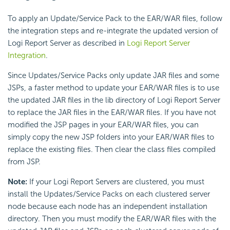
To apply an Update/Service Pack to the EAR/WAR files, follow
the integration steps and re-integrate the updated version of
Logi Report Server as described in
Logi Report Server
Integration
.
Since Updates/Service Packs only update JAR files and some
JSPs, a faster method to update your EAR/WAR files is to use
the updated JAR files in the lib directory of Logi Report Server
to replace the JAR files in the EAR/WAR files. If you have not
modified the JSP pages in your EAR/WAR files, you can
simply copy the new JSP folders into your EAR/WAR files to
replace the existing files. Then clear the class files compiled
from JSP.
Note:
If your Logi Report Servers are clustered, you must
install the Updates/Service Packs on each clustered server
node because each node has an independent installation
directory. Then you must modify the EAR/WAR files with the