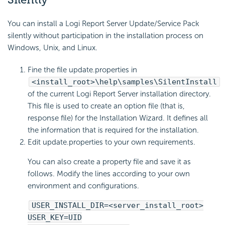
You can install a Logi Report Server Update/Service Pack
silently without participation in the installation process on
Windows, Unix, and Linux.
Fine the file update.properties in
<install_root>\help\samples\SilentInstall
of the current Logi Report Server installation directory.
This file is used to create an option file (that is,
response file) for the Installation Wizard. It defines all
the information that is required for the installation.
Edit update.properties to your own requirements.
You can also create a property file and save it as
follows. Modify the lines according to your own
environment and configurations.
USER_INSTALL_DIR=<server_install_root>
USER_KEY=UID