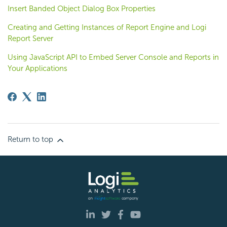
Insert Banded Object Dialog Box Properties
Creating and Getting Instances of Report Engine and Logi
Report Server
Using JavaScript API to Embed Server Console and Reports in
Your Applications
Return to top