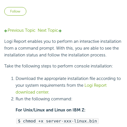
Not yet followed by anyone
Follow
Previous Topic
Next Topic
Logi Report enables you to perform an interactive installation
from a command prompt. With this, you are able to see the
installation status and follow the installation process.
Take the following steps to perform console installation:
Download the appropriate installation file according to
your system requirements from the
Logi Report
download center
.
Run the following command:
For Unix/Linux and Linux on IBM Z:
$ chmod +x server-xxx-linux.bin