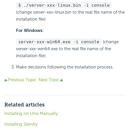
$ ./server-xxx-linux.bin -i console
(change server-xxx-linux.bin to the real file name of the
installation file)
For Windows:
server-xxx-win64.exe -i console
(change
server-xxx-win64.exe to the real file name of the
installation file)
Make decisions following the installation process.
Previous Topic
Next Topic
Related articles
Installing on Unix Manually
Installing Silently