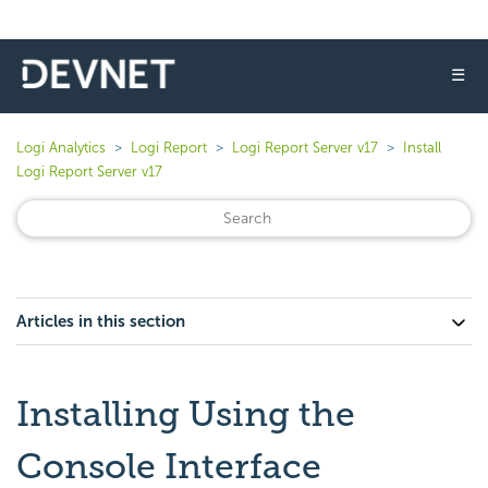
☰
Logi Analytics
Logi Report
Logi Report Server v17
Install
Logi Report Server v17
Articles in this section
Installing Using the
Console Interface