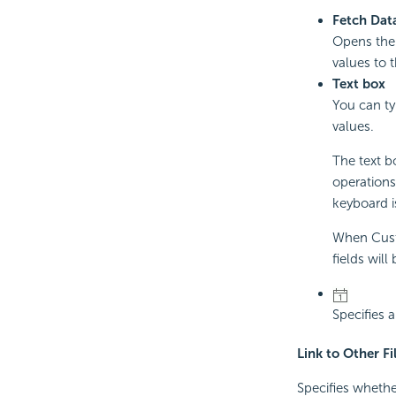
Fetch Dat
Opens th
values to 
Text box
You can ty
values.
The text bo
operations
keyboard is
When Custo
fields will
Specifies 
Link to Other Fi
Specifies whether