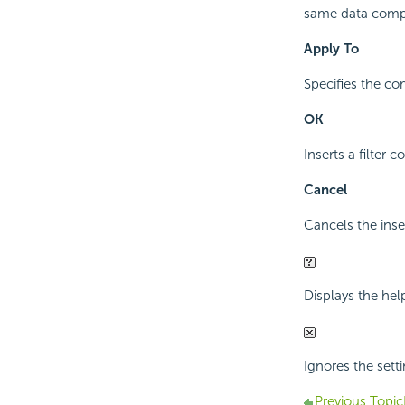
same data compon
Apply To
Specifies the com
OK
Inserts a filter 
Cancel
Cancels the inse
Displays the hel
Ignores the sett
Previous Topic