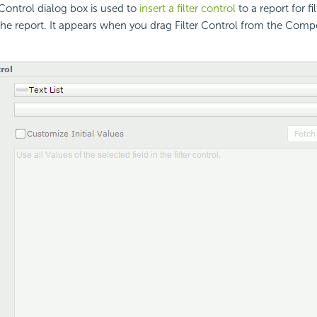
 Control dialog box is used to
insert a filter control
to a report for fi
he report. It appears when you drag Filter Control from the Comp