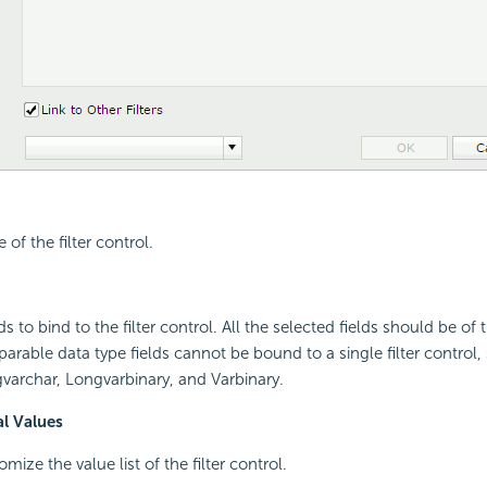
 of the filter control.
lds to bind to the filter control. All the selected fields should be o
arable data type fields cannot be bound to a single filter control, 
varchar, Longvarbinary, and Varbinary.
al Values
omize the value list of the filter control.