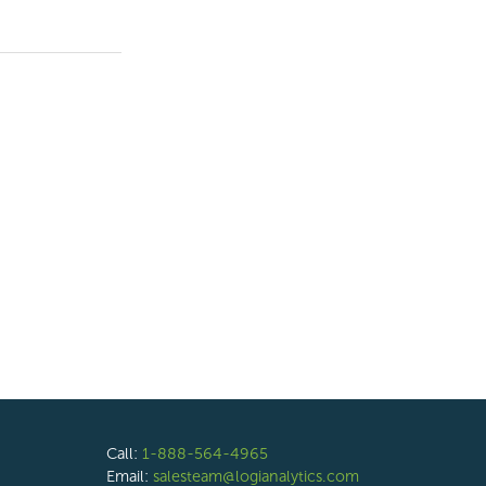
Call:
1-888-564-4965
Email:
salesteam@logianalytics.com