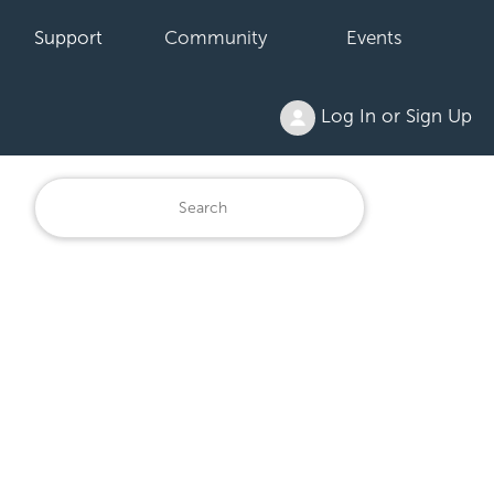
Support
Community
Events
Log In or Sign Up