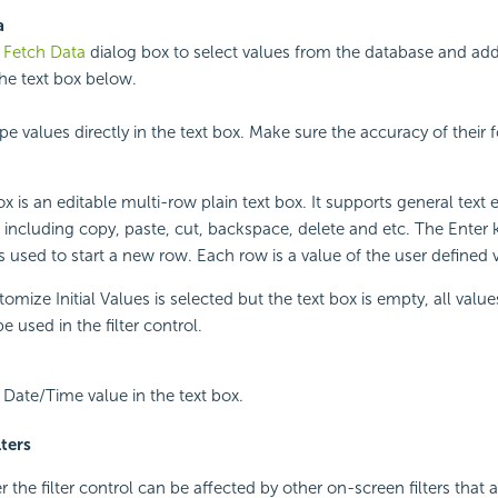
a
e
Fetch Data
dialog box to select values from the database and add
the text box below.
pe values directly in the text box. Make sure the accuracy of their
x is an editable multi-row plain text box. It supports general text e
 including copy, paste, cut, backspace, delete and etc. The Enter 
 used to start a new row. Each row is a value of the user defined va
mize Initial Values is selected but the text box is empty, all value
 be used in the filter control.
a Date/Time value in the text box.
lters
 the filter control can be affected by other on-screen filters that 