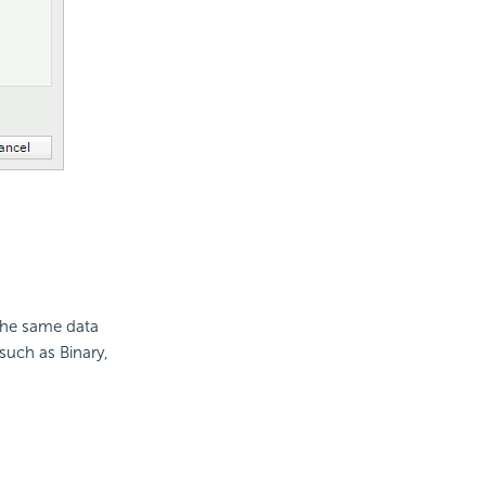
f the same data
such as Binary,