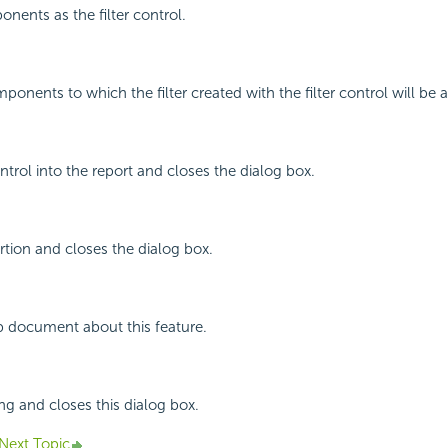
ents as the filter control.
ponents to which the filter created with the filter control will be 
control into the report and closes the dialog box.
rtion and closes the dialog box.
p document about this feature.
ing and closes this dialog box.
Next Topic