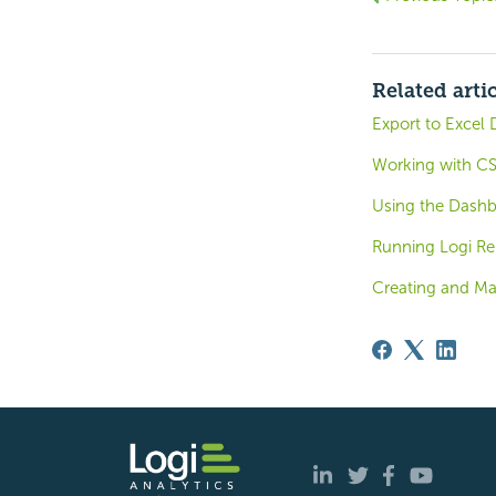
Related arti
Export to Excel 
Working with CS
Using the Dash
Running Logi Rep
Creating and Ma