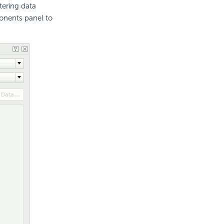
ltering data
onents panel to