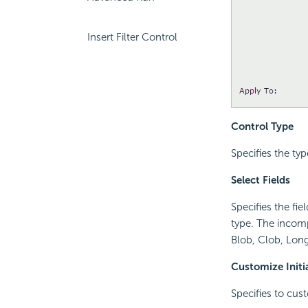
Insert Filter Control
Control Type
Specifies the type
Select Fields
Specifies the fie
type. The incomp
Blob, Clob, Long
Customize Initi
Specifies to cust