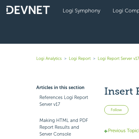
Logi Symphony
Logi Comp
Logi Analytics
Logi Report
Logi Report Server v1
Articles in this section
Insert 
References Logi Report
Server v17
Not 
Follow
Making HTML and PDF
Report Results and
Previous Topic
Server Console