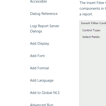
Accessible
The Insert Filter
components in t
Dialog Reference
a report.
Logi Report Server
Dialogs
Add Display
Add Font
Add Format
Add Language
Add to Global NLS
Advanced Run