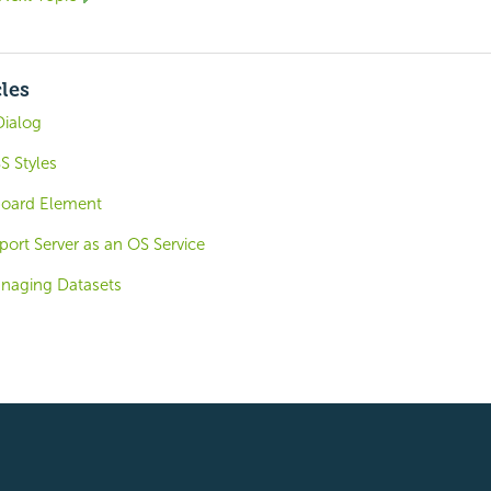
cles
Dialog
S Styles
board Element
ort Server as an OS Service
naging Datasets