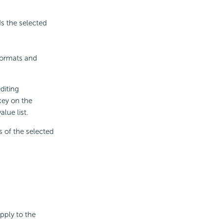
s the selected
 formats and
diting
key on the
lue list.
s of the selected
apply to the