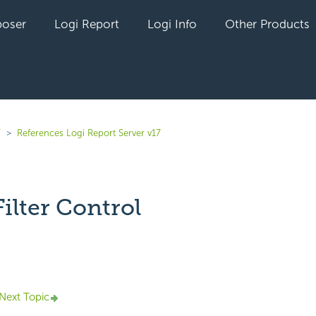
oser
Logi Report
Logi Info
Other Products
7
References Logi Report Server v17
Filter Control
yet followed by anyone
Next Topic