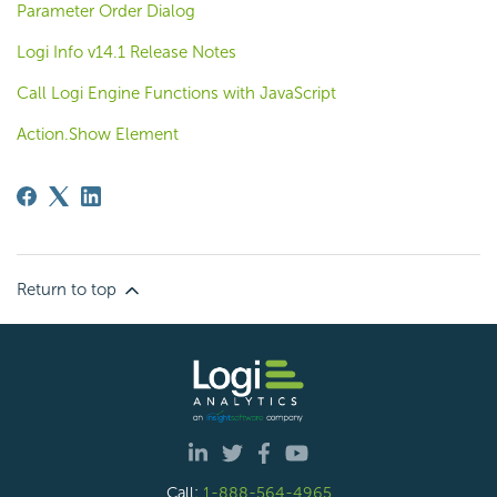
Parameter Order Dialog
Logi Info v14.1 Release Notes
Call Logi Engine Functions with JavaScript
Action.Show Element
Return to top
Call:
1-888-564-4965