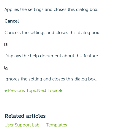
Applies the settings and closes this dialog box.
Cancel
Cancels the settings and closes this dialog box.
Displays the help document about this feature.
Ignores the setting and closes this dialog box.
Previous Topic
Next Topic
Related articles
User Support Lab — Templates