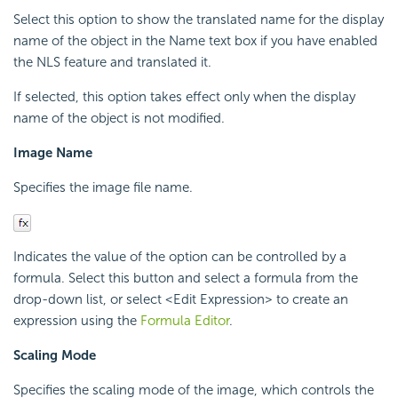
Select this option to show the translated name for the display
name of the object in the Name text box if you have enabled
the NLS feature and translated it.
If selected, this option takes effect only when the display
name of the object is not modified.
Image Name
Specifies the image file name.
Indicates the value of the option can be controlled by a
formula. Select this button and select a formula from the
drop-down list, or select <Edit Expression> to create an
expression using the
Formula Editor
.
Scaling Mode
Specifies the scaling mode of the image, which controls the