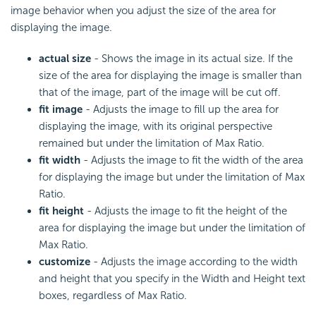
image behavior when you adjust the size of the area for
displaying the image.
actual size
- Shows the image in its actual size. If the
size of the area for displaying the image is smaller than
that of the image, part of the image will be cut off.
fit image
- Adjusts the image to fill up the area for
displaying the image, with its original perspective
remained but under the limitation of Max Ratio.
fit width
- Adjusts the image to fit the width of the area
for displaying the image but under the limitation of Max
Ratio.
fit height
- Adjusts the image to fit the height of the
area for displaying the image but under the limitation of
Max Ratio.
customize
- Adjusts the image according to the width
and height that you specify in the Width and Height text
boxes, regardless of Max Ratio.