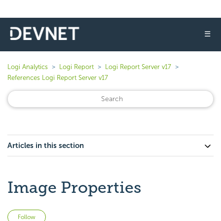
☰
Logi Analytics
Logi Report
Logi Report Server v17
References Logi Report Server v17
Articles in this section
Image Properties
Not yet followed by anyone
Follow