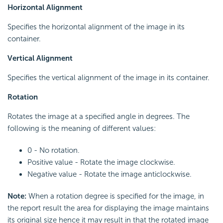
Horizontal Alignment
Specifies the horizontal alignment of the image in its
container.
Vertical Alignment
Specifies the vertical alignment of the image in its container.
Rotation
Rotates the image at a specified angle in degrees. The
following is the meaning of different values:
0 - No rotation.
Positive value - Rotate the image clockwise.
Negative value - Rotate the image anticlockwise.
Note:
When a rotation degree is specified for the image, in
the report result the area for displaying the image maintains
its original size hence it may result in that the rotated image