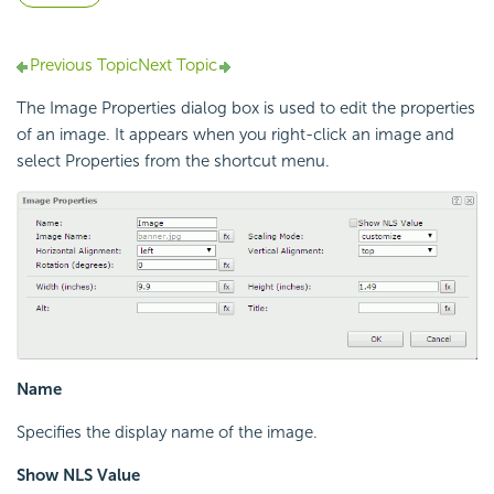
Previous Topic
Next Topic
The Image Properties dialog box is used to edit the properties
of an image. It appears when you right-click an image and
select Properties from the shortcut menu.
Name
Specifies the display name of the image.
Show NLS Value