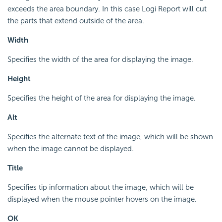
exceeds the area boundary. In this case Logi Report will cut
the parts that extend outside of the area.
Width
Specifies the width of the area for displaying the image.
Height
Specifies the height of the area for displaying the image.
Alt
Specifies the alternate text of the image, which will be shown
when the image cannot be displayed.
Title
Specifies tip information about the image, which will be
displayed when the mouse pointer hovers on the image.
OK