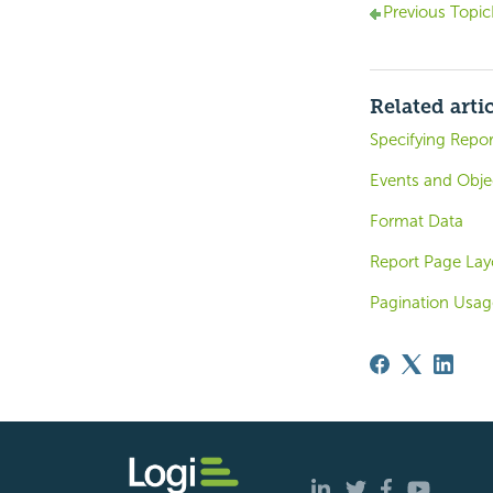
Previous Topic
Related arti
Specifying Repor
Events and Obje
Format Data
Report Page Lay
Pagination Usa