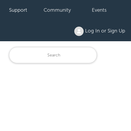
Support
Community
Events
Log In or Sign Up