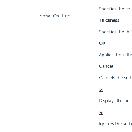
Specifies the col
Format Org Line
Thickness
Specifies the thi
OK
Applies the setti
Cancel
Cancels the sett
Displays the hel
Ignores the sett