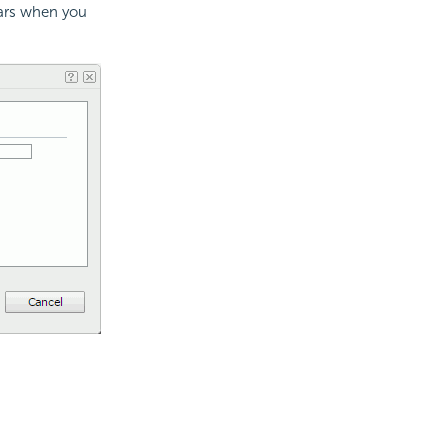
ears when you