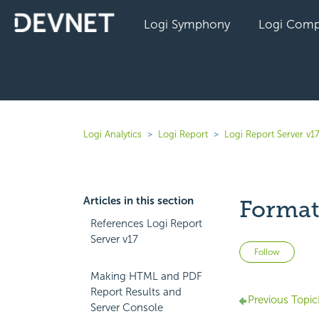
Logi Symphony
Logi Comp
Logi Analytics
Logi Report
Logi Report Server v1
Articles in this section
Format
References Logi Report
Server v17
Not 
Follow
Making HTML and PDF
Report Results and
Previous Topic
Server Console