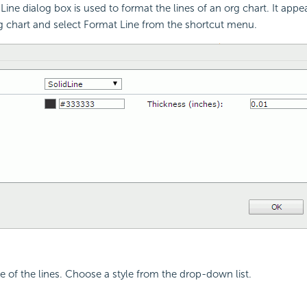
ine dialog box is used to format the lines of an org chart. It app
rg chart and select Format Line from the shortcut menu.
le of the lines. Choose a style from the drop-down list.