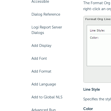
Accessible
The Format Org L
right-click an o
Dialog Reference
Logi Report Server
Dialogs
Add Display
Add Font
Add Format
Add Language
Line Style
Add to Global NLS
Specifies the sty
Color
Advanced Run