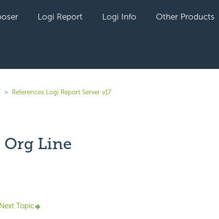
oser
Logi Report
Logi Info
Other Products
7
References Logi Report Server v17
 Org Line
yet followed by anyone
Next Topic