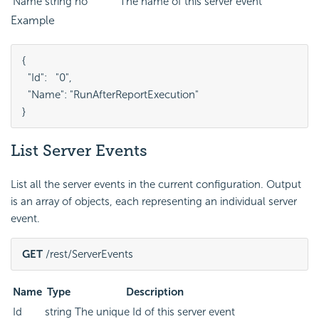
Name
string
no
The name of this server event
Example
{

  "Id":   "0",

  "Name": "RunAfterReportExecution"

}
List Server Events
List all the server events in the current configuration. Output
is an array of objects, each representing an individual server
event.
GET
 /rest/ServerEvents
Name
Type
Description
Id
string
The unique Id of this server event