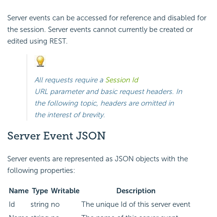
Server events can be accessed for reference and disabled for
the session. Server events cannot currently be created or
edited using REST.
All requests require a
Session Id
URL parameter and basic request headers. In
the following topic, headers are omitted in
the interest of brevity.
Server Event JSON
Server events are represented as JSON objects with the
following properties:
Name
Type
Writable
Description
Id
string
no
The unique Id of this server event