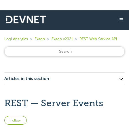
☰
Logi Analytics
Exago
Exago v2021
REST Web Service API
Articles in this section
REST — Server Events
Not yet followed by anyone
Follow