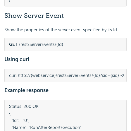
Show Server Event
Show the properties of the server event specified by its Id.
GET
 /rest/ServerEvents/{Id}
Using curl
curl http://{webservice}/rest/ServerEvents/{Id}?sid={sid} -X G
Example response
Status: 200 OK

{

  "Id":   "0",

  "Name": "RunAfterReportExecution"
