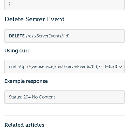
}
Delete Server Event
DELETE
 /rest/ServerEvents/{Id}
Using curl
curl http://{webservice}/rest/ServerEvents/{Id}?sid={sid} -X 
Example response
Status: 204 No Content
Related articles