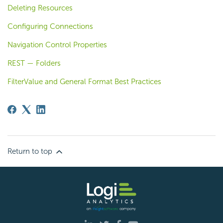
Deleting Resources
Configuring Connections
Navigation Control Properties
REST — Folders
FilterValue and General Format Best Practices
Return to top