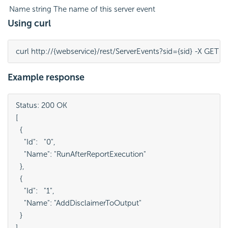
Name
string
The name of this server event
Using curl
curl http://{webservice}/rest/ServerEvents?sid={sid} -X GET
Example response
Status: 200 OK

[

  {

    "Id":   "0",

    "Name": "RunAfterReportExecution"

  },

  {

    "Id":   "1",

    "Name": "AddDisclaimerToOutput"

  }

]