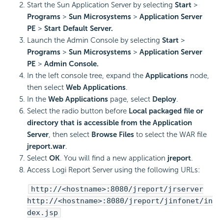
Start the Sun Application Server by selecting
Start
>
Programs
>
Sun Microsystems
>
Application Server
PE
>
Start Default Server.
Launch the Admin Console by selecting
Start
>
Programs
>
Sun Microsystems
>
Application Server
PE
>
Admin Console.
In the left console tree, expand the
Applications
node,
then select
Web Applications
.
In the
Web Applications
page, select
Deploy
.
Select the radio button before
Local packaged file or
directory that is accessible from the Application
Server
, then select
Browse Files
to select the WAR file
jreport.war
.
Select
OK
. You will find a new application
jreport
.
Access Logi Report Server using the following URLs:
http://<hostname>:8080/jreport/jrserver
http://<hostname>:8080/jreport/jinfonet/in
dex.jsp