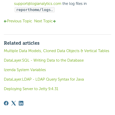
support@logianalytics.com
the log files in
reporthome/logs.
Previous Topic
Next Topic
Related articles
Multiple Data Models, Cloned Data Objects & Vertical Tables
DataLayer.SQL - Writing Data to the Database
Izenda System Variables
DataLayer.LDAP - LDAP Query Syntax for Java
Deploying Server to Jetty 9.4.31