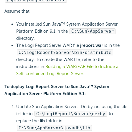
Assume that:
You installed Sun Java™ System Application Server
Platform Edition 9.1 in the
C:\Sun\AppServer
directory.
The Logi Report Server WAR file
jreport.war
is in the
C:\LogiReport\Server\bin\distribute
directory. To create the WAR file, refer to the
instructions in
Building a WAR/EAR File to Include a
Self-contained Logi Report Server
.
To deploy Logi Report Server to Sun Java™ System
Application Server Platform Edition 9.1:
Update Sun Application Server's Derby jars using the
lib
folder in
C:\LogiReport\Server\derby
to
replace the
lib
folder in
C:\Sun\AppServer\javadb\lib
.