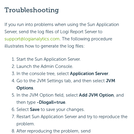
Troubleshooting
If you run into problems when using the Sun Application
Server, send the log files of Logi Report Server to
support@logianalytics.com
. The following procedure
illustrates how to generate the log files:
Start the Sun Application Server.
Launch the Admin Console.
In the console tree, select
Application Server
.
Go to the JVM Settings tab, and then select
JVM
Options
.
In the JVM Option field, select
Add JVM Option
, and
then type
-Dlogall=true
.
Select
Save
to save your changes.
Restart Sun Application Server and try to reproduce the
problem.
After reproducing the problem, send