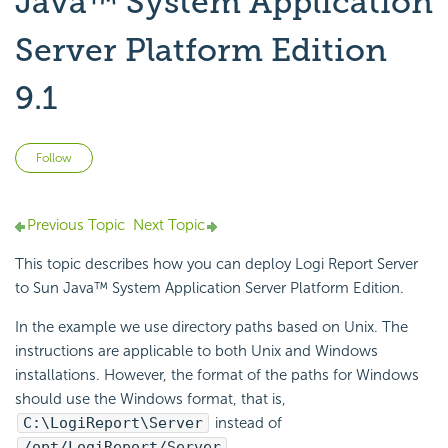
Java™ System Application
Server Platform Edition
9.1
Not yet followed by anyone
Follow
Previous Topic
Next Topic
This topic describes how you can deploy Logi Report Server
to Sun Java™ System Application Server Platform Edition.
In the example we use directory paths based on Unix. The
instructions are applicable to both Unix and Windows
installations. However, the format of the paths for Windows
should use the Windows format, that is,
C:\LogiReport\Server
instead of
/opt/LogiReport/Server
.