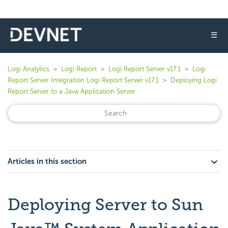
☰
Logi Analytics
Logi Report
Logi Report Server v17.1
Logi
Report Server Integration Logi Report Server v17.1
Deploying Logi
Report Server to a Java Application Server
Articles in this section
Deploying Server to Sun