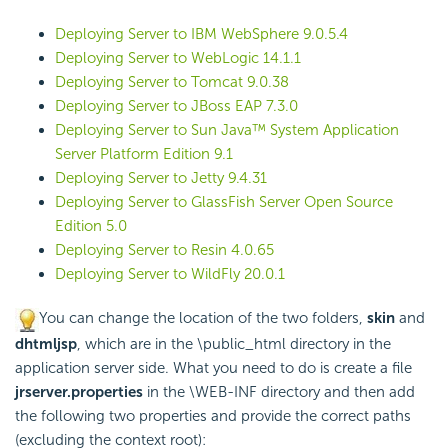
Deploying Server to IBM WebSphere 9.0.5.4
Deploying Server to WebLogic 14.1.1
Deploying Server to Tomcat 9.0.38
Deploying Server to JBoss EAP 7.3.0
Deploying Server to Sun Java™ System Application
Server Platform Edition 9.1
Deploying Server to Jetty 9.4.31
Deploying Server to GlassFish Server Open Source
Edition 5.0
Deploying Server to Resin 4.0.65
Deploying Server to WildFly 20.0.1
You can change the location of the two folders,
skin
and
dhtmljsp
, which are in the \public_html directory in the
application server side. What you need to do is create a file
jrserver.properties
in the \WEB-INF directory and then add
the following two properties and provide the correct paths
(excluding the context root):