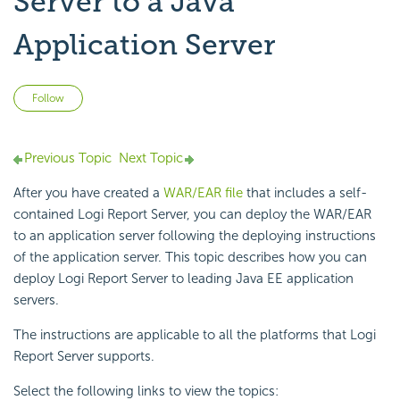
Server to a Java
Application Server
Not yet followed by anyone
Follow
Previous Topic
Next Topic
After you have created a
WAR/EAR file
that includes a self-
contained Logi Report Server, you can deploy the WAR/EAR
to an application server following the deploying instructions
of the application server. This topic describes how you can
deploy Logi Report Server to leading Java EE application
servers.
The instructions are applicable to all the platforms that Logi
Report Server supports.
Select the following links to view the topics: