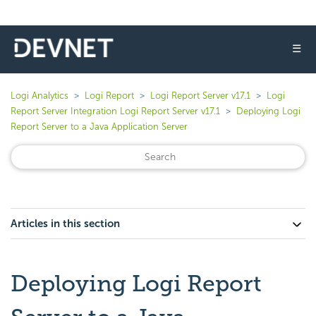
☰
Logi Analytics
Logi Report
Logi Report Server v17.1
Logi
Report Server Integration Logi Report Server v17.1
Deploying Logi
Report Server to a Java Application Server
Articles in this section
Deploying Logi Report