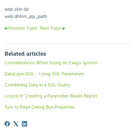
web.skin.dir
web.dhtml_jsp_path
Previous Topic
Next Topic
Related articles
Considerations When Sizing an Exago System
DataLayer.SQL - Using SQL Parameters
Combining Data in a SQL Query
Lesson 9: Creating a Parameter-Based Report
Turn to Page Dialog Box Properties