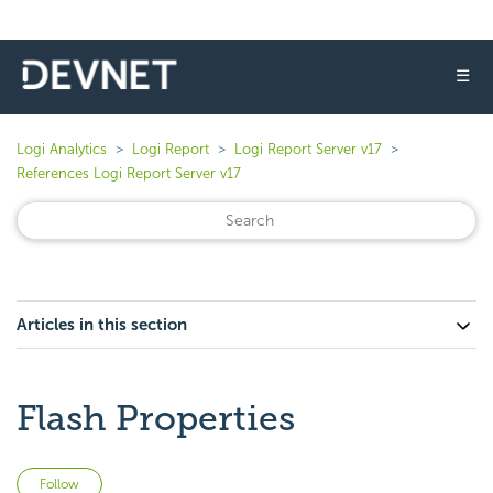
☰
Logi Analytics
Logi Report
Logi Report Server v17
References Logi Report Server v17
Articles in this section
Flash Properties
Not yet followed by anyone
Follow