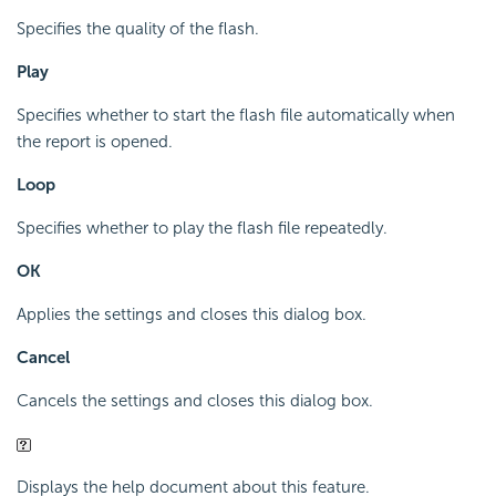
Specifies the quality of the flash.
Play
Specifies whether to start the flash file automatically when
the report is opened.
Loop
Specifies whether to play the flash file repeatedly.
OK
Applies the settings and closes this dialog box.
Cancel
Cancels the settings and closes this dialog box.
Displays the help document about this feature.