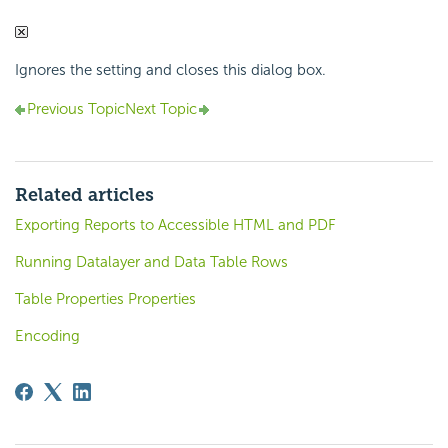
Ignores the setting and closes this dialog box.
Previous Topic
Next Topic
Related articles
Exporting Reports to Accessible HTML and PDF
Running Datalayer and Data Table Rows
Table Properties Properties
Encoding