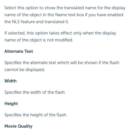
Select this option to show the translated name for the display
name of the object in the Name text box if you have enabled
the NLS feature and translated it.
If selected, this option takes effect only when the display
name of the object is not modified.
Alternate Text
Specifies the alternate text which will be shown if the flash
cannot be displayed.
Width
Specifies the width of the flash.
Height
Specifies the height of the flash.
Movie Quality