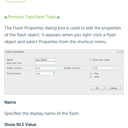
Previous Topic
Next Topic
The Flash Properties dialog box is used to edit the properties
of the flash object. It appears when you right-click a flash
object and select Properties from the shortcut menu.
Name
Specifies the display name of the flash.
Show NLS Value