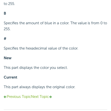
to 255.
B
Specifies the amount of blue in a color. The value is from 0 to
255.
#
Specifies the hexadecimal value of the color.
New
This part displays the color you select.
Current
This part always displays the original color.
Previous Topic
Next Topic