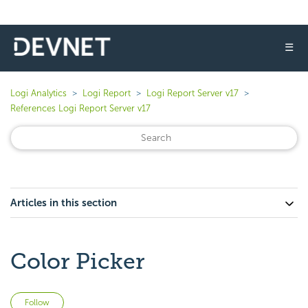
☰
Logi Analytics
Logi Report
Logi Report Server v17
References Logi Report Server v17
Articles in this section
Color Picker
Not yet followed by anyone
Follow