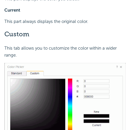
Current
This part always displays the original color.
Custom
This tab allows you to customize the color within a wider
range.