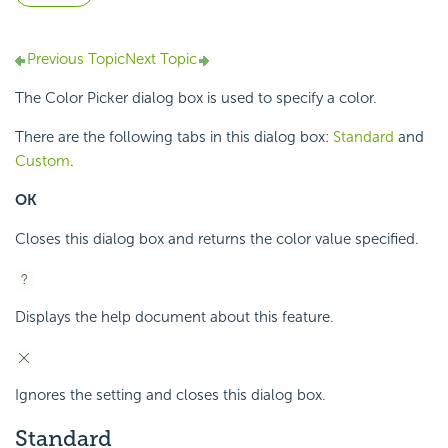
Previous Topic
Next Topic
The Color Picker dialog box is used to specify a color.
There are the following tabs in this dialog box:
Standard
and
Custom
.
OK
Closes this dialog box and returns the color value specified.
Displays the help document about this feature.
Ignores the setting and closes this dialog box.
Standard