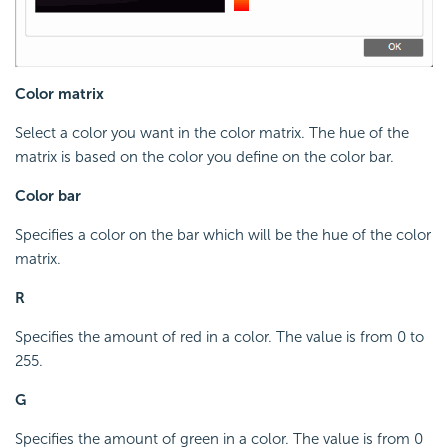
Color matrix
Select a color you want in the color matrix. The hue of the
matrix is based on the color you define on the color bar.
Color bar
Specifies a color on the bar which will be the hue of the color
matrix.
R
Specifies the amount of red in a color. The value is from 0 to
255.
G
Specifies the amount of green in a color. The value is from 0