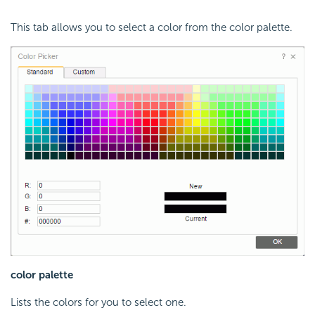
This tab allows you to select a color from the color palette.
color palette
Lists the colors for you to select one.