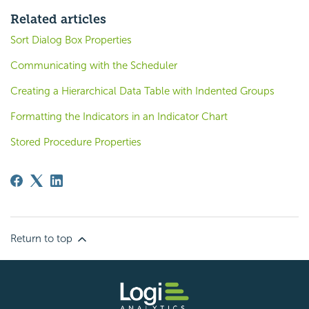
Related articles
Sort Dialog Box Properties
Communicating with the Scheduler
Creating a Hierarchical Data Table with Indented Groups
Formatting the Indicators in an Indicator Chart
Stored Procedure Properties
Return to top