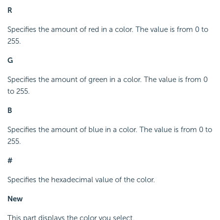
R
Specifies the amount of red in a color. The value is from 0 to
255.
G
Specifies the amount of green in a color. The value is from 0
to 255.
B
Specifies the amount of blue in a color. The value is from 0 to
255.
#
Specifies the hexadecimal value of the color.
New
This part displays the color you select.