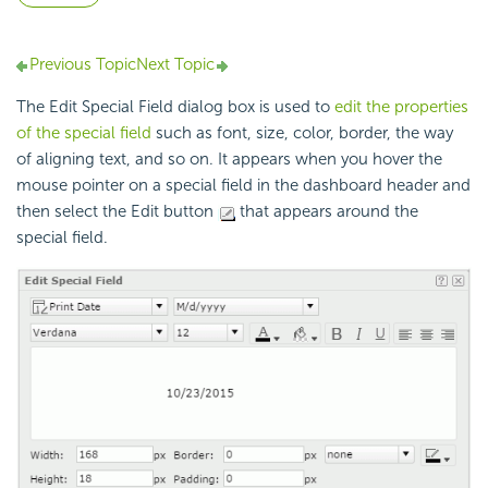
Previous Topic
Next Topic
The Edit Special Field dialog box is used to
edit the properties
of the special field
such as font, size, color, border, the way
of aligning text, and so on. It appears when you hover the
mouse pointer on a special field in the dashboard header and
then select the Edit button
that appears around the
special field.