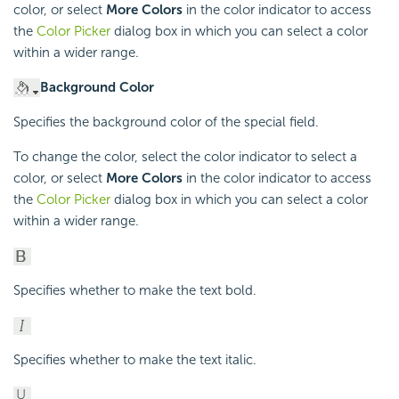
color, or select
More Colors
in the color indicator to access
the
Color Picker
dialog box in which you can select a color
within a wider range.
Background Color
Specifies the background color of the special field.
To change the color, select the color indicator to select a
color, or select
More Colors
in the color indicator to access
the
Color Picker
dialog box in which you can select a color
within a wider range.
Specifies whether to make the text bold.
Specifies whether to make the text italic.