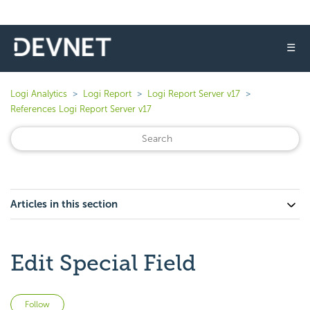
☰
Logi Analytics
Logi Report
Logi Report Server v17
References Logi Report Server v17
Articles in this section
Edit Special Field
Not yet followed by anyone
Follow