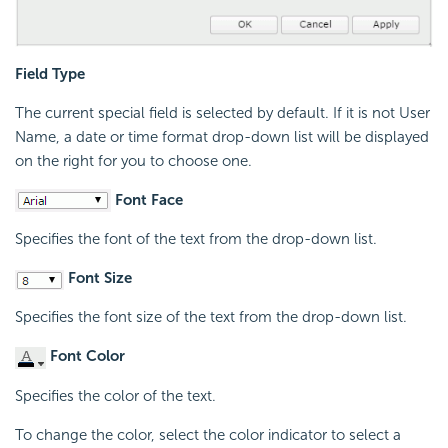
Field Type
The current special field is selected by default. If it is not User
Name, a date or time format drop-down list will be displayed
on the right for you to choose one.
Font Face
Specifies the font of the text from the drop-down list.
Font Size
Specifies the font size of the text from the drop-down list.
Font Color
Specifies the color of the text.
To change the color, select the color indicator to select a