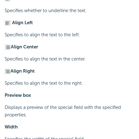
Specifies whether to underline the text.
Align Left
Specifies to align the text to the left.
Align Center
Specifies to align the text in the center.
Align Right
Specifies to align the text to the right.
Preview box
Displays a preview of the special field with the specified
properties.
Width
Specifies the width of the special field.