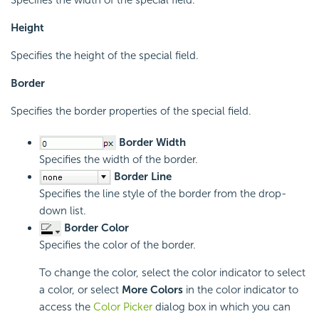
Height
Specifies the height of the special field.
Border
Specifies the border properties of the special field.
Border Width
Specifies the width of the border.
Border Line
Specifies the line style of the border from the drop-
down list.
Border Color
Specifies the color of the border.
To change the color, select the color indicator to select
a color, or select
More Colors
in the color indicator to
access the
Color Picker
dialog box in which you can