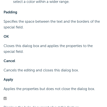
select a color within a wider range.
Padding
Specifies the space between the text and the borders of the
special field.
OK
Closes this dialog box and applies the properties to the
special field.
Cancel
Cancels the editing and closes this dialog box.
Apply
Applies the properties but does not close the dialog box.