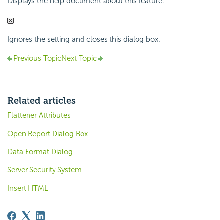
Displays the help document about this feature.
Ignores the setting and closes this dialog box.
Previous Topic
Next Topic
Related articles
Flattener Attributes
Open Report Dialog Box
Data Format Dialog
Server Security System
Insert HTML