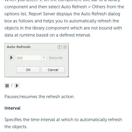
component and then select Auto Refresh > Others from the
options list, Report Server displays the Auto Refresh dialog
box as follows and helps you to automatically refresh the
objects in the library component which are not bound with
data at runtime based on a defined interval.
/
Pauses/resumes the refresh action.
Interval
Specifies the time interval at which to automatically refresh
the objects.