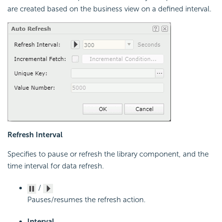
are created based on the business view on a defined interval.
Refresh Interval
Specifies to pause or refresh the library component, and the
time interval for data refresh.
/
Pauses/resumes the refresh action.
Interval