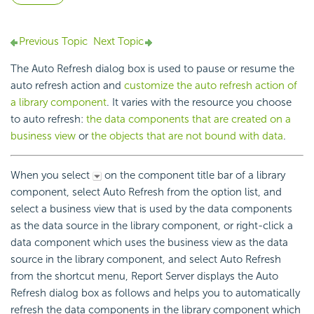
Previous Topic
Next Topic
The Auto Refresh dialog box is used to pause or resume the
auto refresh action and
customize the auto refresh action of
a library component
. It varies with the resource you choose
to auto refresh:
the data components that are created on a
business view
or
the objects that are not bound with data
.
When you select
on the component title bar of a library
component, select Auto Refresh from the option list, and
select a business view that is used by the data components
as the data source in the library component, or right-click a
data component which uses the business view as the data
source in the library component, and select Auto Refresh
from the shortcut menu, Report Server displays the Auto
Refresh dialog box as follows and helps you to automatically
refresh the data components in the library component which