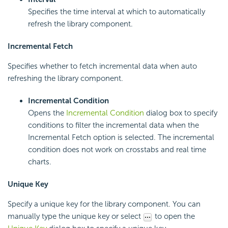
Specifies the time interval at which to automatically
refresh the library component.
Incremental Fetch
Specifies whether to fetch incremental data when auto
refreshing the library component.
Incremental Condition
Opens the
Incremental Condition
dialog box to specify
conditions to filter the incremental data when the
Incremental Fetch option is selected. The incremental
condition does not work on crosstabs and real time
charts.
Unique Key
Specify a unique key for the library component. You can
manually type the unique key or select
to open the