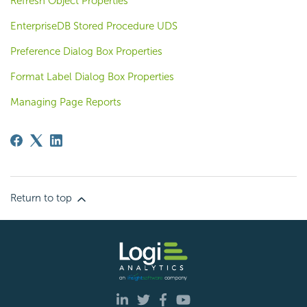
Refresh Object Properties
EnterpriseDB Stored Procedure UDS
Preference Dialog Box Properties
Format Label Dialog Box Properties
Managing Page Reports
Return to top