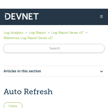
☰
Logi Analytics
Logi Report
Logi Report Server v17
References Logi Report Server v17
Articles in this section
Auto Refresh
Not yet followed by anyone
Follow