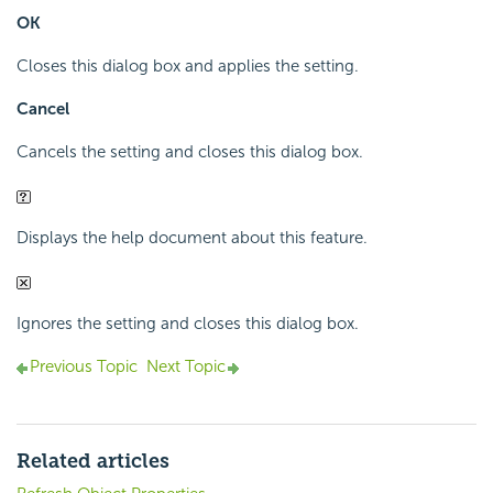
OK
Closes this dialog box and applies the setting.
Cancel
Cancels the setting and closes this dialog box.
Displays the help document about this feature.
Ignores the setting and closes this dialog box.
Previous Topic
Next Topic
Related articles