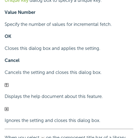
Unique Key
dialog box to specify a unique key.
Value Number
Specify the number of values for incremental fetch.
OK
Closes this dialog box and applies the setting.
Cancel
Cancels the setting and closes this dialog box.
Displays the help document about this feature.
Ignores the setting and closes this dialog box.
When you select
on the component title bar of a library