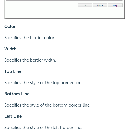
Color
Specifies the border color.
Width
Specifies the border width.
Top Line
Specifies the style of the top border line.
Bottom Line
Specifies the style of the bottom border line.
Left Line
Specifies the style of the left border line.