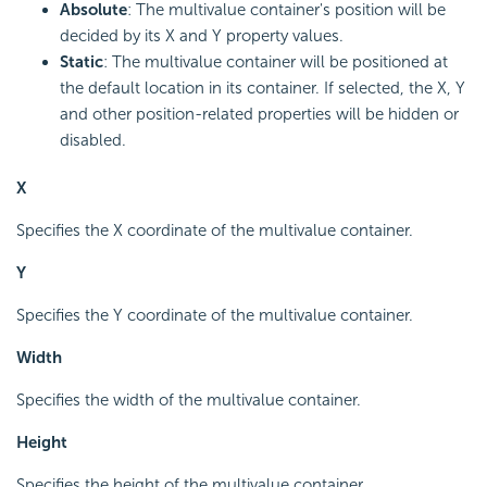
Absolute
: The multivalue container's position will be
decided by its X and Y property values.
Static
: The multivalue container will be positioned at
the default location in its container. If selected, the X, Y
and other position-related properties will be hidden or
disabled.
X
Specifies the X coordinate of the multivalue container.
Y
Specifies the Y coordinate of the multivalue container.
Width
Specifies the width of the multivalue container.
Height
Specifies the height of the multivalue container.