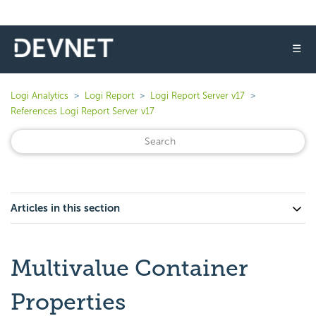
☰
Logi Analytics
Logi Report
Logi Report Server v17
References Logi Report Server v17
Articles in this section
Multivalue Container
Properties