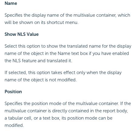
Name
Specifies the display name of the multivalue container, which
will be shown on its shortcut menu.
Show NLS Value
Select this option to show the translated name for the display
name of the object in the Name text box if you have enabled
the NLS feature and translated it.
If selected, this option takes effect only when the display
name of the object is not modified.
Position
Specifies the position mode of the multivalue container. If the
multivalue container is directly contained in the report body,
a tabular cell, or a text box, its position mode can be
modified.