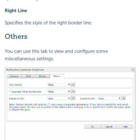
Right Line
Specifies the style of the right border line.
Others
You can use this tab to view and configure some
miscellaneous settings.