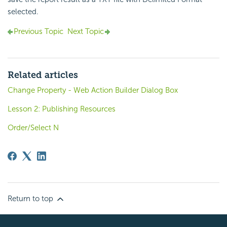
selected.
Previous Topic
Next Topic
Related articles
Change Property - Web Action Builder Dialog Box
Lesson 2: Publishing Resources
Order/Select N
Return to top