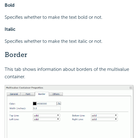
Bold
Specifies whether to make the text bold or not.
Italic
Specifies whether to make the text italic or not.
Border
This tab shows information about borders of the multivalue
container.