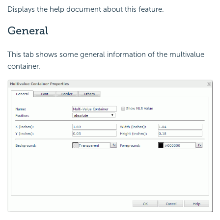
Displays the help document about this feature.
General
This tab shows some general information of the multivalue
container.