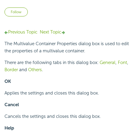
Not yet followed by anyone
Follow
Previous Topic
Next Topic
The Multivalue Container Properties dialog box is used to edit
the properties of a multivalue container.
There are the following tabs in this dialog box:
General
,
Font
,
Border
and
Others
.
OK
Applies the settings and closes this dialog box.
Cancel
Cancels the settings and closes this dialog box.
Help