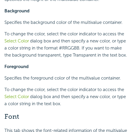
Background
Specifies the background color of the multivalue container.
To change the color, select the color indicator to access the
Select Color
dialog box and then specify a new color, or type
a color string in the format #RRGGBB. If you want to make
the background transparent, type Transparent in the text box.
Foreground
Specifies the foreground color of the multivalue container.
To change the color, select the color indicator to access the
Select Color
dialog box and then specify a new color, or type
a color string in the text box.
Font
This tab shows the font-related information of the multivalue