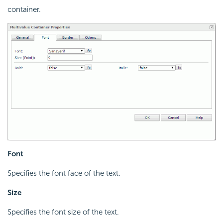
container.
Font
Specifies the font face of the text.
Size
Specifies the font size of the text.