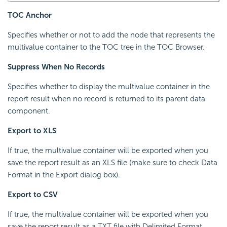
TOC Anchor
Specifies whether or not to add the node that represents the
multivalue container to the TOC tree in the TOC Browser.
Suppress When No Records
Specifies whether to display the multivalue container in the
report result when no record is returned to its parent data
component.
Export to XLS
If true, the multivalue container will be exported when you
save the report result as an XLS file (make sure to check Data
Format in the Export dialog box).
Export to CSV
If true, the multivalue container will be exported when you
save the report result as a TXT file with Delimited Format