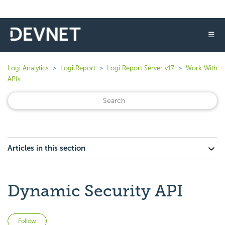
☰
Logi Analytics
Logi Report
Logi Report Server v17
Work With
APIs
Articles in this section
Dynamic Security API
Not yet followed by anyone
Follow