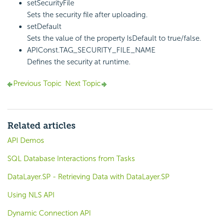
setSecurityFile
Sets the security file after uploading.
setDefault
Sets the value of the property IsDefault to true/false.
APIConst.TAG_SECURITY_FILE_NAME
Defines the security at runtime.
Previous Topic
Next Topic
Related articles
API Demos
SQL Database Interactions from Tasks
DataLayer.SP - Retrieving Data with DataLayer.SP
Using NLS API
Dynamic Connection API