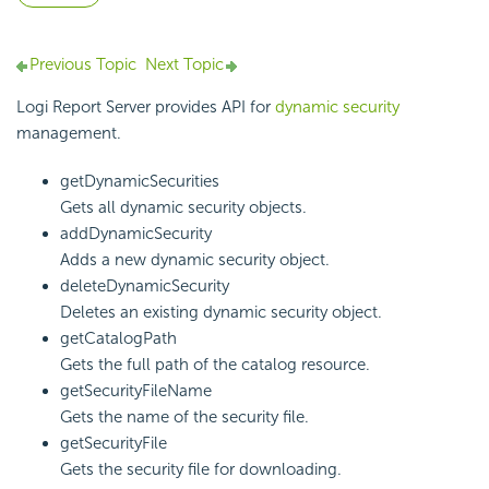
Previous Topic
Next Topic
Logi Report Server provides API for
dynamic security
management.
getDynamicSecurities
Gets all dynamic security objects.
addDynamicSecurity
Adds a new dynamic security object.
deleteDynamicSecurity
Deletes an existing dynamic security object.
getCatalogPath
Gets the full path of the catalog resource.
getSecurityFileName
Gets the name of the security file.
getSecurityFile
Gets the security file for downloading.