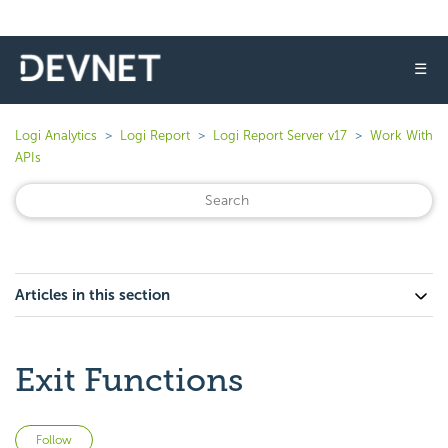
☰
Logi Analytics
Logi Report
Logi Report Server v17
Work With
APIs
Articles in this section
Exit Functions
Not yet followed by anyone
Follow