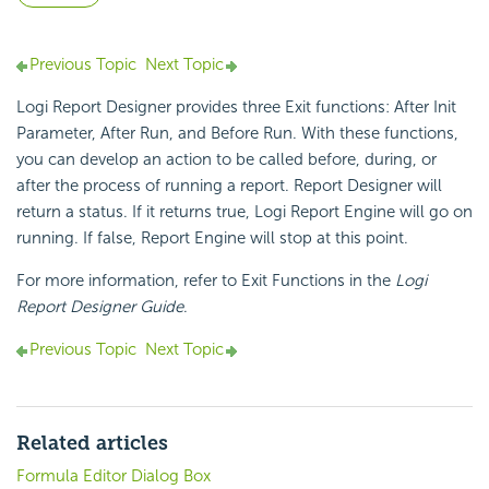
Previous Topic
Next Topic
Logi Report Designer provides three Exit functions: After Init
Parameter, After Run, and Before Run. With these functions,
you can develop an action to be called before, during, or
after the process of running a report. Report Designer will
return a status. If it returns true, Logi Report Engine will go on
running. If false, Report Engine will stop at this point.
For more information, refer to Exit Functions in the
Logi
Report Designer Guide
.
Previous Topic
Next Topic
Related articles
Formula Editor Dialog Box