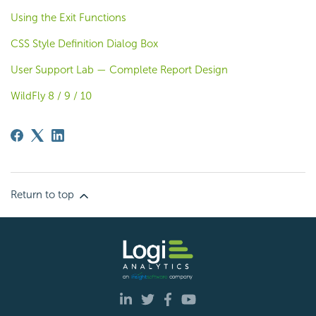
Using the Exit Functions
CSS Style Definition Dialog Box
User Support Lab — Complete Report Design
WildFly 8 / 9 / 10
Return to top