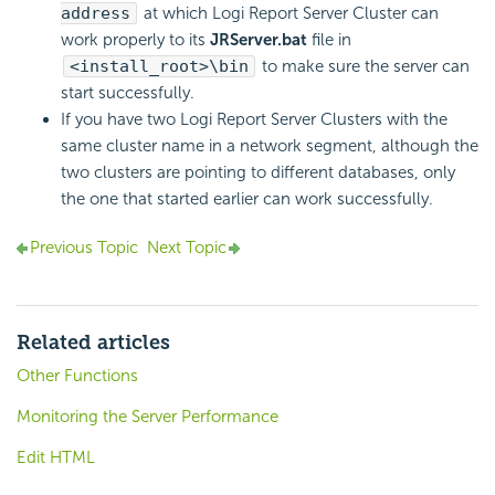
address
at which Logi Report Server Cluster can
work properly to its
JRServer.bat
file in
<install_root>\bin
to make sure the server can
start successfully.
If you have two Logi Report Server Clusters with the
same cluster name in a network segment, although the
two clusters are pointing to different databases, only
the one that started earlier can work successfully.
Previous Topic
Next Topic
Related articles
Other Functions
Monitoring the Server Performance
Edit HTML