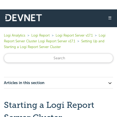
☰
Logi Analytics
Logi Report
Logi Report Server v17.1
Logi
Report Server Cluster Logi Report Server v17.1
Setting Up and
Starting a Logi Report Server Cluster
Articles in this section
Starting a Logi Report