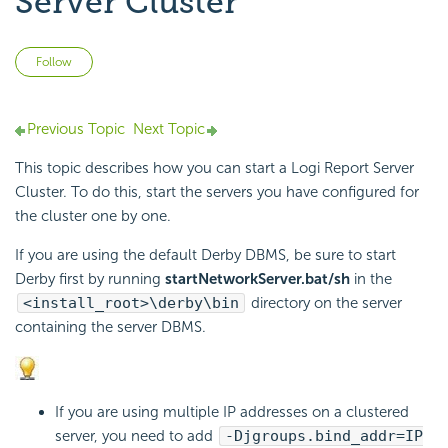
Server Cluster
Not yet followed by anyone
Follow
Previous Topic
Next Topic
This topic describes how you can start a Logi Report Server
Cluster. To do this, start the servers you have configured for
the cluster one by one.
If you are using the default Derby DBMS, be sure to start
Derby first by running
startNetworkServer.bat/sh
in the
<install_root>\derby\bin
directory on the server
containing the server DBMS.
If you are using multiple IP addresses on a clustered
server, you need to add
-Djgroups.bind_addr=IP