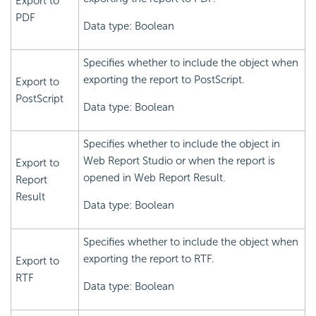
Export to
PDF
Data type: Boolean
Specifies whether to include the object when
exporting the report to PostScript.
Export to
PostScript
Data type: Boolean
Specifies whether to include the object in
Web Report Studio or when the report is
Export to
opened in Web Report Result.
Report
Result
Data type: Boolean
Specifies whether to include the object when
exporting the report to RTF.
Export to
RTF
Data type: Boolean