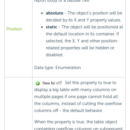
report body or a tabular cell.
absolute
- The object's position will be
decided by its X and Y property values.
static
- The object will be positioned at
Position
the default location in its container. If
selected, the X, Y and other position-
related properties will be hidden or
disabled.
Data type: Enumeration
Set this property to true to
display a big table with many columns on
multiple pages if one page cannot hold all
the columns, instead of cutting the overflow
columns off - the default behavior.
When the property is true, the table object
containing overflow columns on subsequent