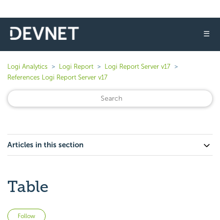
☰
Logi Analytics
Logi Report
Logi Report Server v17
References Logi Report Server v17
Articles in this section
Table
Not yet followed by anyone
Follow