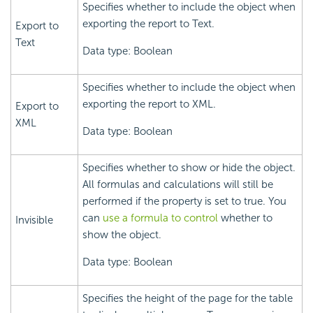
Specifies whether to include the object when
exporting the report to Text.
Export to
Text
Data type: Boolean
Specifies whether to include the object when
exporting the report to XML.
Export to
XML
Data type: Boolean
Specifies whether to show or hide the object.
All formulas and calculations will still be
performed if the property is set to true. You
can
use a formula to control
whether to
Invisible
show the object.
Data type: Boolean
Specifies the height of the page for the table