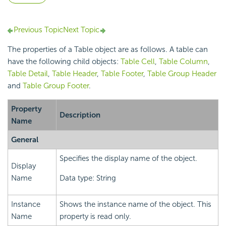
Previous Topic
Next Topic
The properties of a Table object are as follows. A table can
have the following child objects:
Table Cell
,
Table Column
,
Table Detail
,
Table Header
,
Table Footer
,
Table Group Header
and
Table Group Footer
.
Property
Description
Name
General
Specifies the display name of the object.
Display
Name
Data type: String
Instance
Shows the instance name of the object. This
Name
property is read only.