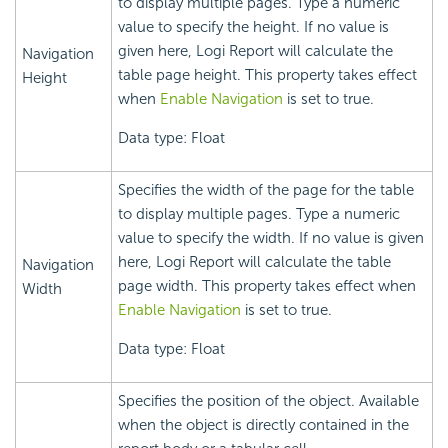
to display multiple pages. Type a numeric
value to specify the height. If no value is
given here, Logi Report will calculate the
Navigation
table page height. This property takes effect
Height
when
Enable Navigation
is set to true.
Data type: Float
Specifies the width of the page for the table
to display multiple pages. Type a numeric
value to specify the width. If no value is given
here, Logi Report will calculate the table
Navigation
page width. This property takes effect when
Width
Enable Navigation
is set to true.
Data type: Float
Specifies the position of the object. Available
when the object is directly contained in the