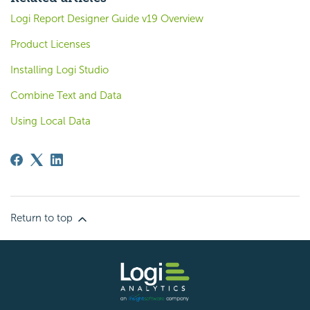
Logi Report Designer Guide v19 Overview
Product Licenses
Installing Logi Studio
Combine Text and Data
Using Local Data
Return to top