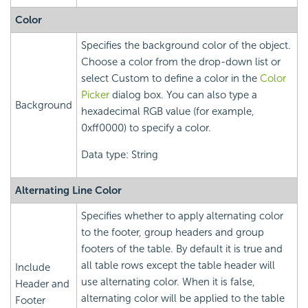
Color
Specifies the background color of the object.
Choose a color from the drop-down list or
select Custom to define a color in the
Color
Picker
dialog box. You can also type a
Background
hexadecimal RGB value (for example,
0xff0000) to specify a color.
Data type: String
Alternating Line Color
Specifies whether to apply alternating color
to the footer, group headers and group
footers of the table. By default it is true and
all table rows except the table header will
Include
use alternating color. When it is false,
Header and
alternating color will be applied to the table
Footer