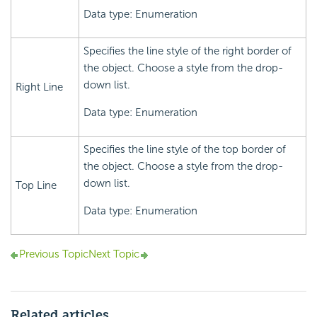
Data type: Enumeration
Specifies the line style of the right border of
the object. Choose a style from the drop-
down list.
Right Line
Data type: Enumeration
Specifies the line style of the top border of
the object. Choose a style from the drop-
down list.
Top Line
Data type: Enumeration
Previous Topic
Next Topic
Related articles