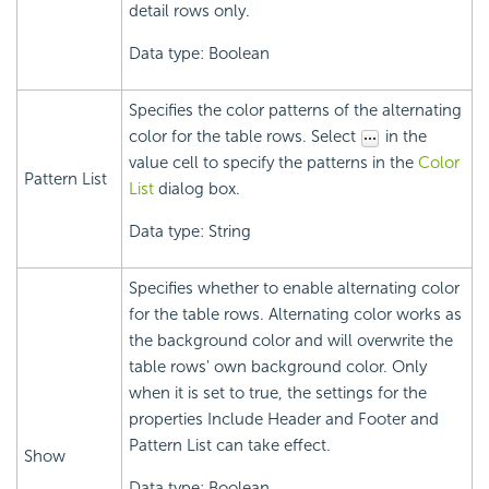
detail rows only.
Data type: Boolean
Specifies the color patterns of the alternating
color for the table rows. Select
in the
value cell to specify the patterns in the
Color
Pattern List
List
dialog box.
Data type: String
Specifies whether to enable alternating color
for the table rows. Alternating color works as
the background color and will overwrite the
table rows' own background color. Only
when it is set to true, the settings for the
properties Include Header and Footer and
Pattern List can take effect.
Show
Data type: Boolean