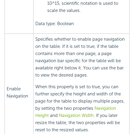
10^15, scientific notation is used to
scale the values.
Data type: Boolean
Specifies whether to enable page navigation
on the table. If it is set to true, if the table
contains more than one page, a page
navigation bar specific for the table will be
available right below it. You can use the bar
to view the desired pages.
When this property is set to true, you can
Enable
further specify the height and width of the
Navigation
page for the table to display multiple pages,
by setting the two properties
Navigation
Height
and
Navigation Width
. If you later
resize the table, the two properties will be
reset to the resized values.