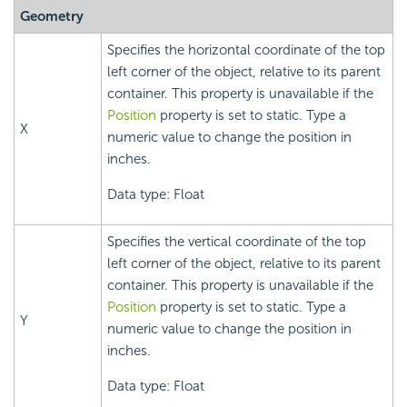
Geometry
Specifies the horizontal coordinate of the top
left corner of the object, relative to its parent
container. This property is unavailable if the
Position
property is set to static. Type a
X
numeric value to change the position in
inches.
Data type: Float
Specifies the vertical coordinate of the top
left corner of the object, relative to its parent
container. This property is unavailable if the
Position
property is set to static. Type a
Y
numeric value to change the position in
inches.
Data type: Float