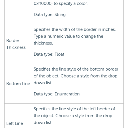
0xff0000) to specify a color.
Data type: String
Specifies the width of the border in inches.
Type a numeric value to change the
Border
thickness.
Thickness
Data type: Float
Specifies the line style of the bottom border
of the object. Choose a style from the drop-
down list.
Bottom Line
Data type: Enumeration
Specifies the line style of the left border of
the object. Choose a style from the drop-
down list.
Left Line