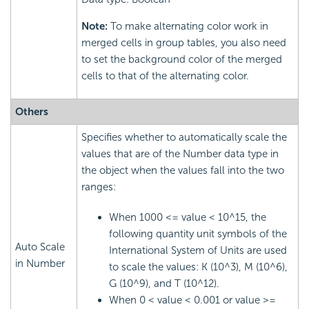
Note:
To make alternating color work in
merged cells in group tables, you also need
to set the background color of the merged
cells to that of the alternating color.
Others
Specifies whether to automatically scale the
values that are of the Number data type in
the object when the values fall into the two
ranges:
When 1000 <= value < 10^15, the
following quantity unit symbols of the
Auto Scale
International System of Units are used
in Number
to scale the values: K (10^3), M (10^6),
G (10^9), and T (10^12).
When 0 < value < 0.001 or value >=