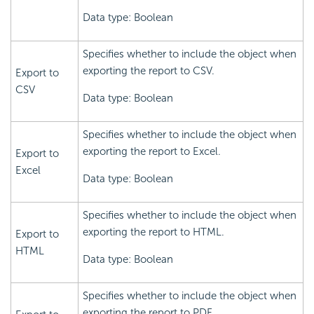
Data type: Boolean
Specifies whether to include the object when
exporting the report to CSV.
Export to
CSV
Data type: Boolean
Specifies whether to include the object when
exporting the report to Excel.
Export to
Excel
Data type: Boolean
Specifies whether to include the object when
exporting the report to HTML.
Export to
HTML
Data type: Boolean
Specifies whether to include the object when
exporting the report to PDF.