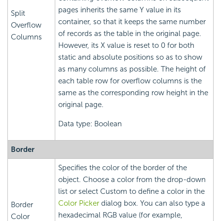
pages inherits the same Y value in its
Split
container, so that it keeps the same number
Overflow
of records as the table in the original page.
Columns
However, its X value is reset to 0 for both
static and absolute positions so as to show
as many columns as possible. The height of
each table row for overflow columns is the
same as the corresponding row height in the
original page.
Data type: Boolean
Border
Specifies the color of the border of the
object. Choose a color from the drop-down
list or select Custom to define a color in the
Color Picker
dialog box. You can also type a
Border
hexadecimal RGB value (for example,
Color