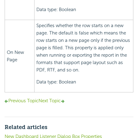
Data type: Boolean
Specifies whether the row starts on a new
page. The default is false which means the
row starts on a new page only if the previous
page is filled. This property is applied only
On New
when running or exporting the report in the
Page
formats that support page layout such as
PDF, RTF, and so on.
Data type: Boolean
Previous Topic
Next Topic
Related articles
New Dashboard Listener Dialog Box Properties