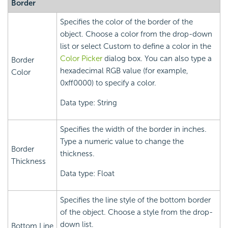
Border
Specifies the color of the border of the
object. Choose a color from the drop-down
list or select Custom to define a color in the
Color Picker
dialog box. You can also type a
Border
hexadecimal RGB value (for example,
Color
0xff0000) to specify a color.
Data type: String
Specifies the width of the border in inches.
Type a numeric value to change the
Border
thickness.
Thickness
Data type: Float
Specifies the line style of the bottom border
of the object. Choose a style from the drop-
down list.
Bottom Line