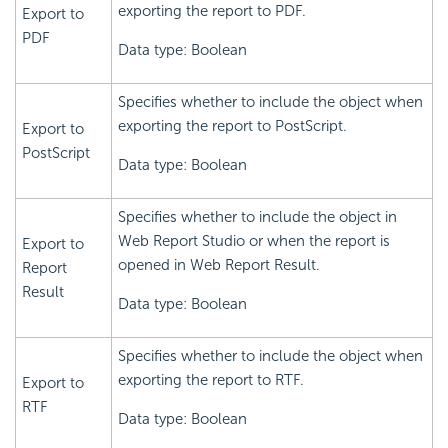
exporting the report to PDF.
Export to
PDF
Data type: Boolean
Specifies whether to include the object when
exporting the report to PostScript.
Export to
PostScript
Data type: Boolean
Specifies whether to include the object in
Web Report Studio or when the report is
Export to
opened in Web Report Result.
Report
Result
Data type: Boolean
Specifies whether to include the object when
exporting the report to RTF.
Export to
RTF
Data type: Boolean