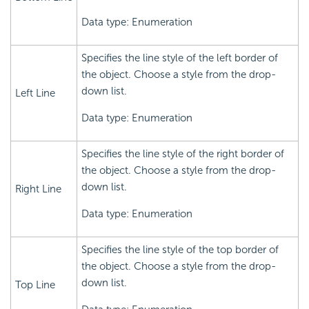
Data type: Enumeration
Specifies the line style of the left border of
the object. Choose a style from the drop-
down list.
Left Line
Data type: Enumeration
Specifies the line style of the right border of
the object. Choose a style from the drop-
down list.
Right Line
Data type: Enumeration
Specifies the line style of the top border of
the object. Choose a style from the drop-
down list.
Top Line