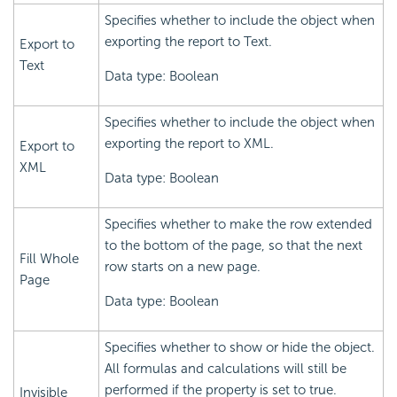
Specifies whether to include the object when
exporting the report to Text.
Export to
Text
Data type: Boolean
Specifies whether to include the object when
exporting the report to XML.
Export to
XML
Data type: Boolean
Specifies whether to make the row extended
to the bottom of the page, so that the next
Fill Whole
row starts on a new page.
Page
Data type: Boolean
Specifies whether to show or hide the object.
All formulas and calculations will still be
performed if the property is set to true.
Invisible