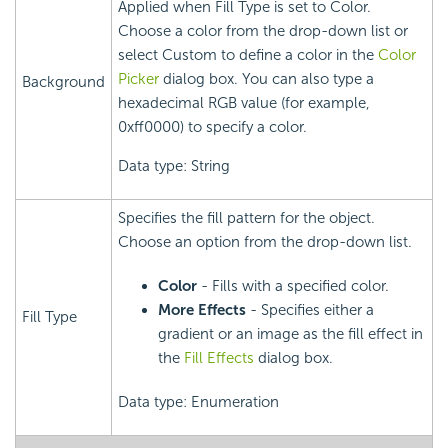
Applied when Fill Type is set to Color.
Choose a color from the drop-down list or
select Custom to define a color in the
Color
Picker
dialog box. You can also type a
Background
hexadecimal RGB value (for example,
0xff0000) to specify a color.
Data type: String
Specifies the fill pattern for the object.
Choose an option from the drop-down list.
Color
- Fills with a specified color.
More Effects
- Specifies either a
Fill Type
gradient or an image as the fill effect in
the
Fill Effects
dialog box.
Data type: Enumeration