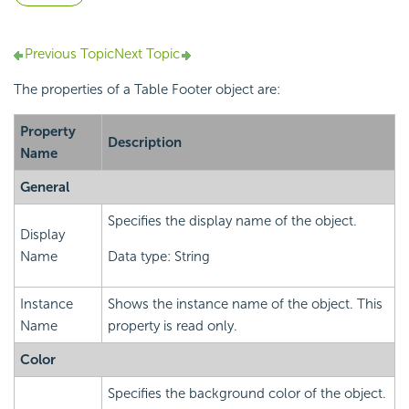
Previous Topic
Next Topic
The properties of a Table Footer object are:
Property
Description
Name
General
Specifies the display name of the object.
Display
Name
Data type: String
Instance
Shows the instance name of the object. This
Name
property is read only.
Color
Specifies the background color of the object.