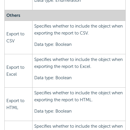
Data type: Enumeration
Others
Specifies whether to include the object when
exporting the report to CSV.
Export to
CSV
Data type: Boolean
Specifies whether to include the object when
exporting the report to Excel.
Export to
Excel
Data type: Boolean
Specifies whether to include the object when
exporting the report to HTML.
Export to
HTML
Data type: Boolean
Specifies whether to include the object when