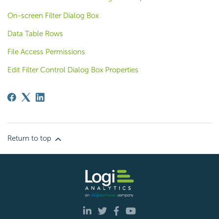
On-screen Filter Dialog Box
Data Table Rows
File Access Permissions
Edit Filter Control Dialog Box Properties
Return to top