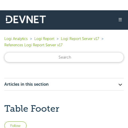
☰
Logi Analytics
Logi Report
Logi Report Server v17
References Logi Report Server v17
Articles in this section
Table Footer
Not yet followed by anyone
Follow