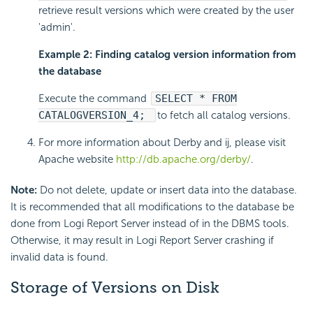
retrieve result versions which were created by the user
'admin'.
Example 2: Finding catalog version information from
the database
Execute the command
SELECT * FROM
CATALOGVERSION_4;
to fetch all catalog versions.
For more information about Derby and ij, please visit
Apache website
http://db.apache.org/derby/
.
Note:
Do not delete, update or insert data into the database.
It is recommended that all modifications to the database be
done from Logi Report Server instead of in the DBMS tools.
Otherwise, it may result in Logi Report Server crashing if
invalid data is found.
Storage of Versions on Disk