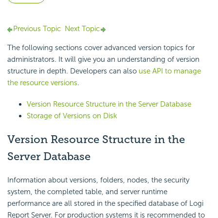
Previous Topic
Next Topic
The following sections cover advanced version topics for
administrators. It will give you an understanding of version
structure in depth. Developers can also
use API to manage
the resource versions
.
Version Resource Structure in the Server Database
Storage of Versions on Disk
Version Resource Structure in the
Server Database
Information about versions, folders, nodes, the security
system, the completed table, and server runtime
performance are all stored in the specified database of Logi
Report Server. For production systems it is recommended to