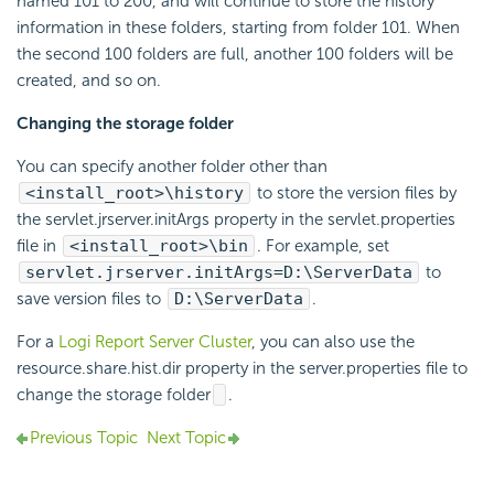
named 101 to 200, and will continue to store the history
information in these folders, starting from folder 101. When
the second 100 folders are full, another 100 folders will be
created, and so on.
Changing the storage folder
You can specify another folder other than
<install_root>\history
to store the version files by
the servlet.jrserver.initArgs property in the servlet.properties
file in
<install_root>\bin
. For example, set
servlet.jrserver.initArgs=D:\ServerData
to
save version files to
D:\ServerData
.
For a
Logi Report Server Cluster
, you can also use the
resource.share.hist.dir property in the server.properties file to
change the storage folder
.
Previous Topic
Next Topic