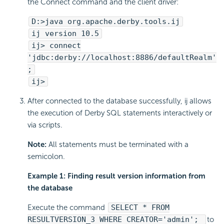
the Connect command and the client driver:
D:>java org.apache.derby.tools.ij
ij version 10.5
ij> connect
'jdbc:derby://localhost:8886/defaultRealm'
;
ij>
After connected to the database successfully, ij allows
the execution of Derby SQL statements interactively or
via scripts.
Note:
All statements must be terminated with a
semicolon.
Example 1: Finding result version information from
the database
Execute the command
SELECT * FROM
RESULTVERSION_3 WHERE CREATOR='admin';
to