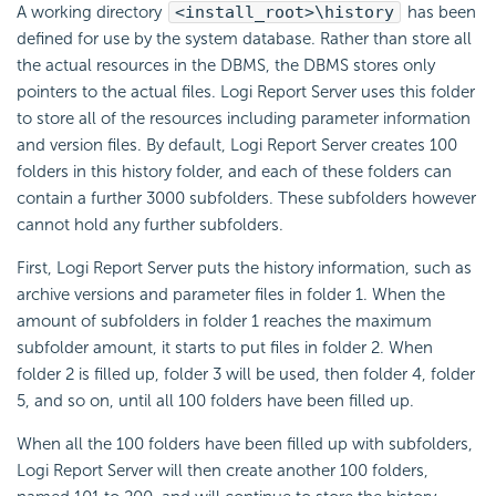
A working directory
<install_root>\history
has been
defined for use by the system database. Rather than store all
the actual resources in the DBMS, the DBMS stores only
pointers to the actual files. Logi Report Server uses this folder
to store all of the resources including parameter information
and version files. By default, Logi Report Server creates 100
folders in this history folder, and each of these folders can
contain a further 3000 subfolders. These subfolders however
cannot hold any further subfolders.
First, Logi Report Server puts the history information, such as
archive versions and parameter files in folder 1. When the
amount of subfolders in folder 1 reaches the maximum
subfolder amount, it starts to put files in folder 2. When
folder 2 is filled up, folder 3 will be used, then folder 4, folder
5, and so on, until all 100 folders have been filled up.
When all the 100 folders have been filled up with subfolders,
Logi Report Server will then create another 100 folders,