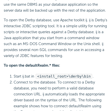
use the same DBMS as your database application so the
server data will be backed up with the rest of the application.
To open the Derby database, use Apache toolkit ij. ij is Derby's
interactive JDBC scripting tool. It is a simple utility for running
scripts or interactive queries against a Derby database. ij is a
Java application that you start from a command window
such as an MS-DOS Command Window or the Unix shell. ij
provides several non-SQL commands for use in accessing a
variety of JDBC features for testing.
To open the defaultRealm.* files:
Start ij.bat in
<install_root>\derby\bin
.
Connect to the database. To connect to a Derby
database, you need to perform a valid database
connection URL. ij automatically loads the appropriate
driver based on the syntax of the URL. The following
example shows how to connect defaultRealm using