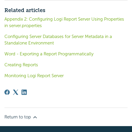
Related articles
Appendix 2: Configuring Logi Report Server Using Properties
in server.properties
Configuring Server Databases for Server Metadata in a
Standalone Environment
Word - Exporting a Report Programmatically
Creating Reports
Monitoring Logi Report Server
Return to top