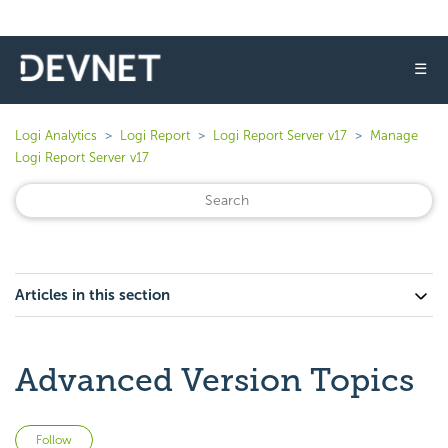
☰
Logi Analytics
Logi Report
Logi Report Server v17
Manage
Logi Report Server v17
Articles in this section
Advanced Version Topics
Not yet followed by anyone
Follow